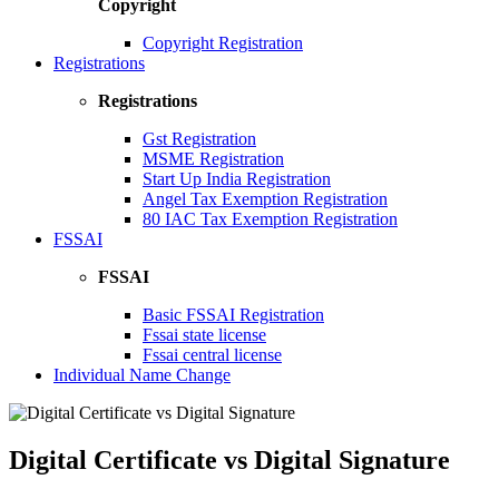
Copyright
Copyright Registration
Registrations
Registrations
Gst Registration
MSME Registration
Start Up India Registration
Angel Tax Exemption Registration
80 IAC Tax Exemption Registration
FSSAI
FSSAI
Basic FSSAI Registration
Fssai state license
Fssai central license
Individual Name Change
Digital Certificate vs Digital Signature