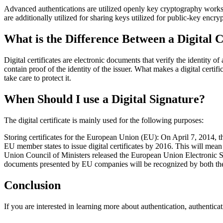
Advanced authentications are utilized openly key cryptography work
are additionally utilized for sharing keys utilized for public-key enc
What is the Difference Between a Digital C
Digital certificates are electronic documents that verify the identity of
contain proof of the identity of the issuer. What makes a digital certific
take care to protect it.
When Should I use a Digital Signature?
The digital certificate is mainly used for the following purposes:
Storing certificates for the European Union (EU): On April 7, 2014, 
EU member states to issue digital certificates by 2016. This will me
Union Council of Ministers released the European Union Electronic Sig
documents presented by EU companies will be recognized by both th
Conclusion
If you are interested in learning more about authentication, authenticat