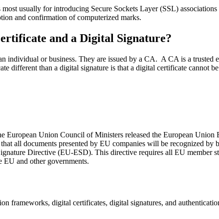
s most usually for introducing Secure Sockets Layer (SSL) association
ryption and confirmation of computerized marks.
ertificate and a Digital Signature?
 an individual or business. They are issued by a CA. A CA is a trusted entit
ate different than a digital signature is that a digital certificate cannot
the European Union Council of Ministers released the European Union El
an that all documents presented by EU companies will be recognized by
nature Directive (EU-ESD). This directive requires all EU member states
e EU and other governments.
ion frameworks, digital certificates, digital signatures, and authenticatio