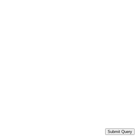
Submit Query