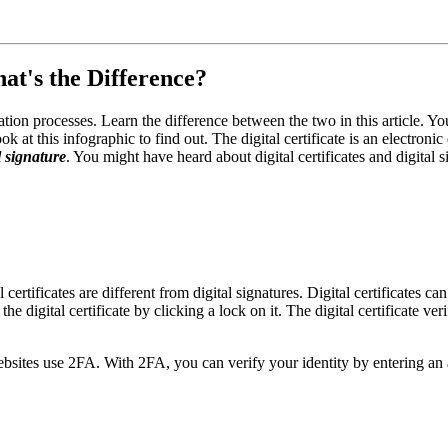
hat's the Difference?
ation processes. Learn the difference between the two in this article. Y
 at this infographic to find out. The digital certificate is an electronic 
al signature
. You might have heard about digital certificates and digita
 certificates are different from digital signatures. Digital certificates c
he digital certificate by clicking a lock on it. The digital certificate ver
ebsites use 2FA. With 2FA, you can verify your identity by entering an 