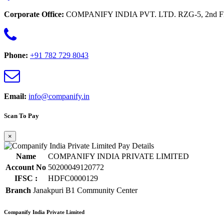
Corporate Office:
COMPANIFY INDIA PVT. LTD. RZG-5, 2nd Floor 
Phone:
+91 782 729 8043
Email:
info@companify.in
Scan To Pay
×
Name
COMPANIFY INDIA PRIVATE LIMITED
Account No
50200049120772
IFSC :
HDFC0000129
Branch
Janakpuri B1 Community Center
Companify India Private Limited