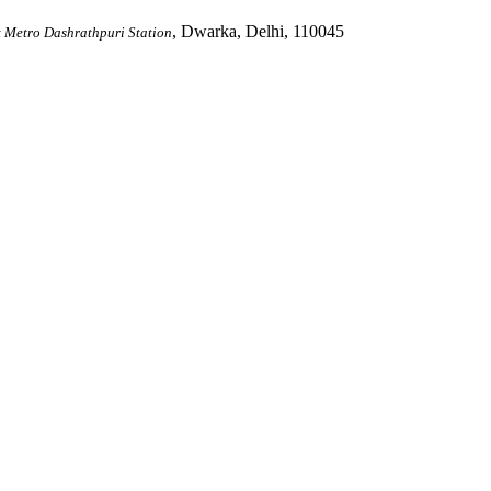
, Dwarka, Delhi, 110045
 Metro Dashrathpuri Station