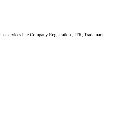
ious services like Company Registration , ITR, Trademark