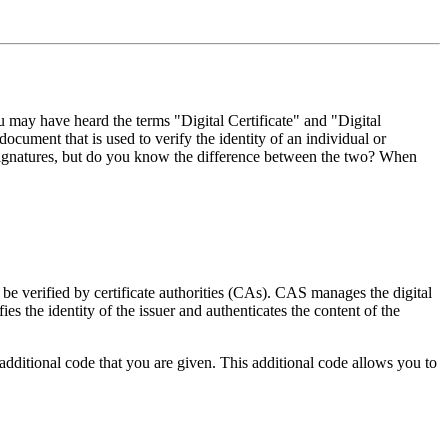
ou may have heard the terms "Digital Certificate" and "Digital
document that is used to verify the identity of an individual or
l signatures, but do you know the difference between the two? When
an be verified by certificate authorities (CAs). CAS manages the digital
ifies the identity of the issuer and authenticates the content of the
additional code that you are given. This additional code allows you to