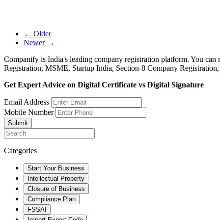
← Older
Newer →
Companify is India's leading company registration platform. You can 
Registration, MSME, Startup India, Section-8 Company Registration
Get Expert Advice on Digital Certificate vs Digital Signature
Email Address
Mobile Number
Submit
Categories
Start Your Business
Intellectual Property
Closure of Business
Compliance Plan
FSSAI
Import Export Code