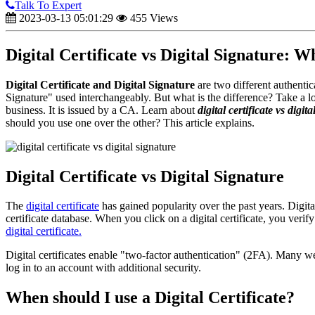
Talk To Expert
2023-03-13 05:01:29
455 Views
Digital Certificate vs Digital Signature: W
Digital Certificate and Digital Signature
are two different authentic
Signature" used interchangeably. But what is the difference? Take a look
business. It is issued by a CA. Learn about
digital certificate vs digit
should you use one over the other? This article explains.
Digital Certificate vs Digital Signature
The
digital certificate
has gained popularity over the past years. Digital
certificate database. When you click on a digital certificate, you verify t
digital certificate.
Digital certificates enable "two-factor authentication" (2FA). Many w
log in to an account with additional security.
When should I use a Digital Certificate?