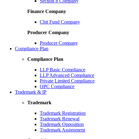
Section 8 Company
Finance Company
Chit Fund Company
Producer Company
Producer Company
Compliance Plan
Compliance Plan
LLP Basic Compliance
LLP Advanced Compliance
Private Limited Compliance
OPC Compliance
Trademark & IP
Trademark
Trademark Registration
Trademark Renewal
Trademark Opposition
Trademark Assignment