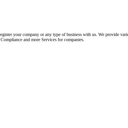
register your company or any type of business with us. We provide var
, Compliance and more Services for companies.