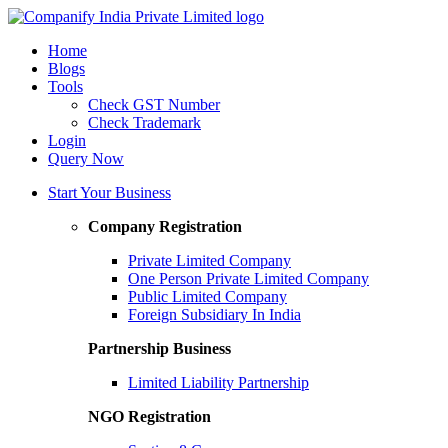
Home
Blogs
Tools
Check GST Number
Check Trademark
Login
Query Now
Start Your Business
Company Registration
Private Limited Company
One Person Private Limited Company
Public Limited Company
Foreign Subsidiary In India
Partnership Business
Limited Liability Partnership
NGO Registration