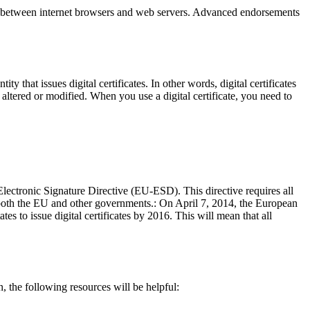
s between internet browsers and web servers. Advanced endorsements
y that issues digital certificates. In other words, digital certificates
 be altered or modified. When you use a digital certificate, you need to
ectronic Signature Directive (EU-ESD). This directive requires all
 both the EU and other governments.: On April 7, 2014, the European
 to issue digital certificates by 2016. This will mean that all
n, the following resources will be helpful: