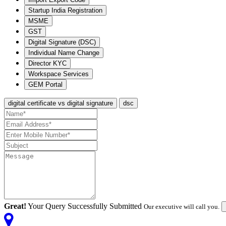
Startup India Registration
MSME
GST
Digital Signature (DSC)
Individual Name Change
Director KYC
Workspace Services
GEM Portal
digital certificate vs digital signature
dsc
Great!
Your Query Successfully Submitted
Our executive will call you.