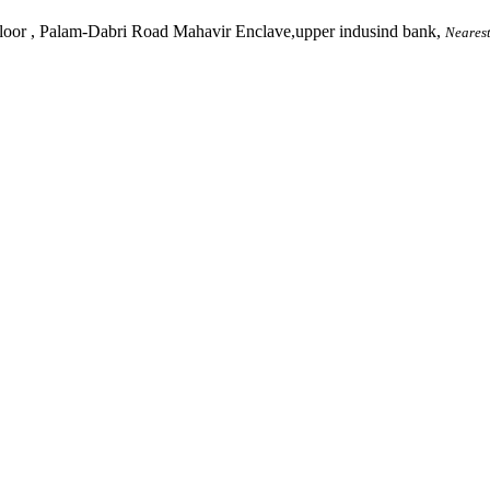
, Palam-Dabri Road Mahavir Enclave,upper indusind bank,
Nearest