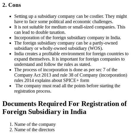
2. Cons
Setting up a subsidiary company can be costlier. They might
have to face some political and economic challenges.
It is not suitable for medium or small-sized companies. This
can lead to double taxation.
Incorporation of the foreign subsidiary company in India.
The foreign subsidiary company can be a partly-owned
subsidiary or wholly-owned subsidiary (WOS).
India creates a profitable environment for foreign countries to
expand themselves. It is important for foreign companies to
understand and follow the rules as stated.
The process of incorporation is done as per sec 7 of the
Company Act 2013 and rule 38 of Company (incorporation)
rules 2014 explains about SPICE+ form
The company must read all the points before starting the
registration process.
Documents Required For Registration of
Foreign Subsidiary in India
Name of the company
Name of the directors