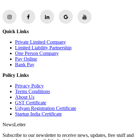
Quick Links
Private Limited Company
Limited Liability Partnership
One Person Company
Pay Online
Bank Pay
Policy Links
Privacy Policy
Terms Conditions
About Us
GST Certificate
Udyam Registration Certificate
Startup India Certificate
NewsLetter
Subscribe to our newsletter to receive news, updates, free stuff and