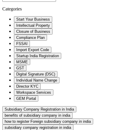
Categories
Start Your Business
Intellectual Property
Closure of Business
Compliance Plan
FSSAI
Import Export Code
Startup India Registration
MSME
GST
Digital Signature (DSC)
Individual Name Change
Director KYC
Workspace Services
GEM Portal
Subsidiary Company Registration in India
benefits of subsidiary company in india
how to register Foreign subsidiary company in india
subsidiary company registration in india