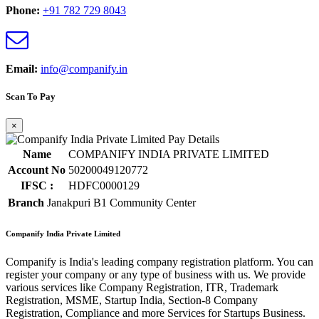
Phone:
+91 782 729 8043
Email:
info@companify.in
Scan To Pay
×
Name
COMPANIFY INDIA PRIVATE LIMITED
Account No
50200049120772
IFSC :
HDFC0000129
Branch
Janakpuri B1 Community Center
Companify India Private Limited
Companify is India's leading company registration platform. You can
register your company or any type of business with us. We provide
various services like Company Registration, ITR, Trademark
Registration, MSME, Startup India, Section-8 Company
Registration, Compliance and more Services for Startups Business.