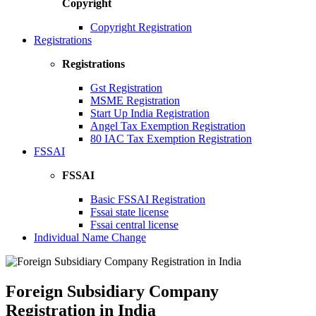
Copyright
Copyright Registration
Registrations
Registrations
Gst Registration
MSME Registration
Start Up India Registration
Angel Tax Exemption Registration
80 IAC Tax Exemption Registration
FSSAI
FSSAI
Basic FSSAI Registration
Fssai state license
Fssai central license
Individual Name Change
Foreign Subsidiary Company
Registration in India