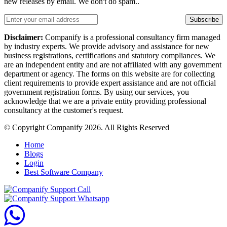
new releases by email. We don't do spam..
Subscribe
Disclaimer:
Companify is a professional consultancy firm managed
by industry experts. We provide advisory and assistance for new
business registrations, certifications and statutory compliances. We
are an independent entity and are not affiliated with any government
department or agency. The forms on this website are for collecting
client requirements to provide expert assistance and are not official
government registration forms. By using our services, you
acknowledge that we are a private entity providing professional
consultancy at the customer's request.
© Copyright Companify 2026. All Rights Reserved
Home
Blogs
Login
Best Software Company