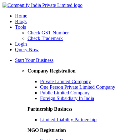
Home
Blogs
Tools
Check GST Number
Check Trademark
Login
Query Now
Start Your Business
Company Registration
Private Limited Company
One Person Private Limited Company
Public Limited Company
Foreign Subsidiary In India
Partnership Business
Limited Liability Partnership
NGO Registration