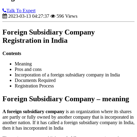
Talk To Expert
2023-03-13 04:27:37
596 Views
Foreign Subsidiary Company
Registration in India
Contents
Meaning
Pros and cons
Incorporation of a foreign subsidiary company in India
Documents Required
Registration Process
Foreign Subsidiary Company – meaning
A foreign subsidiary company
is an organization where its shares
are partly or fully owned by another company that is incorporated in
another nation. If it has called a foreign subsidiary company in India,
then it has incorporated in India