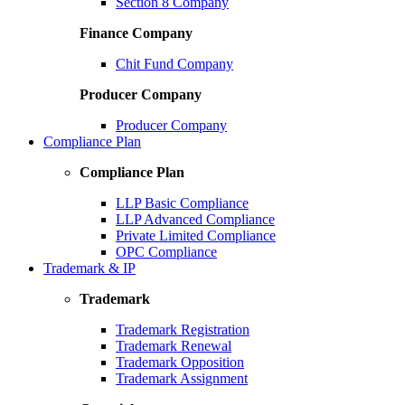
Section 8 Company
Finance Company
Chit Fund Company
Producer Company
Producer Company
Compliance Plan
Compliance Plan
LLP Basic Compliance
LLP Advanced Compliance
Private Limited Compliance
OPC Compliance
Trademark & IP
Trademark
Trademark Registration
Trademark Renewal
Trademark Opposition
Trademark Assignment