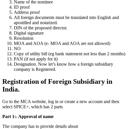
Name of the nominee
ID proof
Address proof
All foreign documents must be translated into English and
apostilled and notarized.
DIN of the proposed director.
Digital signature
Resolution
MOA and AOA (e- MOA and AOA are not allowed)
NO
Copy of utility bill (eg bank statement not less than 2 months)
PAN (if not apply for it)
Designation. Now let’s know how a foreign subsidiary
company is Registered.
Registration of Foreign Subsidiary in
India.
Go to the MCA website, log in or create a new account and then
select SPICE+, which has 2 parts
Part 1:- Approval of name
The company has to provide details about