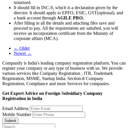
notarized.
It should fill in INC-9, which is a declaration given by the
director. It should apply to EPFO, ESIC, GST(optional), and
a bank account through
AGILE PRO.
After filling in all the details and attaching files save and
proceed to pay. All the requirements are satisfied, you will
receive an incorporation certificate from the Ministry of
corporate affairs (MCA).
← Older
Newer →
Companify is India's leading company registration platform. You can
register your company or any type of business with us. We provide
various services like Company Registration , ITR, Trademark
Registration, MSME, Startup India, Section-8 Company
Registration, Compliance and more Services for companies.
Get Expert Advice on Foreign Subsidiary Company
Registration in India
Email Address
Mobile Number
Submit