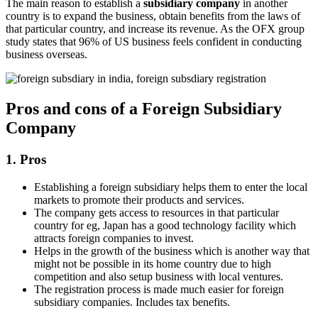
The main reason to establish a
subsidiary company
in another
country is to expand the business, obtain benefits from the laws of
that particular country, and increase its revenue. As the OFX group
study states that 96% of US business feels confident in conducting
business overseas.
Pros and cons of a Foreign Subsidiary
Company
1. Pros
Establishing a foreign subsidiary helps them to enter the local
markets to promote their products and services.
The company gets access to resources in that particular
country for eg, Japan has a good technology facility which
attracts foreign companies to invest.
Helps in the growth of the business which is another way that
might not be possible in its home country due to high
competition and also setup business with local ventures.
The registration process is made much easier for foreign
subsidiary companies. Includes tax benefits.