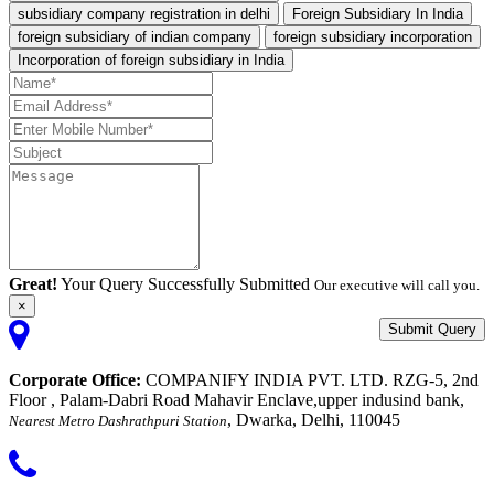
subsidiary company registration in delhi
Foreign Subsidiary In India
foreign subsidiary of indian company
foreign subsidiary incorporation
Incorporation of foreign subsidiary in India
Great!
Your Query Successfully Submitted
Our executive will call you.
×
Submit Query
Corporate Office:
COMPANIFY INDIA PVT. LTD. RZG-5, 2nd
Floor , Palam-Dabri Road Mahavir Enclave,upper indusind bank,
, Dwarka, Delhi, 110045
Nearest Metro Dashrathpuri Station