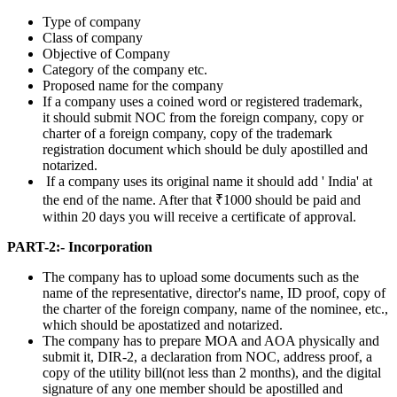
Type of company
Class of company
Objective of Company
Category of the company etc.
Proposed name for the company
If a company uses a coined word or registered trademark,
it should submit NOC from the foreign company, copy or
charter of a foreign company, copy of the trademark
registration document which should be duly apostilled and
notarized.
If a company uses its original name it should add ' India' at
the end of the name. After that ₹1000 should be paid and
within 20 days you will receive a certificate of approval.
PART-2:- Incorporation
The company has to upload some documents such as the
name of the representative, director's name, ID proof, copy of
the charter of the foreign company, name of the nominee, etc.,
which should be apostatized and notarized.
The company has to prepare MOA and AOA physically and
submit it, DIR-2, a declaration from NOC, address proof, a
copy of the utility bill(not less than 2 months), and the digital
signature of any one member should be apostilled and