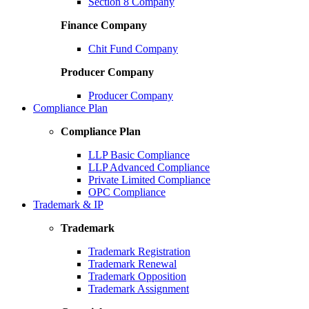
Section 8 Company
Finance Company
Chit Fund Company
Producer Company
Producer Company
Compliance Plan
Compliance Plan
LLP Basic Compliance
LLP Advanced Compliance
Private Limited Compliance
OPC Compliance
Trademark & IP
Trademark
Trademark Registration
Trademark Renewal
Trademark Opposition
Trademark Assignment