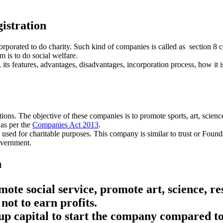
istration
orporated to do charity. Such kind of companies is called as section 8 
m is to do social welfare.
its features, advantages, disadvantages, incorporation process, how it is
ns. The objective of these companies is to promote sports, art, science,
 as per the
Companies Act 2013
.
 used for charitable purposes. This company is similar to trust or Foun
overnment.
n
te social service, promote art, science, res
not to earn profits.
p capital to start the company compared to