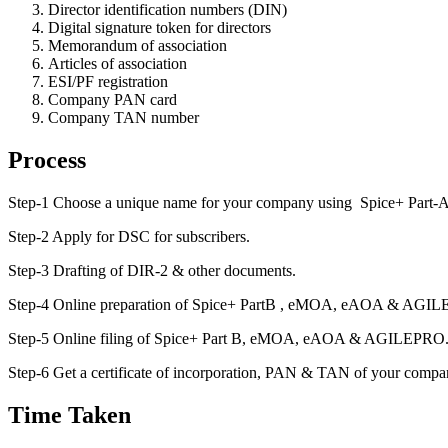
Director identification numbers (DIN)
Digital signature token for directors
Memorandum of association
Articles of association
ESI/PF registration
Company PAN card
Company TAN number
Process
Step-1 Choose a unique name for your company using Spice+ Part-A
Step-2 Apply for DSC for subscribers.
Step-3 Drafting of DIR-2 & other documents.
Step-4 Online preparation of Spice+ PartB , eMOA, eAOA & AGI
Step-5 Online filing of Spice+ Part B, eMOA, eAOA & AGILEPRO
Step-6 Get a certificate of incorporation, PAN & TAN of your compa
Time Taken