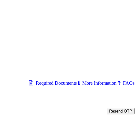
Required Documents
More Information
FAQs
Resend OTP