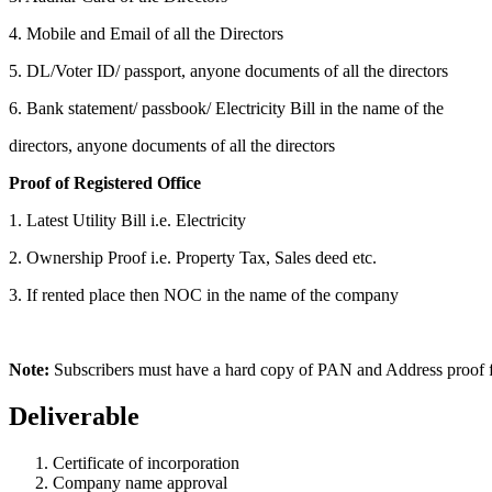
4. Mobile and Email of all the Directors
5. DL/Voter ID/ passport, anyone documents of all the directors
6. Bank statement/ passbook/ Electricity Bill in the name of the
directors, anyone documents of all the directors
Proof of Registered Office
1. Latest Utility Bill i.e. Electricity
2. Ownership Proof i.e. Property Tax, Sales deed etc.
3. If rented place then NOC in the name of the company
Note:
Subscribers must have a hard copy of PAN and Address proof for
Deliverable
Certificate of incorporation
Company name approval