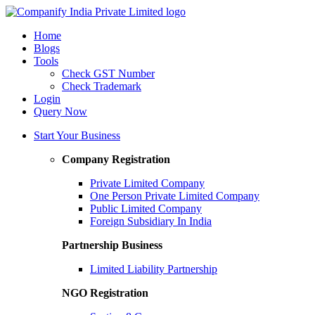
Home
Blogs
Tools
Check GST Number
Check Trademark
Login
Query Now
Start Your Business
Company Registration
Private Limited Company
One Person Private Limited Company
Public Limited Company
Foreign Subsidiary In India
Partnership Business
Limited Liability Partnership
NGO Registration