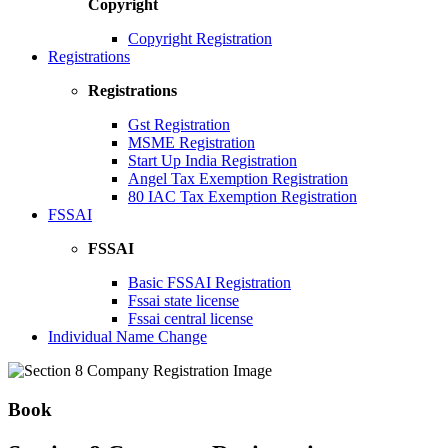
Copyright
Copyright Registration
Registrations
Registrations
Gst Registration
MSME Registration
Start Up India Registration
Angel Tax Exemption Registration
80 IAC Tax Exemption Registration
FSSAI
FSSAI
Basic FSSAI Registration
Fssai state license
Fssai central license
Individual Name Change
Book