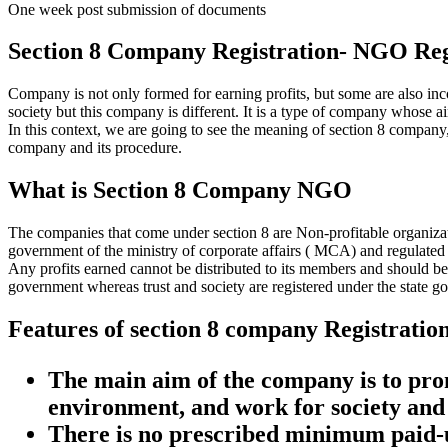
One week post submission of documents
Section 8 Company Registration- NGO Reg
Company is not only formed for earning profits, but some are also inc
society but this company is different. It is a type of company whose ai
In this context, we are going to see the meaning of section 8 company, 
company and its procedure.
What is Section 8 Company NGO
The companies that come under section 8 are Non-profitable organizatio
government of the ministry of corporate affairs ( MCA) and regulated
Any profits earned cannot be distributed to its members and should be
government whereas trust and society are registered under the state g
Features of section 8 company Registratio
The main aim of the company is to promo
environment, and work for society and 
There is no prescribed minimum paid-u