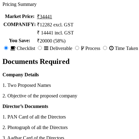
Pricing Summary
Market Price
:
₹34441
COMPANIFY:
₹12282 excl. GST
₹ 14441 incl. GST
You Save
:
₹20000 (58%)
Checklist
Deliverable
Process
Time Taken
Documents Required
Company Details
1. Two Proposed Names
2. Objective of the proposed company
Director’s Documents
1. PAN Card of all the Directors
2. Photograph of all the Directors
3. Aadhar Card of the Directors