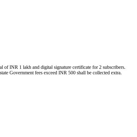
of INR 1 lakh and digital signature certificate for 2 subscribers.
state Government fees exceed INR 500 shall be collected extra.