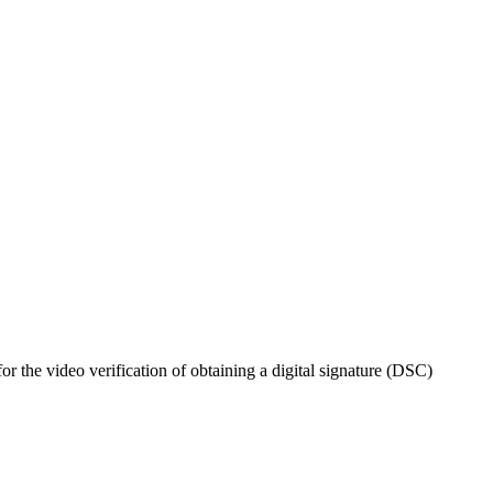
 the video verification of obtaining a digital signature (DSC)