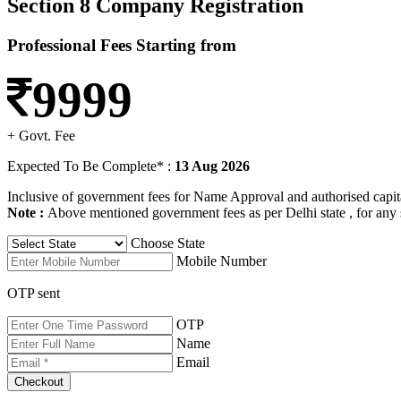
Section 8 Company Registration
Professional Fees Starting from
9999
+ Govt. Fee
Expected To Be Complete* :
13 Aug 2026
Inclusive of government fees for Name Approval and authorised capital 
Note :
Above mentioned government fees as per Delhi state , for any 
Choose State
Mobile Number
OTP sent
OTP
Name
Email