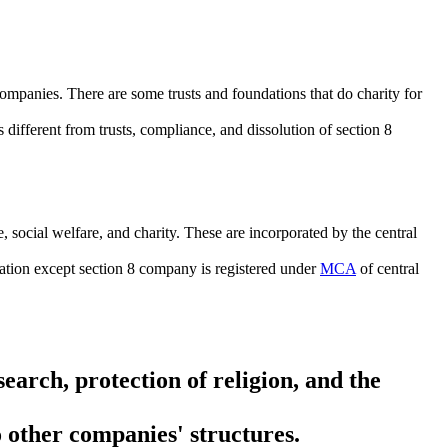
companies. There are some trusts and foundations that do charity for
 different from trusts, compliance, and dissolution of section 8
 social welfare, and charity. These are incorporated by the central
dation except section 8 company is registered under
MCA
of central
earch, protection of religion, and the
 other companies' structures.