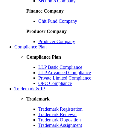
Section 8 Company
Finance Company
Chit Fund Company
Producer Company
Producer Company
Compliance Plan
Compliance Plan
LLP Basic Compliance
LLP Advanced Compliance
Private Limited Compliance
OPC Compliance
Trademark & IP
Trademark
Trademark Registration
Trademark Renewal
Trademark Opposition
Trademark Assignment