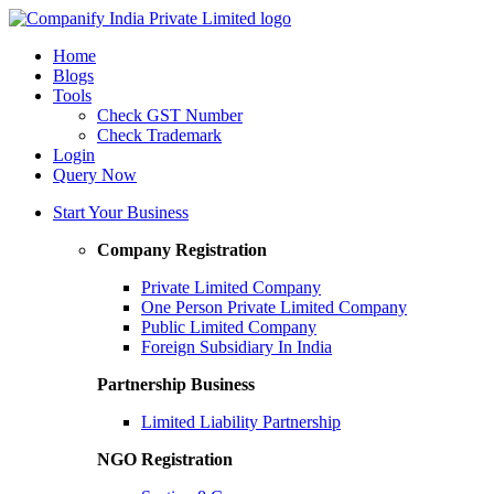
Home
Blogs
Tools
Check GST Number
Check Trademark
Login
Query Now
Start Your Business
Company Registration
Private Limited Company
One Person Private Limited Company
Public Limited Company
Foreign Subsidiary In India
Partnership Business
Limited Liability Partnership
NGO Registration