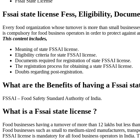
Fssai State License
Fssai state license Fess, Eligibility, Docu
Every food organization whose turnover is more than small businesses 
is compulsory for food business operators in order to protect against 
This content includes,
Meaning of state FSSAI license.
Eligibility criteria for state FSSAI license.
Documents required for registration of state FSSAI license.
The registration process for obtaining a state FSSAI license.
Doubts regarding post-registration.
What are the Benefits of having a Fssai sta
FSSAI – Food Safety Standard Authority of India.
What is a Fssai state license ?
Food businesses having a turnover of more than 12 lakhs but less than 
Food businesses such as small to medium-sized manufacturers, transport s
FSSAI license is mandatory for all food business operators in India. 