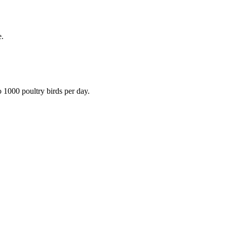
e.
 1000 poultry birds per day.