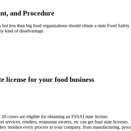
ment, and Procedure
but less than big food organizations should obtain a state Food Safety 
any kind of disadvantage.
te license for your food business
20 crores are eligible for obtaining an FSSAI state license.
ervices, retailers, restaurant owners, etc can get fssai state licenses.
They monitor every process in your company, from manufacturing, proces