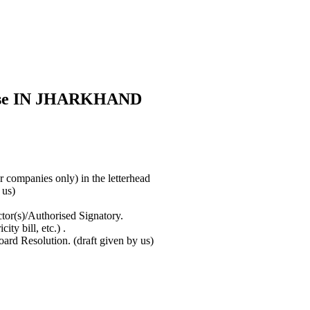
cense IN JHARKHAND
or companies only) in the letterhead
y us)
tor(s)/Authorised Signatory.
ty bill, etc.) .
rd Resolution. (draft given by us)