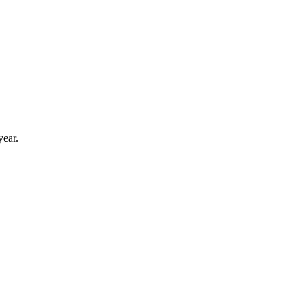
year.