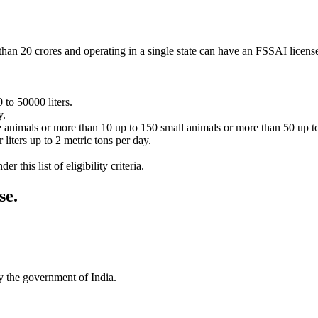
han 20 crores and operating in a single state can have an FSSAI licens
 to 50000 liters.
y.
e animals or more than 10 up to 150 small animals or more than 50 up to
liters up to 2 metric tons per day.
 this list of eligibility criteria.
se
.
by the government of India.