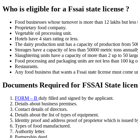
Who is eligible for a Fssai state license ?
Food businesses whose turnover is more than 12 lakhs but less t
Proprietary food company.
Vegetable oil processing unit.
Hotels have 4 stars rating or less.
The dairy production unit has a capacity of production from 500
Storages have a capacity of less than 50000 metric tons annuall
Slaughtering units have a capacity of more than 2 up to 50 larg
Food processing and packaging units are not less than 100 kg or 
Restaurants.
Any food business that wants a Fssai state license must come under
Documents Required for FSSAI State licen
FORM – B
duly filled and signed by the applicant.
Details about business premises.
Contact details of directors.
Details about the list of types of equipment.
Identity proof and address proof of proprietor which is issued 
Types of food manufactured.
Authority letter.
Partnership deed.