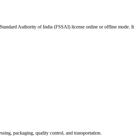
Standard Authority of India (FSSAI) license online or offline mode. It
sing, packaging, quality control, and transportation.