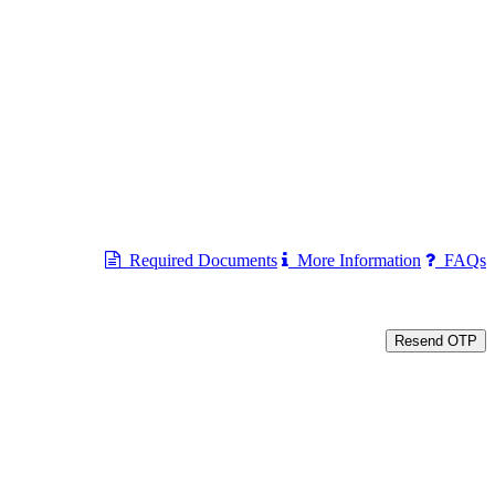
Required Documents
More Information
FAQs
Resend OTP