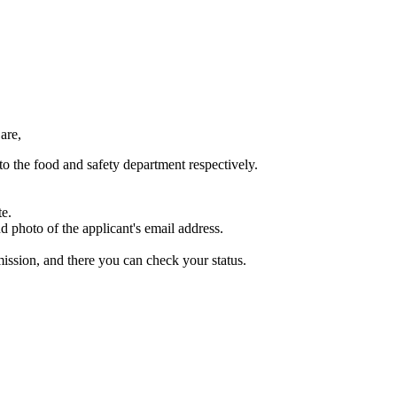
are,
to the food and safety department respectively.
te.
d photo of the applicant's email address.
ission, and there you can check your status.