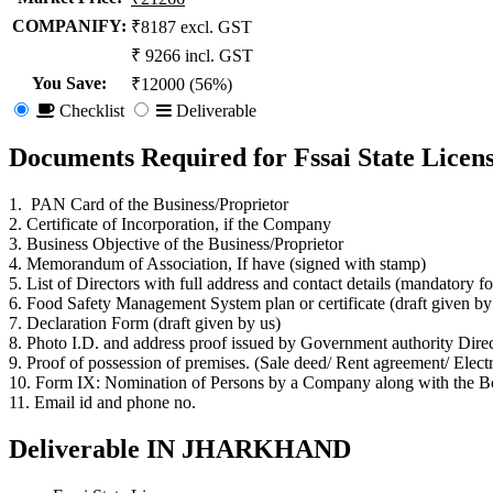
COMPANIFY:
₹8187 excl. GST
₹ 9266 incl. GST
You Save
:
₹12000 (56%)
Checklist
Deliverable
Documents Required for Fssai State Li
1. PAN Card of the Business/Proprietor
2. Certificate of Incorporation, if the Company
3. Business Objective of the Business/Proprietor
4. Memorandum of Association, If have (signed with stamp)
5. List of Directors with full address and contact details (mandatory f
6. Food Safety Management System plan or certificate (draft given b
7. Declaration Form (draft given by us)
8. Photo I.D. and address proof issued by Government authority Direc
9. Proof of possession of premises. (Sale deed/ Rent agreement/ Electrici
10. Form IX: Nomination of Persons by a Company along with the Boa
11. Email id and phone no.
Deliverable IN JHARKHAND