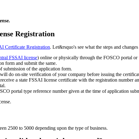
ense.
ense Registration
 Certificate Registration
. Let&rsquo's see what the steps and changes 
ntral FSSAI license
) online or physically through the FOSCO portal or 
ion form and submit the same.
of submission of the application form.
will do on-site verification of your company before issuing the certifica
ceive a state FSSAI license certificate with the registration number an
al.
OSCO portal type reference number given at the time of application subm
cense.
tween 2500 to 5000 depending upon the type of business.