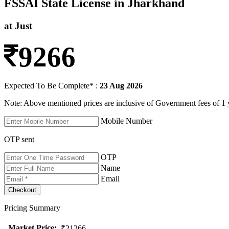
FSSAI State License in Jharkhand
at Just
9266
Expected To Be Complete* :
23 Aug 2026
Note: Above mentioned prices are inclusive of Government fees of 1 
Mobile Number
OTP sent
OTP
Name
Email
Pricing Summary
Market Price
:
₹21266