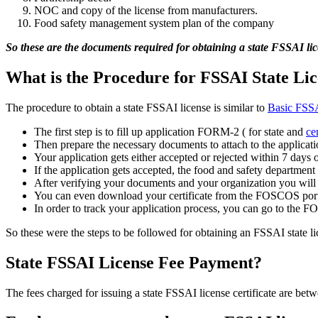
NOC and copy of the license from manufacturers.
Food safety management system plan of the company
So these are the documents required for obtaining a state FSSAI lic
What is the Procedure for FSSAI State Lic
The procedure to obtain a state FSSAI license is similar to
Basic FSSAI
The first step is to fill up application FORM-2 ( for state and
ce
Then prepare the necessary documents to attach to the applicat
Your application gets either accepted or rejected within 7 days 
If the application gets accepted, the food and safety department 
After verifying your documents and your organization you will re
You can even download your certificate from the FOSCOS port
In order to track your application process, you can go to the F
So these were the steps to be followed for obtaining an FSSAI state li
State FSSAI License Fee Payment?
The fees charged for issuing a state FSSAI license certificate are be