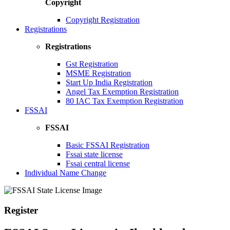
Copyright
Copyright Registration
Registrations
Registrations
Gst Registration
MSME Registration
Start Up India Registration
Angel Tax Exemption Registration
80 IAC Tax Exemption Registration
FSSAI
FSSAI
Basic FSSAI Registration
Fssai state license
Fssai central license
Individual Name Change
Register