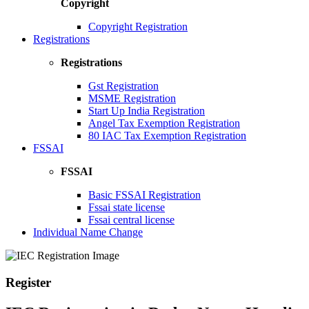
Copyright
Copyright Registration
Registrations
Registrations
Gst Registration
MSME Registration
Start Up India Registration
Angel Tax Exemption Registration
80 IAC Tax Exemption Registration
FSSAI
FSSAI
Basic FSSAI Registration
Fssai state license
Fssai central license
Individual Name Change
Register