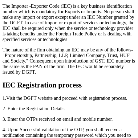
The Importer -Exporter Code (IEC) is a key business identification
number which is mandatory for Exports or Imports. No person shall
make any import or export except under an IEC Number granted by
the DGFT. In case of import or export of services or technology, the
IEC shall be required only when the service or technology provider
is taking benefits under the Foreign Trade Policy or is dealing with
specified services or technologies
The nature of the firm obtaining an IEC may be any of the follows-
"Proprietorship, Partnership, LLP, Limited Company, Trust, HUF
and Society." Consequent upon introduction of GST, IEC number is
the same as the PAN of the firm. The IEC would be separately
issued by DGFT.
IEC Registration process
1.Visit the DGFT website and proceed with registration process.
2. Enter the Registration Details.
3. Enter the OTPs received on email and mobile number.
4. Upon Successful validation of the OTP, you shall receive a
notification containing the temporary password which you need to