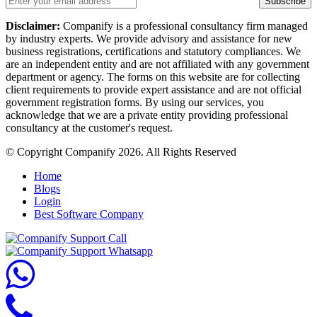
Subscribe
Disclaimer:
Companify is a professional consultancy firm managed
by industry experts. We provide advisory and assistance for new
business registrations, certifications and statutory compliances. We
are an independent entity and are not affiliated with any government
department or agency. The forms on this website are for collecting
client requirements to provide expert assistance and are not official
government registration forms. By using our services, you
acknowledge that we are a private entity providing professional
consultancy at the customer's request.
© Copyright Companify 2026. All Rights Reserved
Home
Blogs
Login
Best Software Company