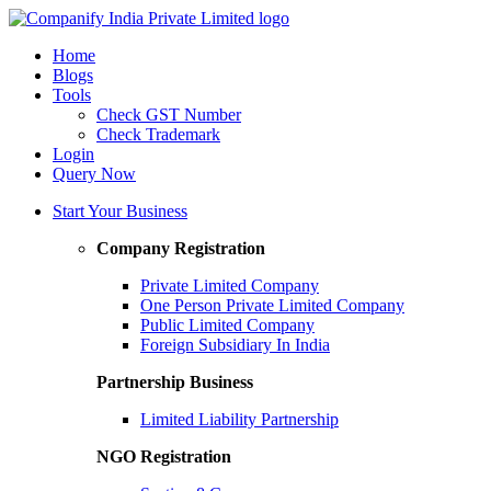
Home
Blogs
Tools
Check GST Number
Check Trademark
Login
Query Now
Start Your Business
Company Registration
Private Limited Company
One Person Private Limited Company
Public Limited Company
Foreign Subsidiary In India
Partnership Business
Limited Liability Partnership
NGO Registration