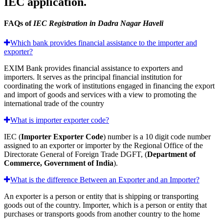
IEC application.
FAQs of
IEC Registration in Dadra Nagar Haveli
Which bank provides financial assistance to the importer and
exporter?
EXIM Bank provides financial assistance to exporters and
importers. It serves as the principal financial institution for
coordinating the work of institutions engaged in financing the export
and import of goods and services with a view to promoting the
international trade of the country
What is importer exporter code?
IEC (
Importer Exporter Code
) number is a 10 digit code number
assigned to an exporter or importer by the Regional Office of the
Directorate General of Foreign Trade DGFT, (
Department of
Commerce, Government of India
).
What is the difference Between an Exporter and an Importer?
An exporter is a person or entity that is shipping or transporting
goods out of the country. Importer, which is a person or entity that
purchases or transports goods from another country to the home