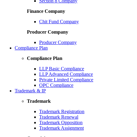
Section 8 Company
Finance Company
Chit Fund Company
Producer Company
Producer Company
Compliance Plan
Compliance Plan
LLP Basic Compliance
LLP Advanced Compliance
Private Limited Compliance
OPC Compliance
Trademark & IP
Trademark
Trademark Registration
Trademark Renewal
Trademark Opposition
Trademark Assignment