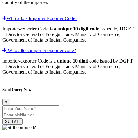
country of the importer.
Who allots Importer Exporter Code?
Importer-exporter Code is a
unique 10 digit code
issued by
DGFT
– Director General of Foreign Trade, Ministry of Commerce,
Government of India to Indian Companies.
Who allots importer exporter code?
importer-exporter Code is a
unique 10 digit
code issued by
DGFT
– Director General of Foreign Trade, Ministry of Commerce,
Government of India to Indian Companies.
Send Query Now
×
SUBMIT