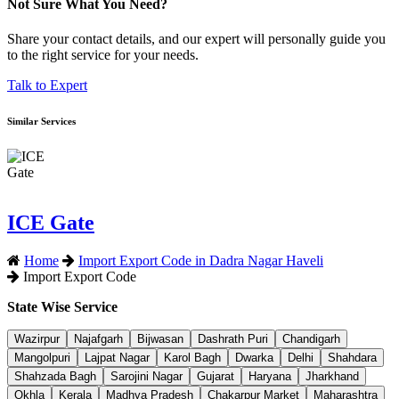
Not Sure What You Need?
Share your contact details, and our expert will personally guide you
to the right service for your needs.
Talk to Expert
Similar Services
ICE Gate
Home
Import Export Code in Dadra Nagar Haveli
Import Export Code
State Wise Service
Wazirpur
Najafgarh
Bijwasan
Dashrath Puri
Chandigarh
Mangolpuri
Lajpat Nagar
Karol Bagh
Dwarka
Delhi
Shahdara
Shahzada Bagh
Sarojini Nagar
Gujarat
Haryana
Jharkhand
Okhla
Kerala
Madhya Pradesh
Chakarpur Market
Maharashtra