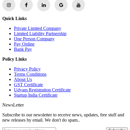
Quick Links
Private Limited Company
Limited Liability Partnership
One Person Company
Pay Online
Bank Pay
Policy Links
Privacy Policy
Terms Conditions
About Us
GST Certificate
Udyam Registration Certificate
Startup India Certificate
NewsLetter
Subscribe to our newsletter to receive news, updates, free stuff and
new releases by email. We don't do spam..