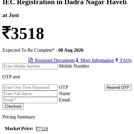
IEC Registration in Dadra Nagar Haveli
at Just
3518
Expected To Be Complete* :
08 Aug 2026
Required Documents
More Information
FAQs
Mobile Number
OTP sent
OTP
Resend OTP
Name
Email
Pricing Summary
Market Price
:
₹7518