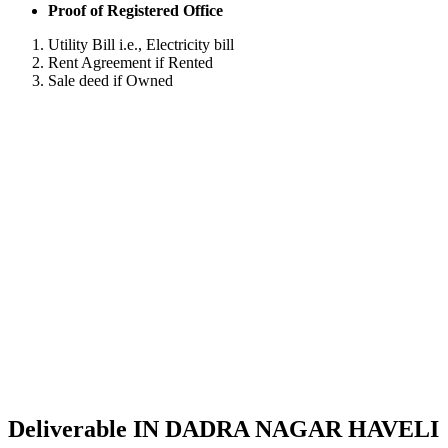
Proof of Registered Office
Utility Bill i.e., Electricity bill
Rent Agreement if Rented
Sale deed if Owned
Deliverable IN DADRA NAGAR HAVELI