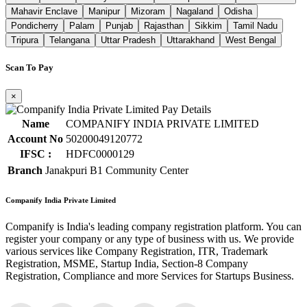
Mahavir Enclave
Manipur
Mizoram
Nagaland
Odisha
Pondicherry
Palam
Punjab
Rajasthan
Sikkim
Tamil Nadu
Tripura
Telangana
Uttar Pradesh
Uttarakhand
West Bengal
Scan To Pay
×
Name
COMPANIFY INDIA PRIVATE LIMITED
Account No
50200049120772
IFSC :
HDFC0000129
Branch
Janakpuri B1 Community Center
Companify India Private Limited
Companify is India's leading company registration platform. You can
register your company or any type of business with us. We provide
various services like Company Registration, ITR, Trademark
Registration, MSME, Startup India, Section-8 Company
Registration, Compliance and more Services for Startups Business.