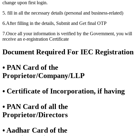
change upon first login.
5. fill in all the necessary details (personal and business-related)
6.After filling in the details, Submit and Get final OTP
7.Once all your information is verified by the Government, you will
receive an e-registration Certificate
Document Required For IEC Registration
• PAN Card of the
Proprietor/Company/LLP
• Certificate of Incorporation, if having
• PAN Card of all the
Proprietor/Directors
• Aadhar Card of the