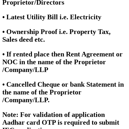
Proprietor/Directors
• Latest Utility Bill i.e. Electricity
• Ownership Proof i.e. Property Tax,
Sales deed etc.
• If rented place then Rent Agreement or
NOC in the name of the Proprietor
/Company/LLP
• Cancelled Cheque or bank Statement in
the name of the Proprietor
/Company/LLP.
Note:
For validation of application
Aadhar card OTP is required to submit