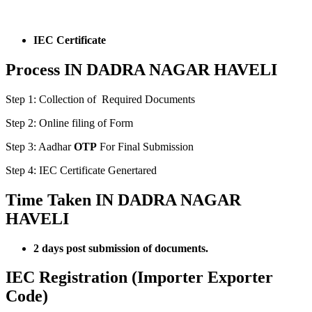
IEC Certificate
Process IN DADRA NAGAR HAVELI
Step 1: Collection of Required Documents
Step 2: Online filing of Form
Step 3: Aadhar
OTP
For Final Submission
Step 4: IEC Certificate Genertared
Time Taken IN DADRA NAGAR
HAVELI
2 days post submission of documents.
IEC Registration (Importer Exporter
Code)