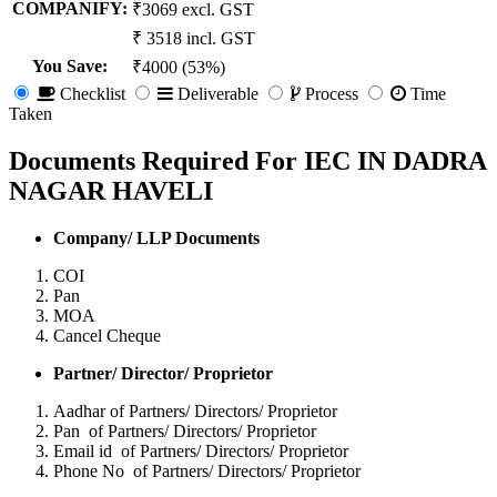
COMPANIFY:
₹3069 excl. GST
₹ 3518 incl. GST
You Save
:
₹4000 (53%)
Checklist
Deliverable
Process
Time
Taken
Documents Required For IEC IN DADRA
NAGAR HAVELI
Company/ LLP Documents
COI
Pan
MOA
Cancel Cheque
Partner/ Director/ Proprietor
Aadhar of Partners/ Directors/ Proprietor
Pan of Partners/ Directors/ Proprietor
Email id of Partners/ Directors/ Proprietor
Phone No of Partners/ Directors/ Proprietor