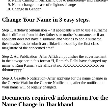
Name Change in Jharkhand due to numerology and astrology
Name change in case of religious change
Change in Gender
Change Your Name in 3 easy steps.
Step 1. Affidavit Submission – “If applicants want to use a surname
that is different from his/her father’s or mother’s surname, or if an
applicant does not have a surname and wishes to add a surname,
then he/she has to submit an affidavit attested by the first-class
magistrate of the concerned area”
Step 2. Ad Publication -After Affidavit publishes the advertisement
in the newspaper in this format “I, Ram r/o Delhi have changed my
name to Ram Kumar vide affidavit no. XXXXXXXXXXXX on
dd/mm/yyyy.”
Step 3. Gazette Notification- After applying for the name change in
the Gazette Wait for the Gazette Notification, after the notification
your name will be legally changed.
Documents required/ information For the
Name Change in Jharkhand