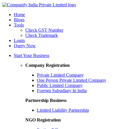
Home
Blogs
Tools
Check GST Number
Check Trademark
Login
Query Now
Start Your Business
Company Registration
Private Limited Company
One Person Private Limited Company
Public Limited Company
Foreign Subsidiary In India
Partnership Business
Limited Liability Partnership
NGO Registration