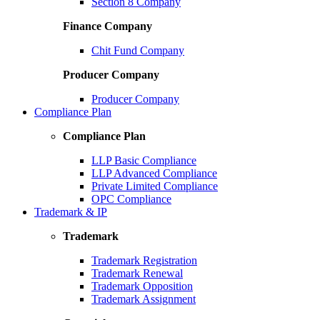
Section 8 Company
Finance Company
Chit Fund Company
Producer Company
Producer Company
Compliance Plan
Compliance Plan
LLP Basic Compliance
LLP Advanced Compliance
Private Limited Compliance
OPC Compliance
Trademark & IP
Trademark
Trademark Registration
Trademark Renewal
Trademark Opposition
Trademark Assignment