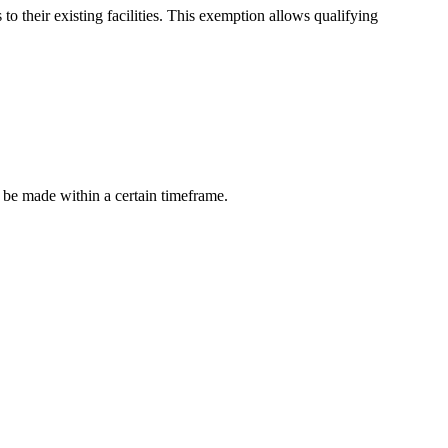
o their existing facilities. This exemption allows qualifying
 be made within a certain timeframe.