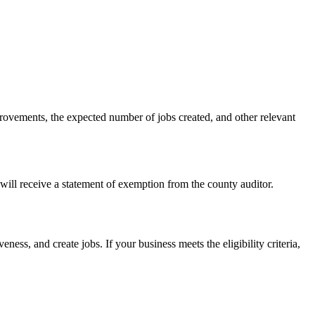
provements, the expected number of jobs created, and other relevant
will receive a statement of exemption from the county auditor.
ness, and create jobs. If your business meets the eligibility criteria,