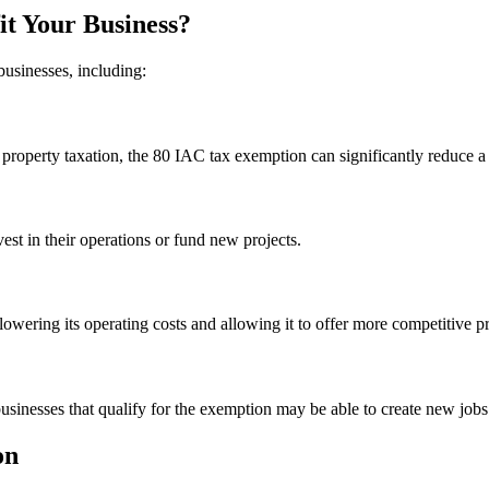
t Your Business?
businesses, including:
operty taxation, the 80 IAC tax exemption can significantly reduce a bu
est in their operations or fund new projects.
ering its operating costs and allowing it to offer more competitive pr
sinesses that qualify for the exemption may be able to create new jobs 
on