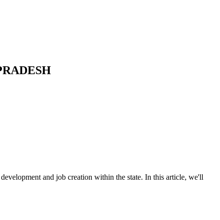
 PRADESH
velopment and job creation within the state. In this article, we'll