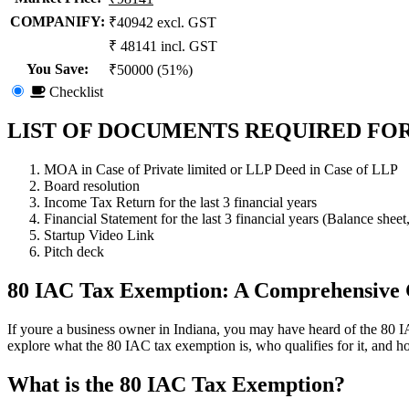
COMPANIFY:
₹40942 excl. GST
₹ 48141 incl. GST
You Save
:
₹50000 (51%)
Checklist
LIST OF DOCUMENTS REQUIRED FOR
MOA in Case of Private limited or LLP Deed in Case of LLP
Board resolution
Income Tax Return for the last 3 financial years
Financial Statement for the last 3 financial years (Balance sheet
Startup Video Link
Pitch deck
80 IAC Tax Exemption: A Comprehensive
If youre a business owner in Indiana, you may have heard of the 80 IAC
explore what the 80 IAC tax exemption is, who qualifies for it, and ho
What is the 80 IAC Tax Exemption?