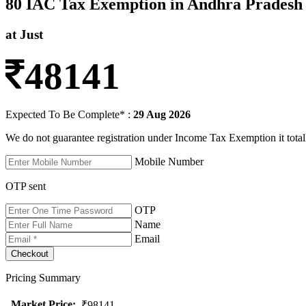
80 IAC Tax Exemption in Andhra Pradesh
at Just
48141
Expected To Be Complete* :
29 Aug 2026
We do not guarantee registration under Income Tax Exemption it tot
Mobile Number
OTP sent
OTP
Name
Email
Pricing Summary
Market Price
:
₹98141