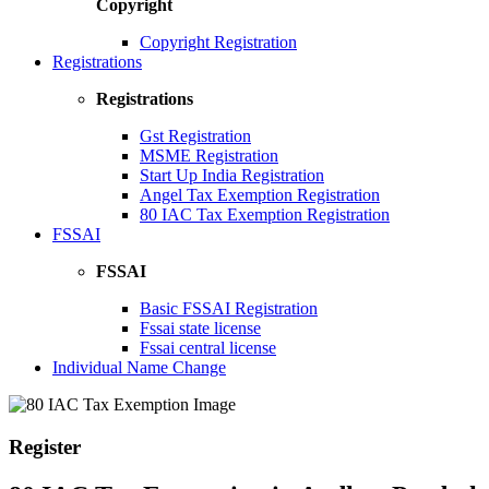
Copyright
Copyright Registration
Registrations
Registrations
Gst Registration
MSME Registration
Start Up India Registration
Angel Tax Exemption Registration
80 IAC Tax Exemption Registration
FSSAI
FSSAI
Basic FSSAI Registration
Fssai state license
Fssai central license
Individual Name Change
Register