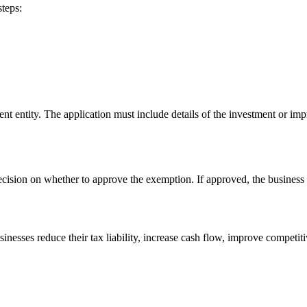
steps:
ent entity. The application must include details of the investment or im
cision on whether to approve the exemption. If approved, the business 
esses reduce their tax liability, increase cash flow, improve competitive