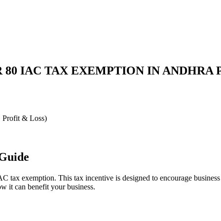
 80 IAC TAX EXEMPTION IN ANDHRA
, Profit & Loss)
 Guide
 tax exemption. This tax incentive is designed to encourage business de
w it can benefit your business.