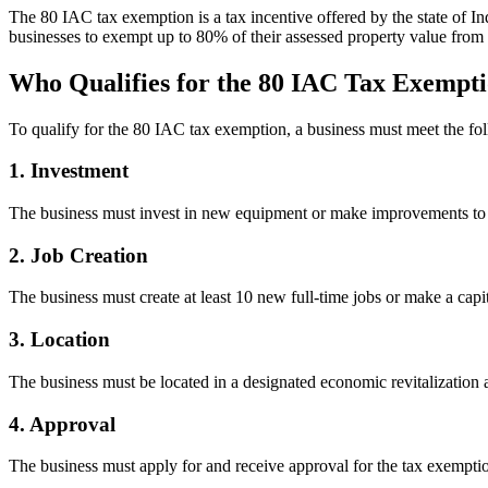
The 80 IAC tax exemption is a tax incentive offered by the state of In
businesses to exempt up to 80% of their assessed property value from 
Who Qualifies for the 80 IAC Tax Exempt
To qualify for the 80 IAC tax exemption, a business must meet the foll
1. Investment
The business must invest in new equipment or make improvements to it
2. Job Creation
The business must create at least 10 new full-time jobs or make a capit
3. Location
The business must be located in a designated economic revitalization a
4. Approval
The business must apply for and receive approval for the tax exemptio