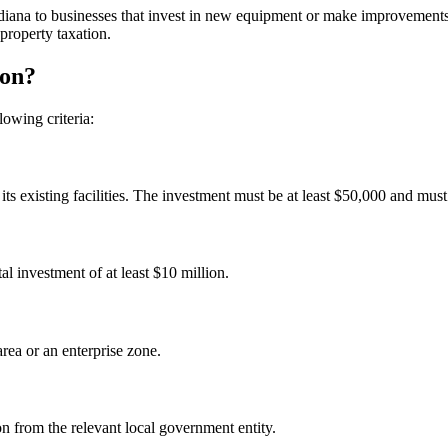
diana to businesses that invest in new equipment or make improvements t
property taxation.
ion?
owing criteria:
s existing facilities. The investment must be at least $50,000 and must
al investment of at least $10 million.
rea or an enterprise zone.
n from the relevant local government entity.