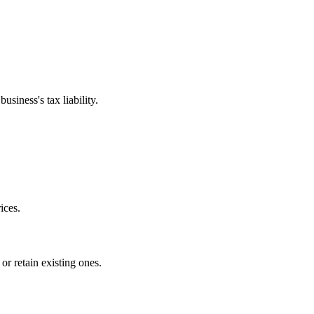
siness's tax liability.
ices.
or retain existing ones.