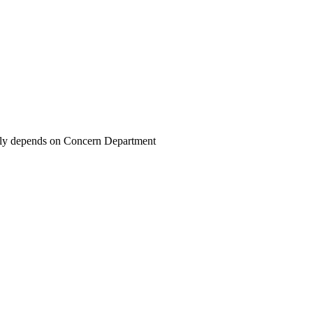
ally depends on Concern Department