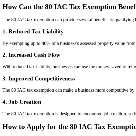
How Can the 80 IAC Tax Exemption Benefi
The 80 IAC tax exemption can provide several benefits to qualifying 
1. Reduced Tax Liability
By exempting up to 80% of a business's assessed property value from pr
2. Increased Cash Flow
With reduced tax liability, businesses can use the money saved to reinv
3. Improved Competitiveness
The 80 IAC tax exemption can make a business more competitive by low
4. Job Creation
The 80 IAC tax exemption is designed to encourage job creation, so bu
How to Apply for the 80 IAC Tax Exempti