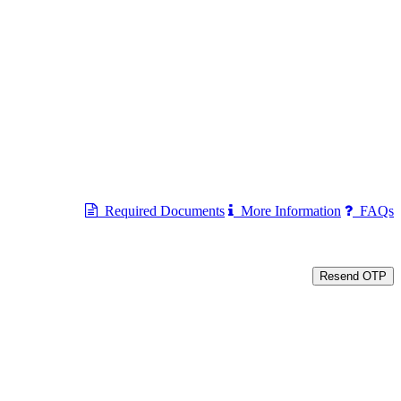
Required Documents
More Information
FAQs
Resend OTP