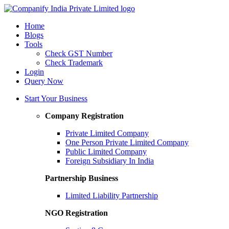
Home
Blogs
Tools
Check GST Number
Check Trademark
Login
Query Now
Start Your Business
Company Registration
Private Limited Company
One Person Private Limited Company
Public Limited Company
Foreign Subsidiary In India
Partnership Business
Limited Liability Partnership
NGO Registration