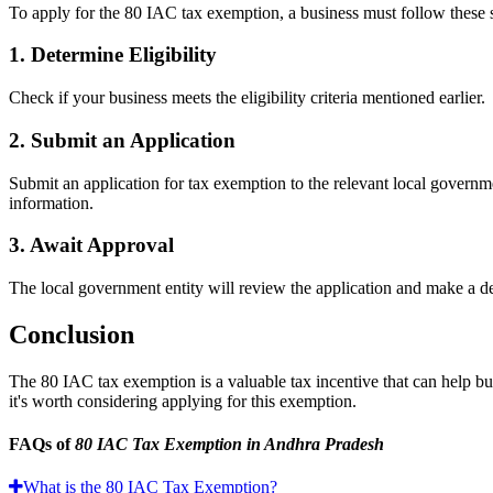
To apply for the 80 IAC tax exemption, a business must follow these 
1. Determine Eligibility
Check if your business meets the eligibility criteria mentioned earlier.
2. Submit an Application
Submit an application for tax exemption to the relevant local governm
information.
3. Await Approval
The local government entity will review the application and make a de
Conclusion
The 80 IAC tax exemption is a valuable tax incentive that can help busin
it's worth considering applying for this exemption.
FAQs of
80 IAC Tax Exemption in Andhra Pradesh
What is the 80 IAC Tax Exemption?