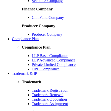
Section 8 Company
Finance Company
Chit Fund Company
Producer Company
Producer Company
Compliance Plan
Compliance Plan
LLP Basic Compliance
LLP Advanced Compliance
Private Limited Compliance
OPC Compliance
Trademark & IP
Trademark
Trademark Registration
Trademark Renewal
Trademark Opposition
Trademark Assignment