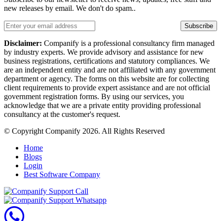
new releases by email. We don't do spam..
Subscribe
Disclaimer:
Companify is a professional consultancy firm managed
by industry experts. We provide advisory and assistance for new
business registrations, certifications and statutory compliances. We
are an independent entity and are not affiliated with any government
department or agency. The forms on this website are for collecting
client requirements to provide expert assistance and are not official
government registration forms. By using our services, you
acknowledge that we are a private entity providing professional
consultancy at the customer's request.
© Copyright Companify 2026. All Rights Reserved
Home
Blogs
Login
Best Software Company