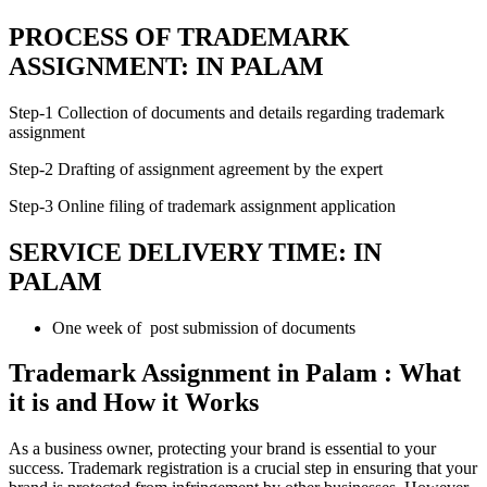
PROCESS OF TRADEMARK
ASSIGNMENT: IN PALAM
Step-1 Collection of documents and details regarding trademark
assignment
Step-2 Drafting of assignment agreement by the expert
Step-3 Online filing of trademark assignment application
SERVICE DELIVERY TIME: IN
PALAM
One week of post submission of documents
Trademark Assignment in Palam : What
it is and How it Works
As a business owner, protecting your brand is essential to your
success. Trademark registration is a crucial step in ensuring that your