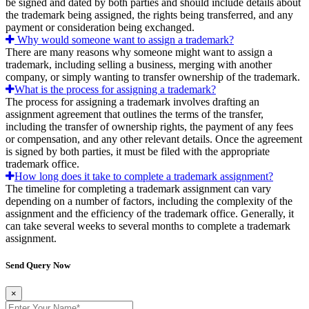
be signed and dated by both parties and should include details about
the trademark being assigned, the rights being transferred, and any
payment or consideration being exchanged.
Why would someone want to assign a trademark?
There are many reasons why someone might want to assign a
trademark, including selling a business, merging with another
company, or simply wanting to transfer ownership of the trademark.
What is the process for assigning a trademark?
The process for assigning a trademark involves drafting an
assignment agreement that outlines the terms of the transfer,
including the transfer of ownership rights, the payment of any fees
or compensation, and any other relevant details. Once the agreement
is signed by both parties, it must be filed with the appropriate
trademark office.
How long does it take to complete a trademark assignment?
The timeline for completing a trademark assignment can vary
depending on a number of factors, including the complexity of the
assignment and the efficiency of the trademark office. Generally, it
can take several weeks to several months to complete a trademark
assignment.
Send Query Now
×