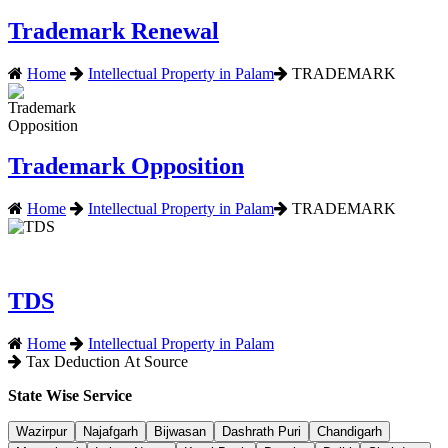
Trademark Renewal
Home
Intellectual Property in Palam
TRADEMARK
Trademark Opposition
Home
Intellectual Property in Palam
TRADEMARK
TDS
Home
Intellectual Property in Palam
Tax Deduction At Source
State Wise Service
Wazirpur
Najafgarh
Bijwasan
Dashrath Puri
Chandigarh