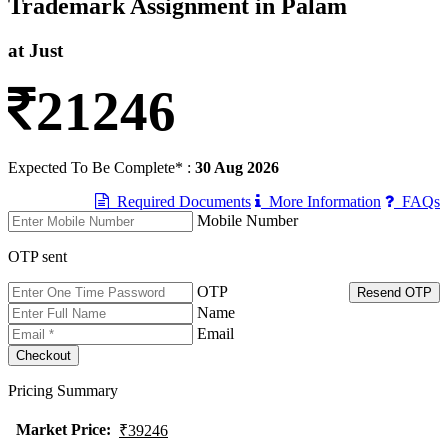
Trademark Assignment in Palam
at Just
21246
Expected To Be Complete* :
30 Aug 2026
Required Documents
More Information
FAQs
Mobile Number
OTP sent
OTP
Resend OTP
Name
Email
Pricing Summary
Market Price
:
₹39246