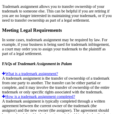
Trademark assignment allows you to transfer ownership of your
trademark to someone else. This can be helpful if you are retiring if
you are no longer interested in maintaining your trademark, or if you
need to transfer ownership as part of a legal settlement.
Meeting Legal Requirements
In some cases, trademark assignment may be required by law. For
example, if your business is being sued for trademark infringement,
a court may order you to assign your trademark to the plaintiff as
part of a legal settlement.
FAQs of
Trademark Assignment in Palam
What is a trademark assignment?
A trademark assignment is the transfer of ownership of a trademark
from one party to another. The transfer can be either partial or
complete, and it may involve the transfer of ownership of the entire
trademark or only specific rights associated with the trademark.
How is a trademark assignment completed?
A trademark assignment is typically completed through a written
agreement between the current owner of the trademark (the
assignor) and the new owner (the assignee). The agreement should