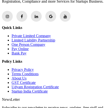
Registration, Compliance and more Services for Startups Business.
Quick Links
Private Limited Company
Limited Liability Partnership
One Person Company
Pay Online
Bank Pay
Policy Links
Privacy Policy
Terms Conditions
About Us
GST Certificate
Udyam Registration Certificate
Startup India Certificate
NewsLetter
Subscribe to our newsletter to receive news, updates, free stuff and