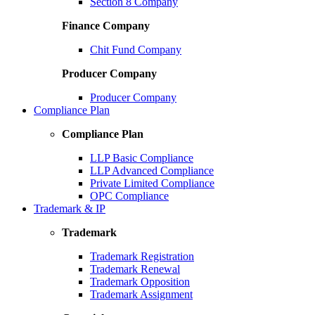
Section 8 Company
Finance Company
Chit Fund Company
Producer Company
Producer Company
Compliance Plan
Compliance Plan
LLP Basic Compliance
LLP Advanced Compliance
Private Limited Compliance
OPC Compliance
Trademark & IP
Trademark
Trademark Registration
Trademark Renewal
Trademark Opposition
Trademark Assignment