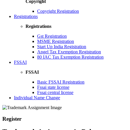
Copyright
Copyright Registration
Registrations
Registrations
Gst Registration
MSME Registration
Start Up India Registration
Angel Tax Exemption Registration
80 IAC Tax Exemption Registration
FSSAI
FSSAI
Basic FSSAI Registration
Fssai state license
Fssai central license
Individual Name Change
Register