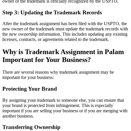
owner of the trademark is officially recognized by the USPTO.
Step 3: Updating the Trademark Records
After the trademark assignment has been filed with the USPTO, the
new owner of the trademark must update the trademark records with
the new ownership information. This includes updating any existing
licenses, contracts, or agreements related to the trademark.
Why is Trademark Assignment in Palam
Important for Your Business?
There are several reasons why trademark assignment may be
important for your business:
Protecting Your Brand
By assigning your trademark to someone else, you can ensure that
your brand is protected from infringement. This is especially
important if you are selling your business or if you are merging with
another business.
Transferring Ownership