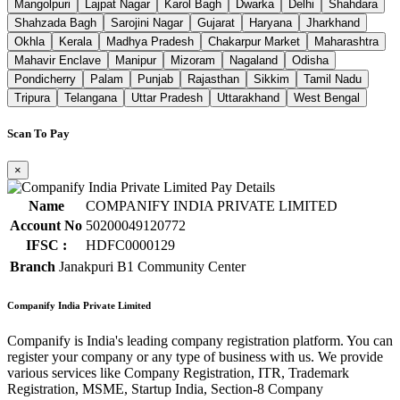
Mangolpuri
Lajpat Nagar
Karol Bagh
Dwarka
Delhi
Shahdara
Shahzada Bagh
Sarojini Nagar
Gujarat
Haryana
Jharkhand
Okhla
Kerala
Madhya Pradesh
Chakarpur Market
Maharashtra
Mahavir Enclave
Manipur
Mizoram
Nagaland
Odisha
Pondicherry
Palam
Punjab
Rajasthan
Sikkim
Tamil Nadu
Tripura
Telangana
Uttar Pradesh
Uttarakhand
West Bengal
Scan To Pay
×
Name
COMPANIFY INDIA PRIVATE LIMITED
Account No
50200049120772
IFSC :
HDFC0000129
Branch
Janakpuri B1 Community Center
Companify India Private Limited
Companify is India's leading company registration platform. You can
register your company or any type of business with us. We provide
various services like Company Registration, ITR, Trademark
Registration, MSME, Startup India, Section-8 Company