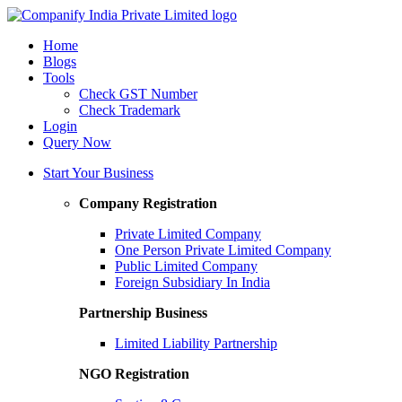
Home
Blogs
Tools
Check GST Number
Check Trademark
Login
Query Now
Start Your Business
Company Registration
Private Limited Company
One Person Private Limited Company
Public Limited Company
Foreign Subsidiary In India
Partnership Business
Limited Liability Partnership
NGO Registration