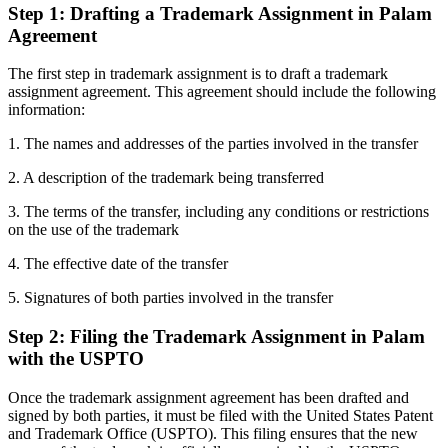
Step 1: Drafting a Trademark Assignment in Palam
Agreement
The first step in trademark assignment is to draft a trademark
assignment agreement. This agreement should include the following
information:
1. The names and addresses of the parties involved in the transfer
2. A description of the trademark being transferred
3. The terms of the transfer, including any conditions or restrictions
on the use of the trademark
4. The effective date of the transfer
5. Signatures of both parties involved in the transfer
Step 2: Filing the Trademark Assignment in Palam
with the USPTO
Once the trademark assignment agreement has been drafted and
signed by both parties, it must be filed with the United States Patent
and Trademark Office (USPTO). This filing ensures that the new