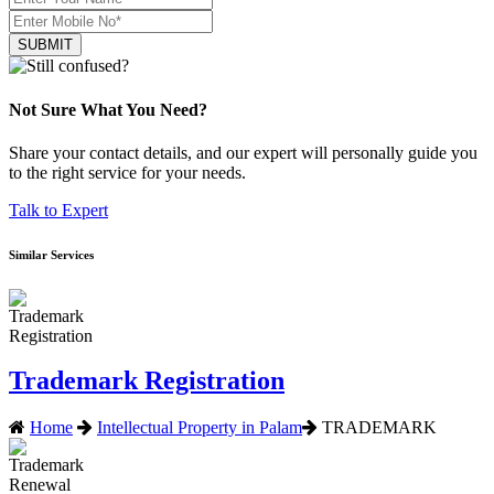
SUBMIT
Not Sure What You Need?
Share your contact details, and our expert will personally guide you
to the right service for your needs.
Talk to Expert
Similar Services
Trademark Registration
Home
Intellectual Property in Palam
TRADEMARK