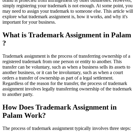
brand is protected from infringement by other businesses. However,
simply registering your trademark is not enough. At some point, you
may need to assign your trademark to someone else. This article will
explore what trademark assignment is, how it works, and why it's
important for your business.
What is Trademark Assignment in Palam
?
Trademark assignment is the process of transferring ownership of a
registered trademark from one person or entity to another. This
transfer can be voluntary, such as when a business sells its assets to
another business, or it can be involuntary, such as when a court
orders a transfer of ownership as part of a legal settlement.
Regardless of the reason for the transfer, the process of trademark
assignment involves legally transferring ownership of the trademark
to another party.
How Does Trademark Assignment in
Palam Work?
The process of trademark assignment typically involves three steps: