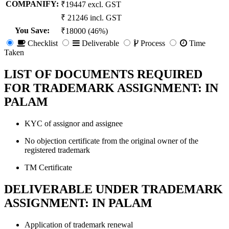
COMPANIFY:
₹19447 excl. GST
₹ 21246 incl. GST
You Save
:
₹18000 (46%)
Checklist
Deliverable
Process
Time
Taken
LIST OF DOCUMENTS REQUIRED
FOR TRADEMARK ASSIGNMENT: IN
PALAM
KYC of assignor and assignee
No objection certificate from the original owner of the
registered trademark
TM Certificate
DELIVERABLE UNDER TRADEMARK
ASSIGNMENT: IN PALAM
Application of trademark renewal