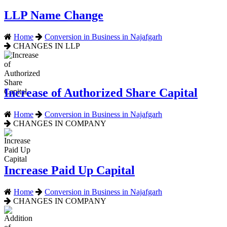
LLP Name Change
Home
Conversion in Business in Najafgarh
CHANGES IN LLP
Increase of Authorized Share Capital
Home
Conversion in Business in Najafgarh
CHANGES IN COMPANY
Increase Paid Up Capital
Home
Conversion in Business in Najafgarh
CHANGES IN COMPANY