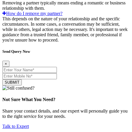
Removing a partner typically means ending a romantic or business
relationship with them.
How do I remove my partner?
This depends on the nature of your relationship and the specific
circumstances. In some cases, a conversation may be sufficient,
while in others, legal action may be necessary. It's important to seek
guidance from a trusted friend, family member, or professional if
you're unsure how to proceed.
Send Query Now
×
SUBMIT
Not Sure What You Need?
Share your contact details, and our expert will personally guide you
to the right service for your needs.
Talk to Expert