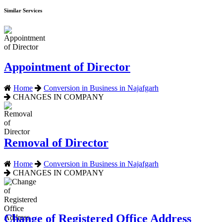
Similar Services
Appointment of Director
Home
Conversion in Business in Najafgarh
CHANGES IN COMPANY
Removal of Director
Home
Conversion in Business in Najafgarh
CHANGES IN COMPANY
Change of Registered Office Address