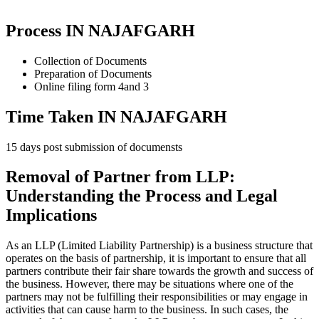
Process IN NAJAFGARH
Collection of Documents
Preparation of Documents
Online filing form 4and 3
Time Taken IN NAJAFGARH
15 days post submission of documensts
Removal of Partner from LLP:
Understanding the Process and Legal
Implications
As an LLP (Limited Liability Partnership) is a business structure that
operates on the basis of partnership, it is important to ensure that all
partners contribute their fair share towards the growth and success of
the business. However, there may be situations where one of the
partners may not be fulfilling their responsibilities or may engage in
activities that can cause harm to the business. In such cases, the