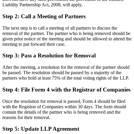
Liability Partnership Act, 2008, will apply.
Step 2: Call a Meeting of Partners
The next step is to call a meeting of all partners to discuss the
removal of the partner. The partner who is being removed should be
given prior notice of the meeting and should be allowed to attend the
meeting to put forward their case.
Step 3: Pass a Resolution for Removal
After the meeting, a resolution for the removal of the partner should
be passed. The resolution should be passed by a majority of the
partners who hold at least 75% of the total voting rights of the LLP.
Step 4: File Form 4 with the Registrar of Companies
Once the resolution for removal is passed, Form 4 should be filed
with the Registrar of Companies within 30 days. The form should
contain the details of the partner who is being removed and the
reasons for their removal.
Step 5: Update LLP Agreement