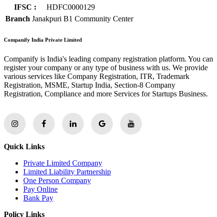
IFSC :
HDFC0000129
Branch
Janakpuri B1 Community Center
Companify India Private Limited
Companify is India's leading company registration platform. You can
register your company or any type of business with us. We provide
various services like Company Registration, ITR, Trademark
Registration, MSME, Startup India, Section-8 Company
Registration, Compliance and more Services for Startups Business.
Quick Links
Private Limited Company
Limited Liability Partnership
One Person Company
Pay Online
Bank Pay
Policy Links