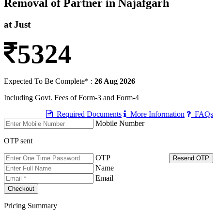
Removal of Partner in Najafgarh
at Just
5324
Expected To Be Complete* :
26 Aug 2026
Including Govt. Fees of Form-3 and Form-4
Required Documents
More Information
FAQs
Mobile Number
OTP sent
OTP
Resend OTP
Name
Email
Pricing Summary