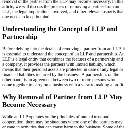
removal of the partner from the LLP may become necessary. In this
article, we will discuss the process of removing a partner from an
LLP, the legal implications involved, and other relevant aspects that
one needs to keep in mind.
Understanding the Concept of LLP and
Partnership
Before delving into the details of removing a partner from an LLP, it
is essential to understand the concept of an LLP and partnership. An
LLP is a legal entity that combines the features of a partnership and
a company. It provides the partners with limited liability, which
means that their personal assets are protected in case of any legal or
financial liabilities incurred by the business. A partnership, on the
other hand, is an agreement between two or more persons who
come together to carry on a business with a view to making a profit.
Why Removal of Partner from LLP May
Become Necessary
While an LLP operates on the principles of mutual trust and
cooperation, there may be situations where one of the partners may
engage in activities that can cause harm to the business. Some of the