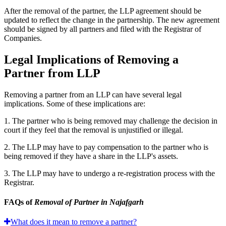
After the removal of the partner, the LLP agreement should be
updated to reflect the change in the partnership. The new agreement
should be signed by all partners and filed with the Registrar of
Companies.
Legal Implications of Removing a
Partner from LLP
Removing a partner from an LLP can have several legal
implications. Some of these implications are:
1. The partner who is being removed may challenge the decision in
court if they feel that the removal is unjustified or illegal.
2. The LLP may have to pay compensation to the partner who is
being removed if they have a share in the LLP's assets.
3. The LLP may have to undergo a re-registration process with the
Registrar.
FAQs of
Removal of Partner in Najafgarh
What does it mean to remove a partner?