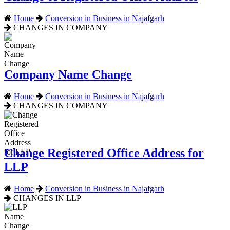
Home
Conversion in Business in Najafgarh
CHANGES IN COMPANY
Company Name Change
Home
Conversion in Business in Najafgarh
CHANGES IN COMPANY
Change Registered Office Address for
LLP
Home
Conversion in Business in Najafgarh
CHANGES IN LLP