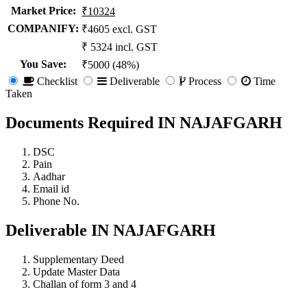
Market Price
:
₹10324
COMPANIFY:
₹4605 excl. GST
₹ 5324 incl. GST
You Save
:
₹5000 (48%)
Checklist
Deliverable
Process
Time
Taken
Documents Required IN NAJAFGARH
DSC
Pain
Aadhar
Email id
Phone No.
Deliverable IN NAJAFGARH
Supplementary Deed
Update Master Data
Challan of form 3 and 4