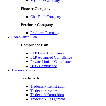
Section 8 Company
Finance Company
Chit Fund Company
Producer Company
Producer Company
Compliance Plan
Compliance Plan
LLP Basic Compliance
LLP Advanced Compliance
Private Limited Compliance
OPC Compliance
Trademark & IP
Trademark
Trademark Registration
Trademark Renewal
Trademark Opposition
Trademark Assignment