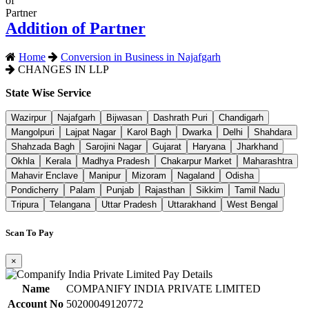
Addition of Partner
Home
Conversion in Business in Najafgarh
CHANGES IN LLP
State Wise Service
Wazirpur
Najafgarh
Bijwasan
Dashrath Puri
Chandigarh
Mangolpuri
Lajpat Nagar
Karol Bagh
Dwarka
Delhi
Shahdara
Shahzada Bagh
Sarojini Nagar
Gujarat
Haryana
Jharkhand
Okhla
Kerala
Madhya Pradesh
Chakarpur Market
Maharashtra
Mahavir Enclave
Manipur
Mizoram
Nagaland
Odisha
Pondicherry
Palam
Punjab
Rajasthan
Sikkim
Tamil Nadu
Tripura
Telangana
Uttar Pradesh
Uttarakhand
West Bengal
Scan To Pay
×
Name
COMPANIFY INDIA PRIVATE LIMITED
Account No
50200049120772