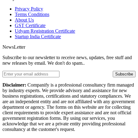
Privacy Policy
Terms Conditions
About Us
GST Certificate
Udyam Registration Certificate
Startup India Certificate
NewsLetter
Subscribe to our newsletter to receive news, updates, free stuff and
new releases by email. We don't do spam..
Subscribe
Disclaimer:
Companify is a professional consultancy firm managed
by industry experts. We provide advisory and assistance for new
business registrations, certifications and statutory compliances. We
are an independent entity and are not affiliated with any government
department or agency. The forms on this website are for collecting
client requirements to provide expert assistance and are not official
government registration forms. By using our services, you
acknowledge that we are a private entity providing professional
consultancy at the customer's request.