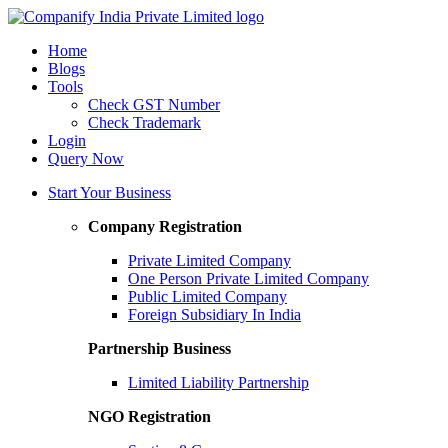
Home
Blogs
Tools
Check GST Number
Check Trademark
Login
Query Now
Start Your Business
Company Registration
Private Limited Company
One Person Private Limited Company
Public Limited Company
Foreign Subsidiary In India
Partnership Business
Limited Liability Partnership
NGO Registration