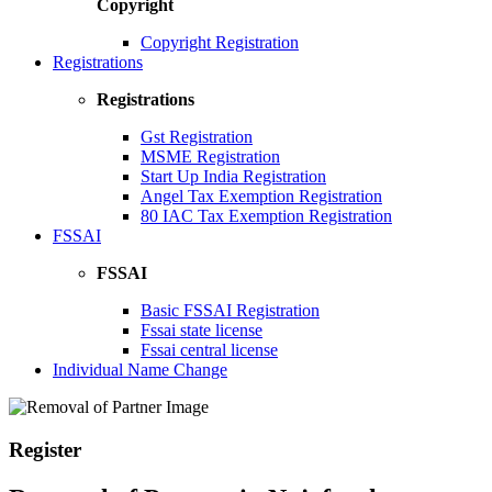
Copyright
Copyright Registration
Registrations
Registrations
Gst Registration
MSME Registration
Start Up India Registration
Angel Tax Exemption Registration
80 IAC Tax Exemption Registration
FSSAI
FSSAI
Basic FSSAI Registration
Fssai state license
Fssai central license
Individual Name Change
Register