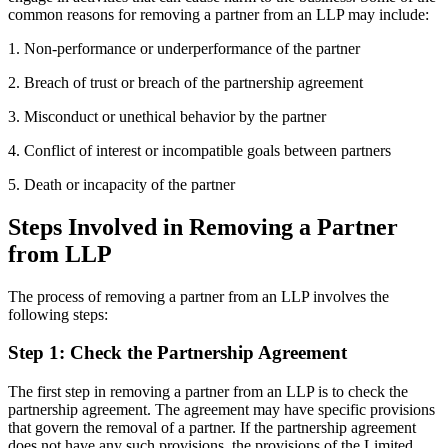
common reasons for removing a partner from an LLP may include:
1. Non-performance or underperformance of the partner
2. Breach of trust or breach of the partnership agreement
3. Misconduct or unethical behavior by the partner
4. Conflict of interest or incompatible goals between partners
5. Death or incapacity of the partner
Steps Involved in Removing a Partner
from LLP
The process of removing a partner from an LLP involves the
following steps:
Step 1: Check the Partnership Agreement
The first step in removing a partner from an LLP is to check the
partnership agreement. The agreement may have specific provisions
that govern the removal of a partner. If the partnership agreement
does not have any such provisions, the provisions of the Limited