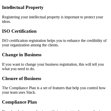
Intellectual Property
Registering your intellectual property is important to protect your
ideas.
ISO Certification
ISO certification registration helps you to enhance the credibility of
your organization among the clients.
Change in Business
If you want to change your business registration, this will tell you
what you need to do.
Closure of Business
The Compliance Plan is a set of features that help you control how
your team uses Slack.
Compliance Plan