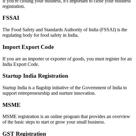
If you're closing your business, it's important to close your business
registration.
FSSAI
The Food Safety and Standards Authority of India (FSSAI) is the
regulating body for food safety in India.
Import Export Code
If you are an importer or exporter of goods, you must register for an
India Export Code.
Startup India Registration
Startup India is a flagship initiative of the Government of India to
support entrepreneurship and nurture innovation.
MSME
MSME registration is an online program that provides an overview
of the basic steps to start or grow your small business.
GST Registration