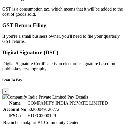
GST is a consumption tax, which means that it will be added to the
cost of goods sold.
GST Return Filing
If you're a small business owner, you'll need to file your quarterly
GST returns.
Digital Signature (DSC)
Digital Signature Certificate is an electronic signature based on
public-key cryptography.
Scan To Pay
×
Name
COMPANIFY INDIA PRIVATE LIMITED
Account No
50200049120772
IFSC :
HDFC0000129
Branch
Janakpuri B1 Community Center