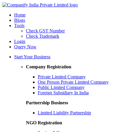
Home
Blogs
Tools
Check GST Number
Check Trademark
Login
Query Now
Start Your Business
Company Registration
Private Limited Company
One Person Private Limited Company
Public Limited Company
Foreign Subsidiary In India
Partnership Business
Limited Liability Partnership
NGO Registration