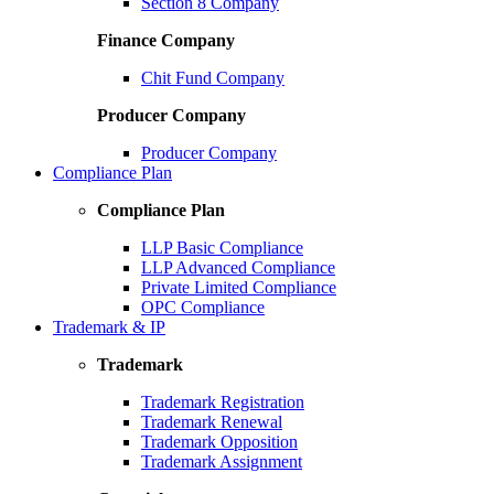
Section 8 Company
Finance Company
Chit Fund Company
Producer Company
Producer Company
Compliance Plan
Compliance Plan
LLP Basic Compliance
LLP Advanced Compliance
Private Limited Compliance
OPC Compliance
Trademark & IP
Trademark
Trademark Registration
Trademark Renewal
Trademark Opposition
Trademark Assignment