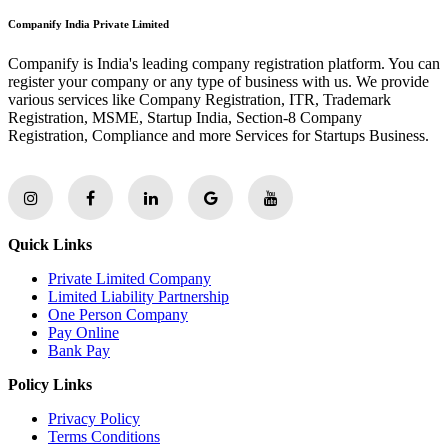
Companify India Private Limited
Companify is India's leading company registration platform. You can
register your company or any type of business with us. We provide
various services like Company Registration, ITR, Trademark
Registration, MSME, Startup India, Section-8 Company
Registration, Compliance and more Services for Startups Business.
Quick Links
Private Limited Company
Limited Liability Partnership
One Person Company
Pay Online
Bank Pay
Policy Links
Privacy Policy
Terms Conditions