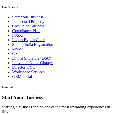
Our Services
Start Your Business
Intellectual Property
Closure of Business
Compliance Plan
FSSAI
Import Export Code
Startup India Registration
MSME
GST
Digital Signature (DSC)
Individual Name Change
Director KYC
Workspace Services
GEM Portal
More Info
Start Your Business
Starting a business can be one of the most rewarding experiences in
life.