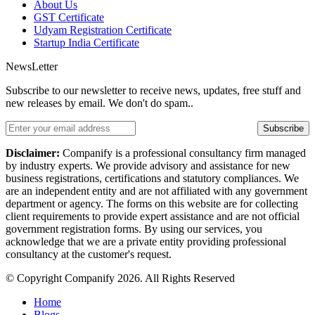
About Us
GST Certificate
Udyam Registration Certificate
Startup India Certificate
NewsLetter
Subscribe to our newsletter to receive news, updates, free stuff and
new releases by email. We don't do spam..
Subscribe
Disclaimer:
Companify is a professional consultancy firm managed
by industry experts. We provide advisory and assistance for new
business registrations, certifications and statutory compliances. We
are an independent entity and are not affiliated with any government
department or agency. The forms on this website are for collecting
client requirements to provide expert assistance and are not official
government registration forms. By using our services, you
acknowledge that we are a private entity providing professional
consultancy at the customer's request.
© Copyright Companify 2026. All Rights Reserved
Home
Blogs