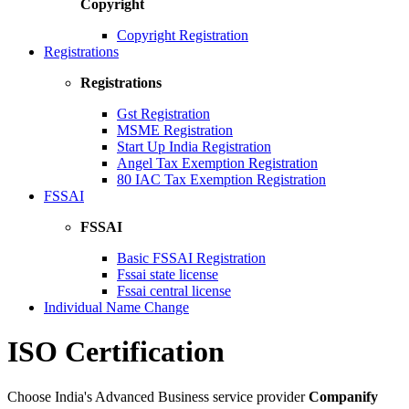
Copyright
Copyright Registration
Registrations
Registrations
Gst Registration
MSME Registration
Start Up India Registration
Angel Tax Exemption Registration
80 IAC Tax Exemption Registration
FSSAI
FSSAI
Basic FSSAI Registration
Fssai state license
Fssai central license
Individual Name Change
ISO Certification
Choose India's Advanced Business service provider
Companify