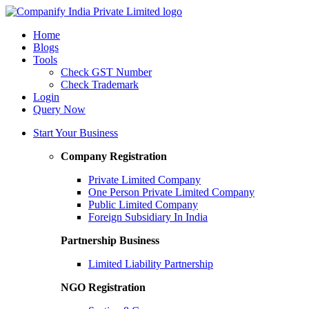
Home
Blogs
Tools
Check GST Number
Check Trademark
Login
Query Now
Start Your Business
Company Registration
Private Limited Company
One Person Private Limited Company
Public Limited Company
Foreign Subsidiary In India
Partnership Business
Limited Liability Partnership
NGO Registration