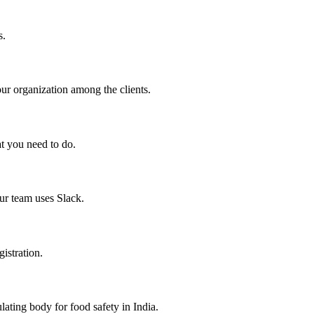
s.
your organization among the clients.
at you need to do.
ur team uses Slack.
gistration.
ating body for food safety in India.