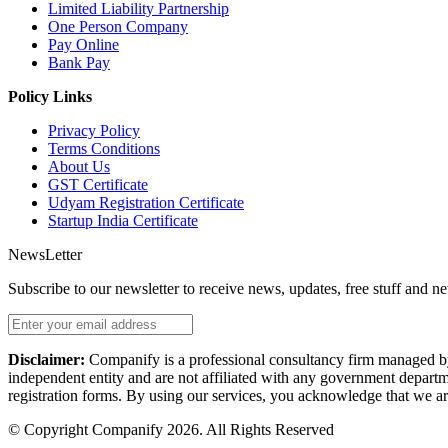
Limited Liability Partnership
One Person Company
Pay Online
Bank Pay
Policy Links
Privacy Policy
Terms Conditions
About Us
GST Certificate
Udyam Registration Certificate
Startup India Certificate
NewsLetter
Subscribe to our newsletter to receive news, updates, free stuff and n
Disclaimer:
Companify is a professional consultancy firm managed by i
independent entity and are not affiliated with any government departme
registration forms. By using our services, you acknowledge that we are
© Copyright Companify 2026. All Rights Reserved