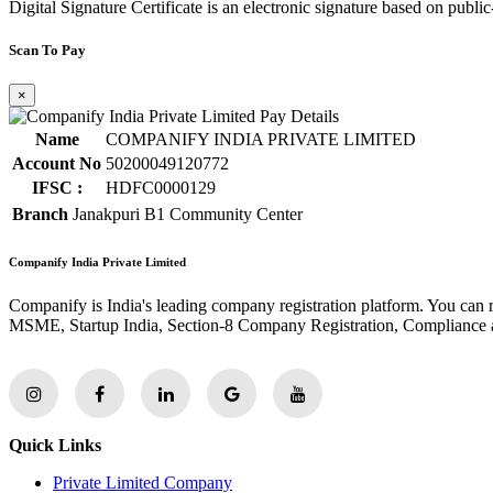
Digital Signature Certificate is an electronic signature based on publi
Scan To Pay
×
Name
COMPANIFY INDIA PRIVATE LIMITED
Account No
50200049120772
IFSC :
HDFC0000129
Branch
Janakpuri B1 Community Center
Companify India Private Limited
Companify is India's leading company registration platform. You can 
MSME, Startup India, Section-8 Company Registration, Compliance a
Quick Links
Private Limited Company