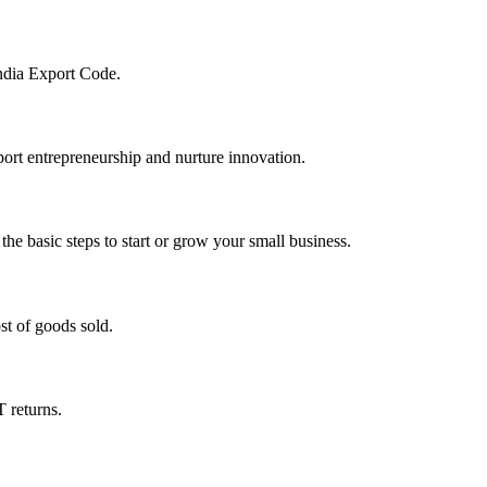
India Export Code.
pport entrepreneurship and nurture innovation.
he basic steps to start or grow your small business.
st of goods sold.
T returns.