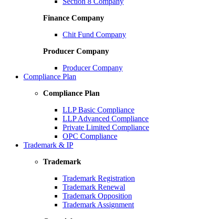
Section 8 Company
Finance Company
Chit Fund Company
Producer Company
Producer Company
Compliance Plan
Compliance Plan
LLP Basic Compliance
LLP Advanced Compliance
Private Limited Compliance
OPC Compliance
Trademark & IP
Trademark
Trademark Registration
Trademark Renewal
Trademark Opposition
Trademark Assignment