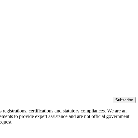
Subscribe
egistrations, certifications and statutory compliances. We are an
rements to provide expert assistance and are not official government
equest.