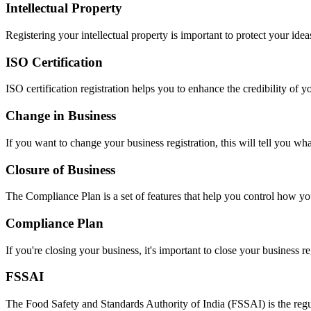
Intellectual Property
Registering your intellectual property is important to protect your idea
ISO Certification
ISO certification registration helps you to enhance the credibility of 
Change in Business
If you want to change your business registration, this will tell you wh
Closure of Business
The Compliance Plan is a set of features that help you control how yo
Compliance Plan
If you're closing your business, it's important to close your business re
FSSAI
The Food Safety and Standards Authority of India (FSSAI) is the regul