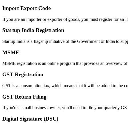
Import Export Code
If you are an importer or exporter of goods, you must register for an 
Startup India Registration
Startup India is a flagship initiative of the Government of India to su
MSME
MSME registration is an online program that provides an overview of t
GST Registration
GST is a consumption tax, which means that it will be added to the co
GST Return Filing
If you're a small business owner, you'll need to file your quarterly GS
Digital Signature (DSC)