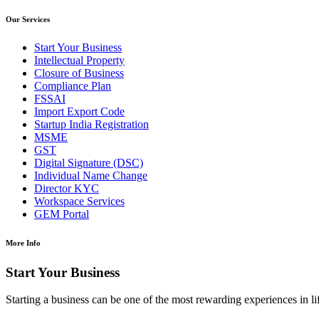
Our Services
Start Your Business
Intellectual Property
Closure of Business
Compliance Plan
FSSAI
Import Export Code
Startup India Registration
MSME
GST
Digital Signature (DSC)
Individual Name Change
Director KYC
Workspace Services
GEM Portal
More Info
Start Your Business
Starting a business can be one of the most rewarding experiences in li