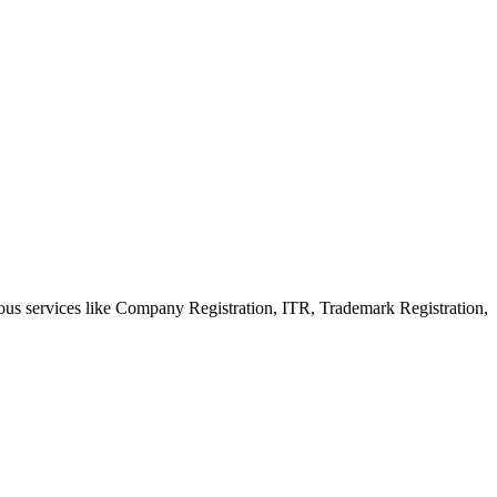
ious services like Company Registration, ITR, Trademark Registration,