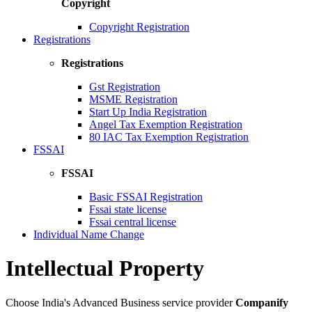
Copyright
Copyright Registration
Registrations
Registrations
Gst Registration
MSME Registration
Start Up India Registration
Angel Tax Exemption Registration
80 IAC Tax Exemption Registration
FSSAI
FSSAI
Basic FSSAI Registration
Fssai state license
Fssai central license
Individual Name Change
Intellectual Property
Choose India's Advanced Business service provider
Companify