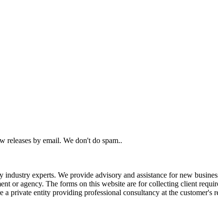
ew releases by email. We don't do spam..
ndustry experts. We provide advisory and assistance for new business r
nt or agency. The forms on this website are for collecting client requi
 a private entity providing professional consultancy at the customer's r