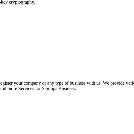
c-key cryptography.
register your company or any type of business with us. We provide var
nd more Services for Startups Business.