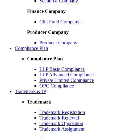
Section 8 Company
Finance Company
Chit Fund Company
Producer Company
Producer Company
Compliance Plan
Compliance Plan
LLP Basic Compliance
LLP Advanced Compliance
Private Limited Compliance
OPC Compliance
Trademark & IP
Trademark
Trademark Registration
Trademark Renewal
Trademark Opposition
Trademark Assignment