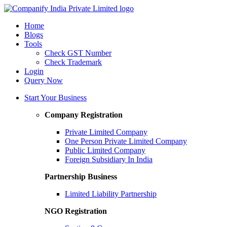
Home
Blogs
Tools
Check GST Number
Check Trademark
Login
Query Now
Start Your Business
Company Registration
Private Limited Company
One Person Private Limited Company
Public Limited Company
Foreign Subsidiary In India
Partnership Business
Limited Liability Partnership
NGO Registration