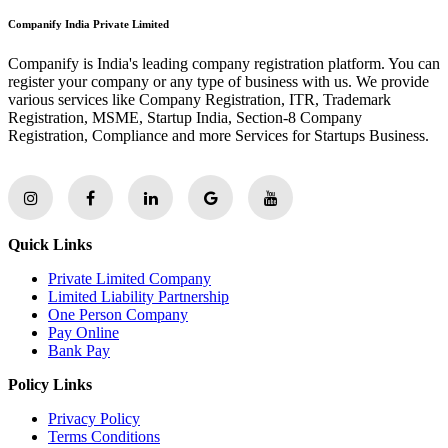
Companify India Private Limited
Companify is India's leading company registration platform. You can
register your company or any type of business with us. We provide
various services like Company Registration, ITR, Trademark
Registration, MSME, Startup India, Section-8 Company
Registration, Compliance and more Services for Startups Business.
Quick Links
Private Limited Company
Limited Liability Partnership
One Person Company
Pay Online
Bank Pay
Policy Links
Privacy Policy
Terms Conditions