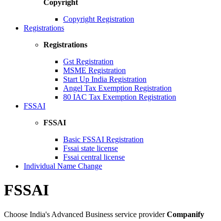
Copyright
Copyright Registration
Registrations
Registrations
Gst Registration
MSME Registration
Start Up India Registration
Angel Tax Exemption Registration
80 IAC Tax Exemption Registration
FSSAI
FSSAI
Basic FSSAI Registration
Fssai state license
Fssai central license
Individual Name Change
FSSAI
Choose India's Advanced Business service provider
Companify