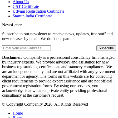
About Us
GST Certificate
Udyam Registration Certificate
Startup India Certificate
NewsLetter
Subscribe to our newsletter to receive news, updates, free stuff and
new releases by email. We don't do spam..
Subscribe
Disclaimer:
Companify is a professional consultancy firm managed
by industry experts. We provide advisory and assistance for new
business registrations, certifications and statutory compliances. We
are an independent entity and are not affiliated with any government
department or agency. The forms on this website are for collecting
client requirements to provide expert assistance and are not official
government registration forms. By using our services, you
acknowledge that we are a private entity providing professional
consultancy at the customer's request.
© Copyright Companify 2026. All Rights Reserved
Home
Blogs