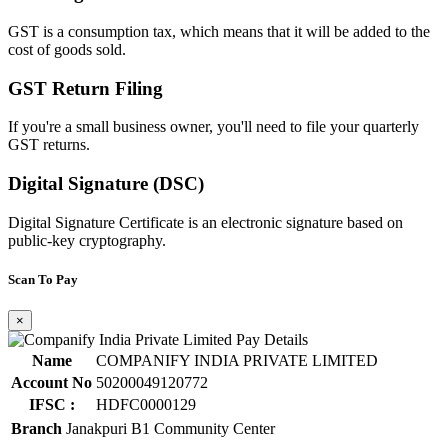
GST is a consumption tax, which means that it will be added to the
cost of goods sold.
GST Return Filing
If you're a small business owner, you'll need to file your quarterly
GST returns.
Digital Signature (DSC)
Digital Signature Certificate is an electronic signature based on
public-key cryptography.
Scan To Pay
×
Name
COMPANIFY INDIA PRIVATE LIMITED
Account No
50200049120772
IFSC :
HDFC0000129
Branch
Janakpuri B1 Community Center