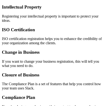
Intellectual Property
Registering your intellectual property is important to protect your
ideas.
ISO Certification
ISO certification registration helps you to enhance the credibility of
your organization among the clients.
Change in Business
If you want to change your business registration, this will tell you
what you need to do.
Closure of Business
The Compliance Plan is a set of features that help you control how
your team uses Slack.
Compliance Plan