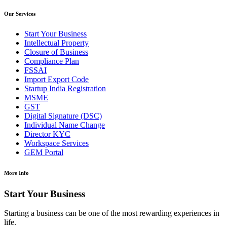
Our Services
Start Your Business
Intellectual Property
Closure of Business
Compliance Plan
FSSAI
Import Export Code
Startup India Registration
MSME
GST
Digital Signature (DSC)
Individual Name Change
Director KYC
Workspace Services
GEM Portal
More Info
Start Your Business
Starting a business can be one of the most rewarding experiences in
life.