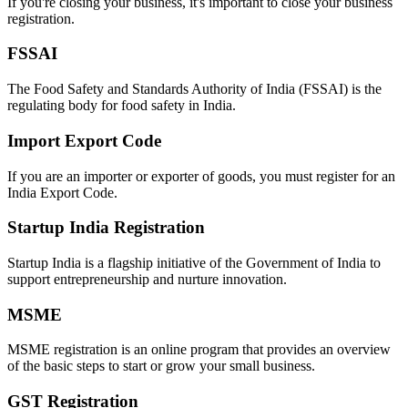
If you're closing your business, it's important to close your business
registration.
FSSAI
The Food Safety and Standards Authority of India (FSSAI) is the
regulating body for food safety in India.
Import Export Code
If you are an importer or exporter of goods, you must register for an
India Export Code.
Startup India Registration
Startup India is a flagship initiative of the Government of India to
support entrepreneurship and nurture innovation.
MSME
MSME registration is an online program that provides an overview
of the basic steps to start or grow your small business.
GST Registration