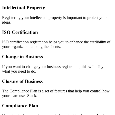
Intellectual Property
Registering your intellectual property is important to protect your
ideas.
ISO Certification
ISO certification registration helps you to enhance the credibility of
your organization among the clients.
Change in Business
If you want to change your business registration, this will tell you
what you need to do.
Closure of Business
The Compliance Plan is a set of features that help you control how
your team uses Slack.
Compliance Plan