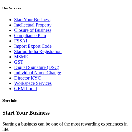
Our Services
Start Your Business
Intellectual Property
Closure of Business
Compliance Plan
FSSAI
Import Export Code
Startup India Registration
MSME
GST
Digital Signature (DSC)
Individual Name Change
Director KYC
Workspace Services
GEM Portal
More Info
Start Your Business
Starting a business can be one of the most rewarding experiences in
life.