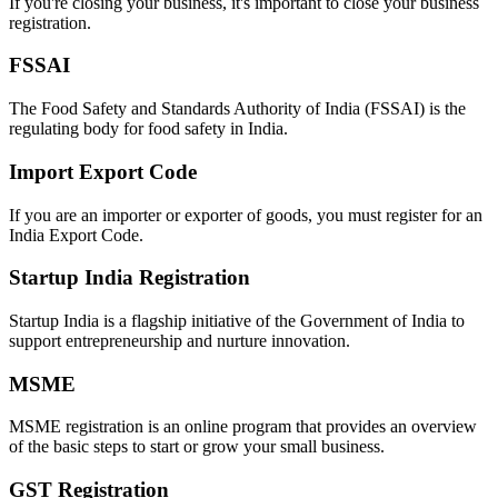
If you're closing your business, it's important to close your business
registration.
FSSAI
The Food Safety and Standards Authority of India (FSSAI) is the
regulating body for food safety in India.
Import Export Code
If you are an importer or exporter of goods, you must register for an
India Export Code.
Startup India Registration
Startup India is a flagship initiative of the Government of India to
support entrepreneurship and nurture innovation.
MSME
MSME registration is an online program that provides an overview
of the basic steps to start or grow your small business.
GST Registration