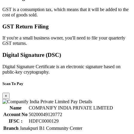
GST is a consumption tax, which means that it will be added to the
cost of goods sold.
GST Return Filing
If you're a small business owner, you'll need to file your quarterly
GST returns.
Digital Signature (DSC)
Digital Signature Certificate is an electronic signature based on
public-key cryptography.
Scan To Pay
×
Name
COMPANIFY INDIA PRIVATE LIMITED
Account No
50200049120772
IFSC :
HDFC0000129
Branch
Janakpuri B1 Community Center