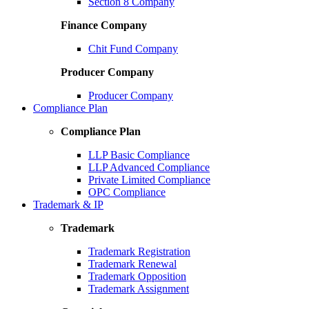
Section 8 Company
Finance Company
Chit Fund Company
Producer Company
Producer Company
Compliance Plan
Compliance Plan
LLP Basic Compliance
LLP Advanced Compliance
Private Limited Compliance
OPC Compliance
Trademark & IP
Trademark
Trademark Registration
Trademark Renewal
Trademark Opposition
Trademark Assignment