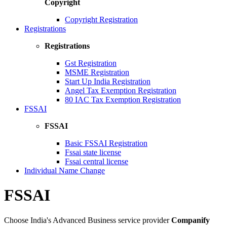
Copyright
Copyright Registration
Registrations
Registrations
Gst Registration
MSME Registration
Start Up India Registration
Angel Tax Exemption Registration
80 IAC Tax Exemption Registration
FSSAI
FSSAI
Basic FSSAI Registration
Fssai state license
Fssai central license
Individual Name Change
FSSAI
Choose India's Advanced Business service provider
Companify