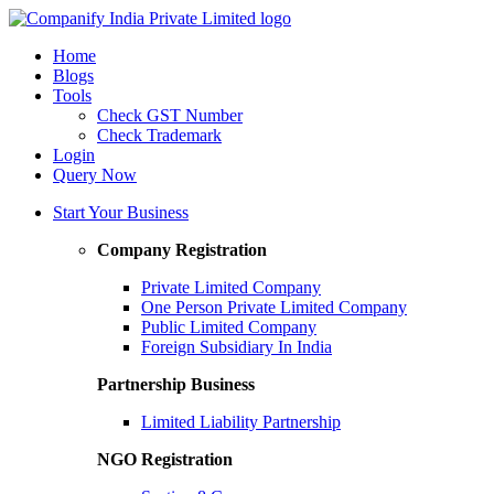
Home
Blogs
Tools
Check GST Number
Check Trademark
Login
Query Now
Start Your Business
Company Registration
Private Limited Company
One Person Private Limited Company
Public Limited Company
Foreign Subsidiary In India
Partnership Business
Limited Liability Partnership
NGO Registration