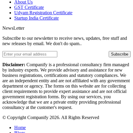
About Us
GST Certificate
Udyam Registration Certificate
Startup India Certificate
NewsLetter
Subscribe to our newsletter to receive news, updates, free stuff and
new releases by email. We don't do spam..
Subscribe
Disclaimer:
Companify is a professional consultancy firm managed
by industry experts. We provide advisory and assistance for new
business registrations, certifications and statutory compliances. We
are an independent entity and are not affiliated with any government
department or agency. The forms on this website are for collecting
client requirements to provide expert assistance and are not official
government registration forms. By using our services, you
acknowledge that we are a private entity providing professional
consultancy at the customer's request.
© Copyright Companify 2026. All Rights Reserved
Home
Blogs