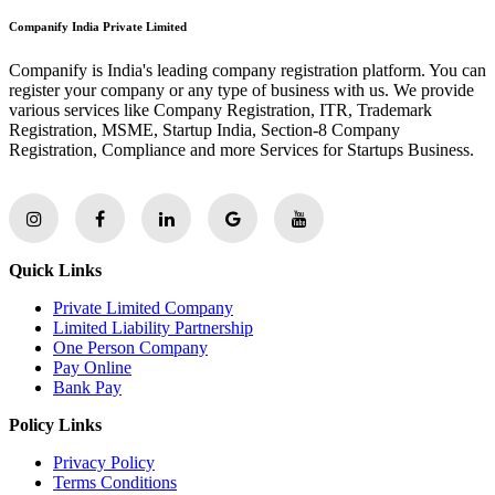
Companify India Private Limited
Companify is India's leading company registration platform. You can
register your company or any type of business with us. We provide
various services like Company Registration, ITR, Trademark
Registration, MSME, Startup India, Section-8 Company
Registration, Compliance and more Services for Startups Business.
Quick Links
Private Limited Company
Limited Liability Partnership
One Person Company
Pay Online
Bank Pay
Policy Links
Privacy Policy
Terms Conditions