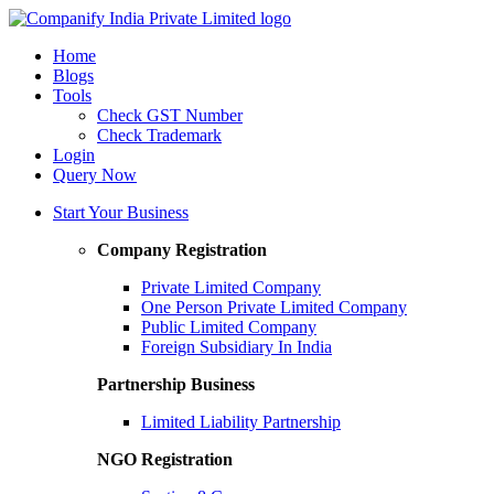
Home
Blogs
Tools
Check GST Number
Check Trademark
Login
Query Now
Start Your Business
Company Registration
Private Limited Company
One Person Private Limited Company
Public Limited Company
Foreign Subsidiary In India
Partnership Business
Limited Liability Partnership
NGO Registration