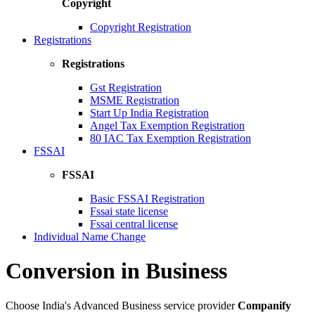
Copyright
Copyright Registration
Registrations
Registrations
Gst Registration
MSME Registration
Start Up India Registration
Angel Tax Exemption Registration
80 IAC Tax Exemption Registration
FSSAI
FSSAI
Basic FSSAI Registration
Fssai state license
Fssai central license
Individual Name Change
Conversion in Business
Choose India's Advanced Business service provider
Companify