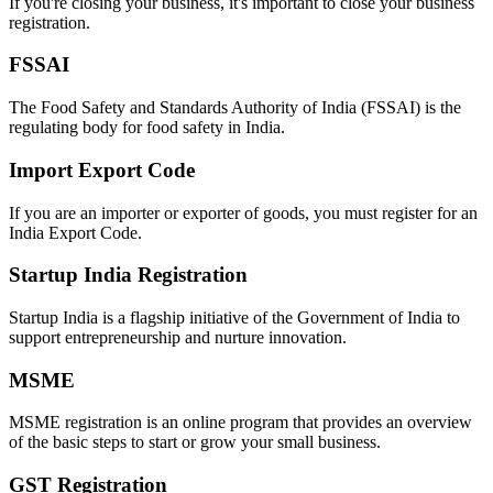
If you're closing your business, it's important to close your business
registration.
FSSAI
The Food Safety and Standards Authority of India (FSSAI) is the
regulating body for food safety in India.
Import Export Code
If you are an importer or exporter of goods, you must register for an
India Export Code.
Startup India Registration
Startup India is a flagship initiative of the Government of India to
support entrepreneurship and nurture innovation.
MSME
MSME registration is an online program that provides an overview
of the basic steps to start or grow your small business.
GST Registration