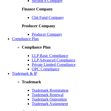
Section 8 Company
Finance Company
Chit Fund Company
Producer Company
Producer Company
Compliance Plan
Compliance Plan
LLP Basic Compliance
LLP Advanced Compliance
Private Limited Compliance
OPC Compliance
Trademark & IP
Trademark
Trademark Registration
Trademark Renewal
Trademark Opposition
Trademark Assignment