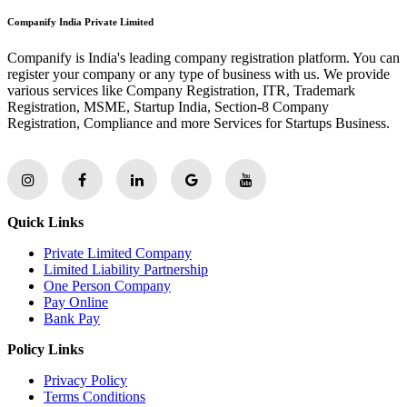
Companify India Private Limited
Companify is India's leading company registration platform. You can
register your company or any type of business with us. We provide
various services like Company Registration, ITR, Trademark
Registration, MSME, Startup India, Section-8 Company
Registration, Compliance and more Services for Startups Business.
Quick Links
Private Limited Company
Limited Liability Partnership
One Person Company
Pay Online
Bank Pay
Policy Links
Privacy Policy
Terms Conditions