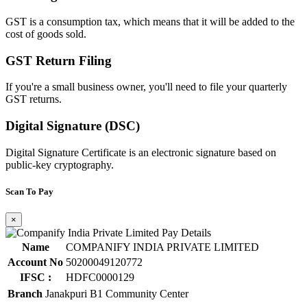
GST is a consumption tax, which means that it will be added to the
cost of goods sold.
GST Return Filing
If you're a small business owner, you'll need to file your quarterly
GST returns.
Digital Signature (DSC)
Digital Signature Certificate is an electronic signature based on
public-key cryptography.
Scan To Pay
×
Name
COMPANIFY INDIA PRIVATE LIMITED
Account No
50200049120772
IFSC :
HDFC0000129
Branch
Janakpuri B1 Community Center