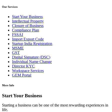
Our Services
Start Your Business
Intellectual Property
Closure of Business
Compliance Plan
FSSAI
Import Export Code
Startup India Registration
MSME
GST
Digital Signature (DSC)
Individual Name Change
Director KYC
Workspace Services
GEM Portal
More Info
Start Your Business
Starting a business can be one of the most rewarding experiences in
life.