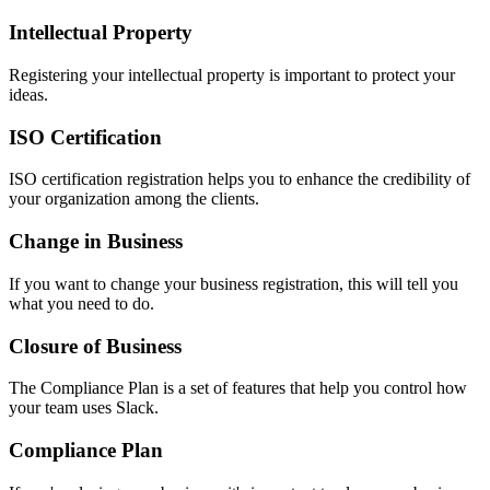
Intellectual Property
Registering your intellectual property is important to protect your
ideas.
ISO Certification
ISO certification registration helps you to enhance the credibility of
your organization among the clients.
Change in Business
If you want to change your business registration, this will tell you
what you need to do.
Closure of Business
The Compliance Plan is a set of features that help you control how
your team uses Slack.
Compliance Plan