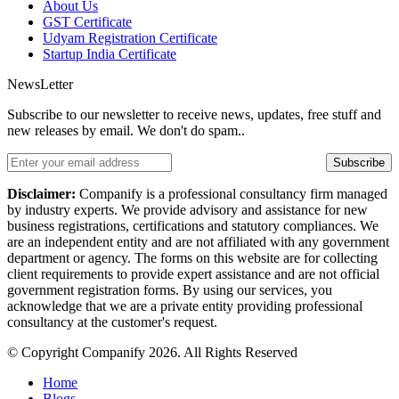
About Us
GST Certificate
Udyam Registration Certificate
Startup India Certificate
NewsLetter
Subscribe to our newsletter to receive news, updates, free stuff and
new releases by email. We don't do spam..
Subscribe
Disclaimer:
Companify is a professional consultancy firm managed
by industry experts. We provide advisory and assistance for new
business registrations, certifications and statutory compliances. We
are an independent entity and are not affiliated with any government
department or agency. The forms on this website are for collecting
client requirements to provide expert assistance and are not official
government registration forms. By using our services, you
acknowledge that we are a private entity providing professional
consultancy at the customer's request.
© Copyright Companify 2026. All Rights Reserved
Home
Blogs