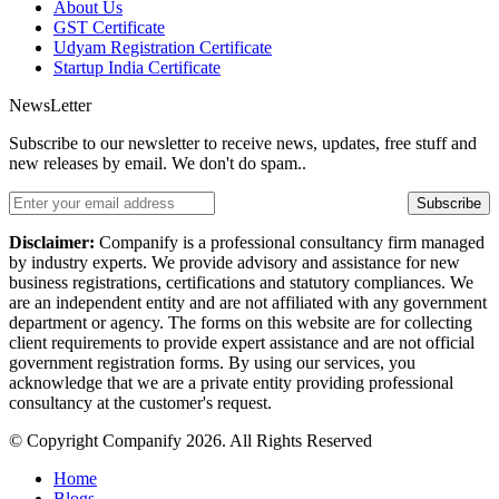
About Us
GST Certificate
Udyam Registration Certificate
Startup India Certificate
NewsLetter
Subscribe to our newsletter to receive news, updates, free stuff and
new releases by email. We don't do spam..
Subscribe
Disclaimer:
Companify is a professional consultancy firm managed
by industry experts. We provide advisory and assistance for new
business registrations, certifications and statutory compliances. We
are an independent entity and are not affiliated with any government
department or agency. The forms on this website are for collecting
client requirements to provide expert assistance and are not official
government registration forms. By using our services, you
acknowledge that we are a private entity providing professional
consultancy at the customer's request.
© Copyright Companify 2026. All Rights Reserved
Home
Blogs