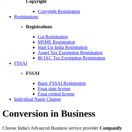
Copyright
Copyright Registration
Registrations
Registrations
Gst Registration
MSME Registration
Start Up India Registration
Angel Tax Exemption Registration
80 IAC Tax Exemption Registration
FSSAI
FSSAI
Basic FSSAI Registration
Fssai state license
Fssai central license
Individual Name Change
Conversion in Business
Choose India's Advanced Business service provider
Companify