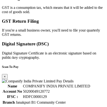
GST is a consumption tax, which means that it will be added to the
cost of goods sold.
GST Return Filing
If you're a small business owner, you'll need to file your quarterly
GST returns.
Digital Signature (DSC)
Digital Signature Certificate is an electronic signature based on
public-key cryptography.
Scan To Pay
×
Name
COMPANIFY INDIA PRIVATE LIMITED
Account No
50200049120772
IFSC :
HDFC0000129
Branch
Janakpuri B1 Community Center