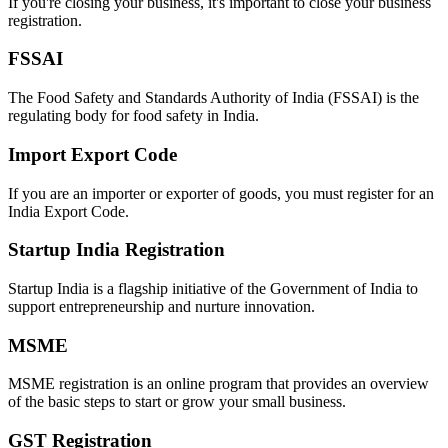
If you're closing your business, it's important to close your business
registration.
FSSAI
The Food Safety and Standards Authority of India (FSSAI) is the
regulating body for food safety in India.
Import Export Code
If you are an importer or exporter of goods, you must register for an
India Export Code.
Startup India Registration
Startup India is a flagship initiative of the Government of India to
support entrepreneurship and nurture innovation.
MSME
MSME registration is an online program that provides an overview
of the basic steps to start or grow your small business.
GST Registration