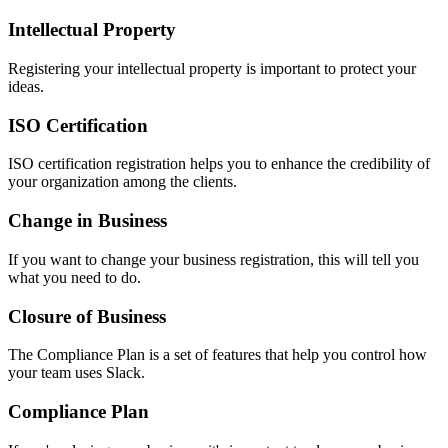
Intellectual Property
Registering your intellectual property is important to protect your
ideas.
ISO Certification
ISO certification registration helps you to enhance the credibility of
your organization among the clients.
Change in Business
If you want to change your business registration, this will tell you
what you need to do.
Closure of Business
The Compliance Plan is a set of features that help you control how
your team uses Slack.
Compliance Plan