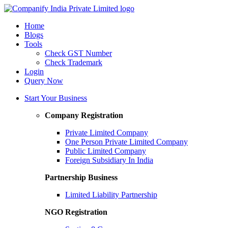
Home
Blogs
Tools
Check GST Number
Check Trademark
Login
Query Now
Start Your Business
Company Registration
Private Limited Company
One Person Private Limited Company
Public Limited Company
Foreign Subsidiary In India
Partnership Business
Limited Liability Partnership
NGO Registration