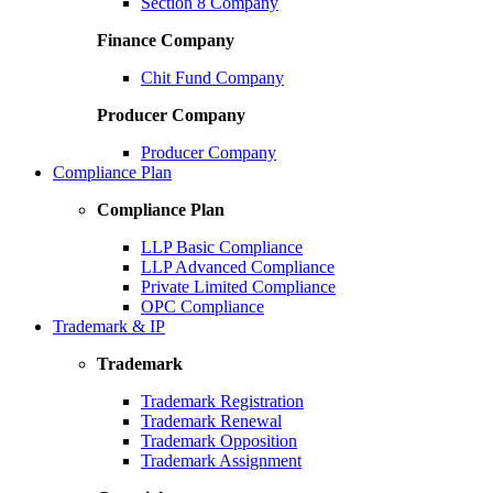
Section 8 Company
Finance Company
Chit Fund Company
Producer Company
Producer Company
Compliance Plan
Compliance Plan
LLP Basic Compliance
LLP Advanced Compliance
Private Limited Compliance
OPC Compliance
Trademark & IP
Trademark
Trademark Registration
Trademark Renewal
Trademark Opposition
Trademark Assignment