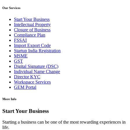
Our Services
Start Your Business
Intellectual Property
Closure of Business
Compliance Plan
FSSAI
Import Export Code
Startup India Registration
MSME
GST
Digital Signature (DSC)
Individual Name Change
Director KYC
Workspace Services
GEM Portal
More Info
Start Your Business
Starting a business can be one of the most rewarding experiences in
life.