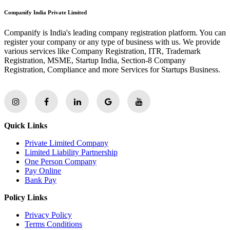
Companify India Private Limited
Companify is India's leading company registration platform. You can
register your company or any type of business with us. We provide
various services like Company Registration, ITR, Trademark
Registration, MSME, Startup India, Section-8 Company
Registration, Compliance and more Services for Startups Business.
Quick Links
Private Limited Company
Limited Liability Partnership
One Person Company
Pay Online
Bank Pay
Policy Links
Privacy Policy
Terms Conditions