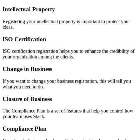
Intellectual Property
Registering your intellectual property is important to protect your
ideas.
ISO Certification
ISO certification registration helps you to enhance the credibility of
your organization among the clients.
Change in Business
If you want to change your business registration, this will tell you
what you need to do.
Closure of Business
The Compliance Plan is a set of features that help you control how
your team uses Slack.
Compliance Plan