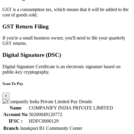
GST is a consumption tax, which means that it will be added to the
cost of goods sold.
GST Return Filing
If you're a small business owner, you'll need to file your quarterly
GST returns.
Digital Signature (DSC)
Digital Signature Certificate is an electronic signature based on
public-key cryptography.
Scan To Pay
×
Name
COMPANIFY INDIA PRIVATE LIMITED
Account No
50200049120772
IFSC :
HDFC0000129
Branch
Janakpuri B1 Community Center