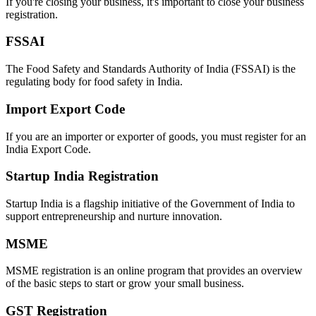
If you're closing your business, it's important to close your business
registration.
FSSAI
The Food Safety and Standards Authority of India (FSSAI) is the
regulating body for food safety in India.
Import Export Code
If you are an importer or exporter of goods, you must register for an
India Export Code.
Startup India Registration
Startup India is a flagship initiative of the Government of India to
support entrepreneurship and nurture innovation.
MSME
MSME registration is an online program that provides an overview
of the basic steps to start or grow your small business.
GST Registration