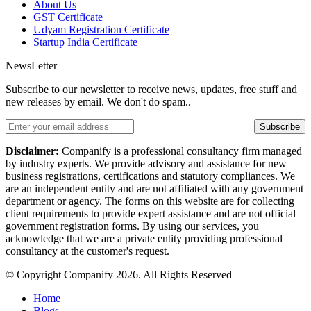
About Us
GST Certificate
Udyam Registration Certificate
Startup India Certificate
NewsLetter
Subscribe to our newsletter to receive news, updates, free stuff and
new releases by email. We don't do spam..
Subscribe
Disclaimer:
Companify is a professional consultancy firm managed
by industry experts. We provide advisory and assistance for new
business registrations, certifications and statutory compliances. We
are an independent entity and are not affiliated with any government
department or agency. The forms on this website are for collecting
client requirements to provide expert assistance and are not official
government registration forms. By using our services, you
acknowledge that we are a private entity providing professional
consultancy at the customer's request.
© Copyright Companify 2026. All Rights Reserved
Home
Blogs