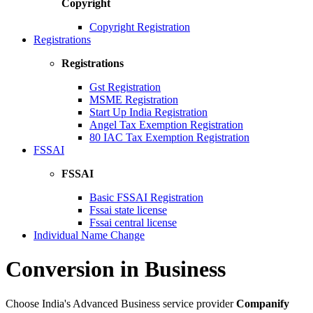
Copyright
Copyright Registration
Registrations
Registrations
Gst Registration
MSME Registration
Start Up India Registration
Angel Tax Exemption Registration
80 IAC Tax Exemption Registration
FSSAI
FSSAI
Basic FSSAI Registration
Fssai state license
Fssai central license
Individual Name Change
Conversion in Business
Choose India's Advanced Business service provider
Companify