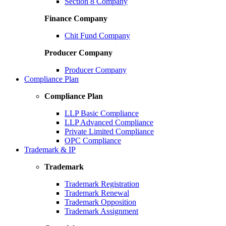
Section 8 Company
Finance Company
Chit Fund Company
Producer Company
Producer Company
Compliance Plan
Compliance Plan
LLP Basic Compliance
LLP Advanced Compliance
Private Limited Compliance
OPC Compliance
Trademark & IP
Trademark
Trademark Registration
Trademark Renewal
Trademark Opposition
Trademark Assignment