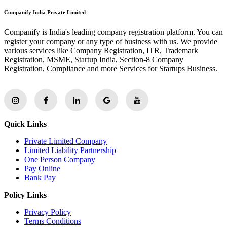
Companify India Private Limited
Companify is India's leading company registration platform. You can
register your company or any type of business with us. We provide
various services like Company Registration, ITR, Trademark
Registration, MSME, Startup India, Section-8 Company
Registration, Compliance and more Services for Startups Business.
Quick Links
Private Limited Company
Limited Liability Partnership
One Person Company
Pay Online
Bank Pay
Policy Links
Privacy Policy
Terms Conditions