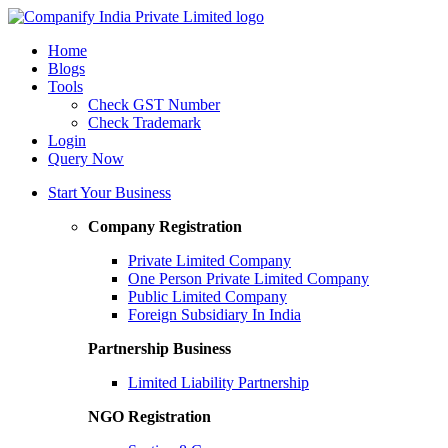
Home
Blogs
Tools
Check GST Number
Check Trademark
Login
Query Now
Start Your Business
Company Registration
Private Limited Company
One Person Private Limited Company
Public Limited Company
Foreign Subsidiary In India
Partnership Business
Limited Liability Partnership
NGO Registration