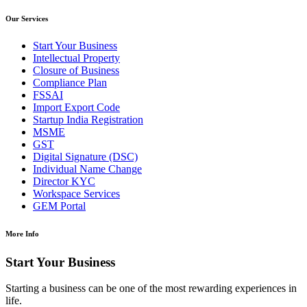
Our Services
Start Your Business
Intellectual Property
Closure of Business
Compliance Plan
FSSAI
Import Export Code
Startup India Registration
MSME
GST
Digital Signature (DSC)
Individual Name Change
Director KYC
Workspace Services
GEM Portal
More Info
Start Your Business
Starting a business can be one of the most rewarding experiences in
life.