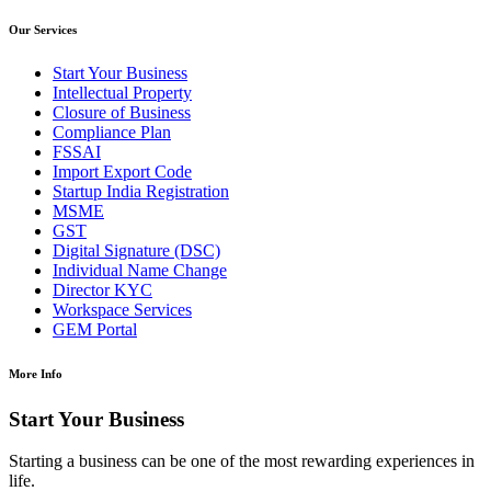
Our Services
Start Your Business
Intellectual Property
Closure of Business
Compliance Plan
FSSAI
Import Export Code
Startup India Registration
MSME
GST
Digital Signature (DSC)
Individual Name Change
Director KYC
Workspace Services
GEM Portal
More Info
Start Your Business
Starting a business can be one of the most rewarding experiences in
life.