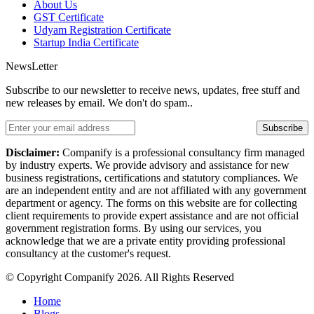
About Us
GST Certificate
Udyam Registration Certificate
Startup India Certificate
NewsLetter
Subscribe to our newsletter to receive news, updates, free stuff and
new releases by email. We don't do spam..
Subscribe
Disclaimer:
Companify is a professional consultancy firm managed
by industry experts. We provide advisory and assistance for new
business registrations, certifications and statutory compliances. We
are an independent entity and are not affiliated with any government
department or agency. The forms on this website are for collecting
client requirements to provide expert assistance and are not official
government registration forms. By using our services, you
acknowledge that we are a private entity providing professional
consultancy at the customer's request.
© Copyright Companify 2026. All Rights Reserved
Home
Blogs