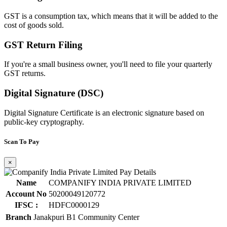
GST is a consumption tax, which means that it will be added to the
cost of goods sold.
GST Return Filing
If you're a small business owner, you'll need to file your quarterly
GST returns.
Digital Signature (DSC)
Digital Signature Certificate is an electronic signature based on
public-key cryptography.
Scan To Pay
×
Name
COMPANIFY INDIA PRIVATE LIMITED
Account No
50200049120772
IFSC :
HDFC0000129
Branch
Janakpuri B1 Community Center