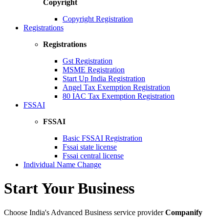
Copyright
Copyright Registration
Registrations
Registrations
Gst Registration
MSME Registration
Start Up India Registration
Angel Tax Exemption Registration
80 IAC Tax Exemption Registration
FSSAI
FSSAI
Basic FSSAI Registration
Fssai state license
Fssai central license
Individual Name Change
Start Your Business
Choose India's Advanced Business service provider
Companify