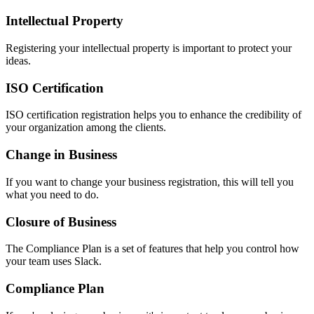
Intellectual Property
Registering your intellectual property is important to protect your
ideas.
ISO Certification
ISO certification registration helps you to enhance the credibility of
your organization among the clients.
Change in Business
If you want to change your business registration, this will tell you
what you need to do.
Closure of Business
The Compliance Plan is a set of features that help you control how
your team uses Slack.
Compliance Plan