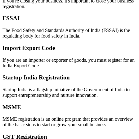
If you're closing your business, it's important to close your business
registration.
FSSAI
The Food Safety and Standards Authority of India (FSSAI) is the
regulating body for food safety in India.
Import Export Code
If you are an importer or exporter of goods, you must register for an
India Export Code.
Startup India Registration
Startup India is a flagship initiative of the Government of India to
support entrepreneurship and nurture innovation.
MSME
MSME registration is an online program that provides an overview
of the basic steps to start or grow your small business.
GST Registration