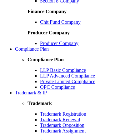
Section 8 Company
Finance Company
Chit Fund Company
Producer Company
Producer Company
Compliance Plan
Compliance Plan
LLP Basic Compliance
LLP Advanced Compliance
Private Limited Compliance
OPC Compliance
Trademark & IP
Trademark
Trademark Registration
Trademark Renewal
Trademark Opposition
Trademark Assignment