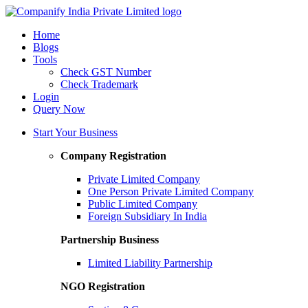
Home
Blogs
Tools
Check GST Number
Check Trademark
Login
Query Now
Start Your Business
Company Registration
Private Limited Company
One Person Private Limited Company
Public Limited Company
Foreign Subsidiary In India
Partnership Business
Limited Liability Partnership
NGO Registration