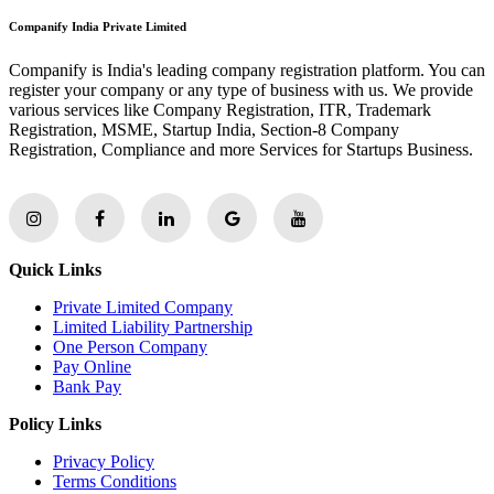
Companify India Private Limited
Companify is India's leading company registration platform. You can
register your company or any type of business with us. We provide
various services like Company Registration, ITR, Trademark
Registration, MSME, Startup India, Section-8 Company
Registration, Compliance and more Services for Startups Business.
Quick Links
Private Limited Company
Limited Liability Partnership
One Person Company
Pay Online
Bank Pay
Policy Links
Privacy Policy
Terms Conditions