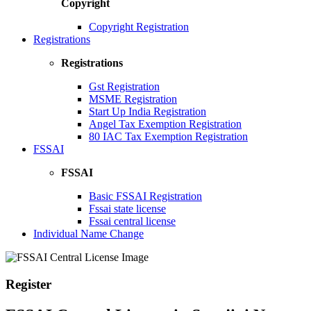
Copyright
Copyright Registration
Registrations
Registrations
Gst Registration
MSME Registration
Start Up India Registration
Angel Tax Exemption Registration
80 IAC Tax Exemption Registration
FSSAI
FSSAI
Basic FSSAI Registration
Fssai state license
Fssai central license
Individual Name Change
Register