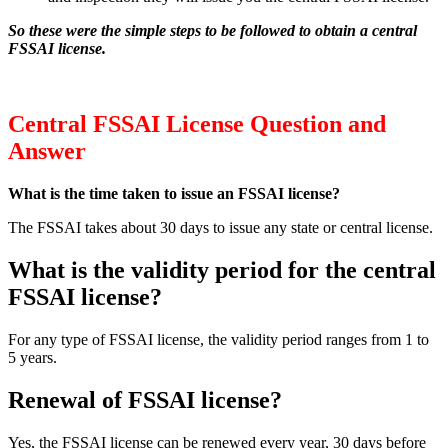
So these were the simple steps to be followed to obtain a central
FSSAI license.
Central FSSAI License Question and
Answer
What is the time taken to issue an FSSAI license?
The FSSAI takes about 30 days to issue any state or central license.
What is the validity period for the central
FSSAI license?
For any type of FSSAI license, the validity period ranges from 1 to
5 years.
Renewal of FSSAI license?
Yes, the FSSAI license can be renewed every year, 30 days before