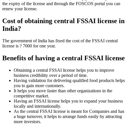
the expiry of the license and through the FOSCOS portal you can
renew your license.
Cost of obtaining central FSSAI license in
India?
The government of India has fixed the cost of the FSSAI central
license is ? 7000 for one year.
Benefits of having a central FSSAI license
Obtaining a central FSSAI license helps you to improve
business credibility over a period of time.
Having validation for delivering qualified food products helps
you to gain more customers.
It helps you move faster than other organizations in the
competitive market.
Having an FSSAI license helps you to expand your business
locally and internationally.
As the central FSSAI license is meant for Companies and has
a huge turnover, it helps to arrange funds easily by attracting
more investors.