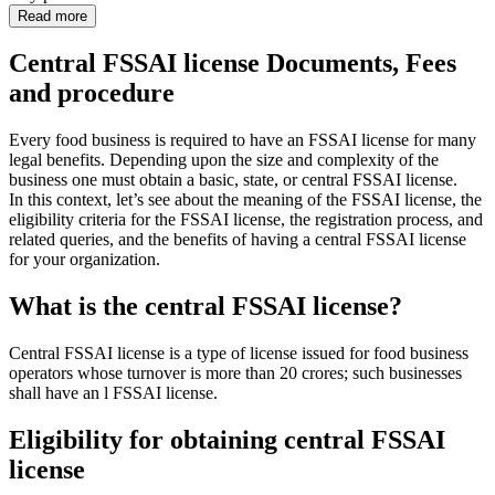
Read more
Central FSSAI license Documents, Fees
and procedure
Every food business is required to have an FSSAI license for many
legal benefits. Depending upon the size and complexity of the
business one must obtain a basic, state, or central FSSAI license.
In this context, let’s see about the meaning of the FSSAI license, the
eligibility criteria for the FSSAI license, the registration process, and
related queries, and the benefits of having a central FSSAI license
for your organization.
What is the central FSSAI license?
Central FSSAI license is a type of license issued for food business
operators whose turnover is more than 20 crores; such businesses
shall have an l FSSAI license.
Eligibility for obtaining central FSSAI
license