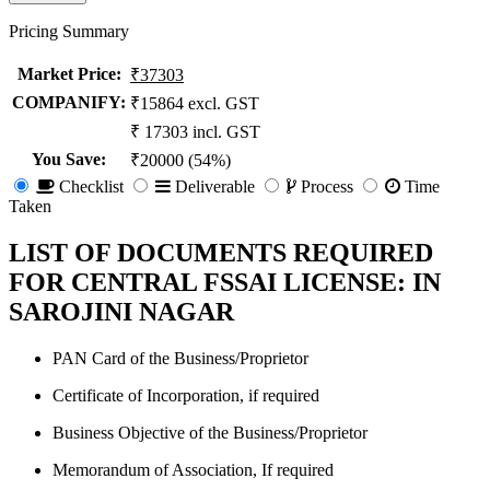
Pricing Summary
Market Price
:
₹37303
COMPANIFY:
₹15864 excl. GST
₹ 17303 incl. GST
You Save
:
₹20000 (54%)
Checklist
Deliverable
Process
Time
Taken
LIST OF DOCUMENTS REQUIRED
FOR CENTRAL FSSAI LICENSE: IN
SAROJINI NAGAR
PAN Card of the Business/Proprietor
Certificate of Incorporation, if required
Business Objective of the Business/Proprietor
Memorandum of Association, If required