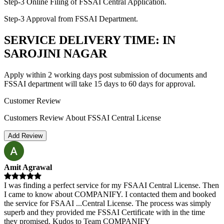
Step-3 Online Filing of FSSAI Central Application.
Step-3 Approval from FSSAI Department.
SERVICE DELIVERY TIME: IN
SAROJINI NAGAR
Apply within 2 working days post submission of documents and
FSSAI department will take 15 days to 60 days for approval.
Customer Review
Customers Review About FSSAI Central License
Add Review
Amit Agrawal
I was finding a perfect service for my FSAAI Central License. Then
I came to know about COMPANIFY. I contacted them and booked
the service for FSAAI
...
Central License. The process was simply
superb and they provided me FSSAI Certificate with in the time
they promised. Kudos to Team COMPANIFY