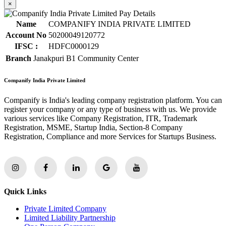
×
Name
COMPANIFY INDIA PRIVATE LIMITED
Account No
50200049120772
IFSC :
HDFC0000129
Branch
Janakpuri B1 Community Center
Companify India Private Limited
Companify is India's leading company registration platform. You can
register your company or any type of business with us. We provide
various services like Company Registration, ITR, Trademark
Registration, MSME, Startup India, Section-8 Company
Registration, Compliance and more Services for Startups Business.
Quick Links
Private Limited Company
Limited Liability Partnership