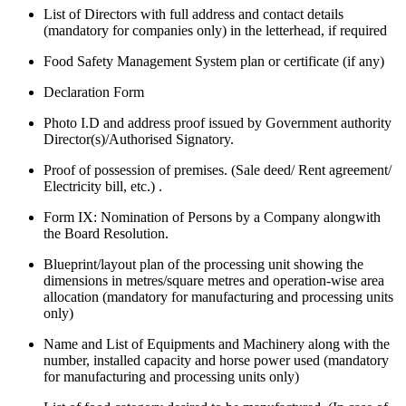
List of Directors with full address and contact details
(mandatory for companies only) in the letterhead, if required
Food Safety Management System plan or certificate (if any)
Declaration Form
Photo I.D and address proof issued by Government authority
Director(s)/Authorised Signatory.
Proof of possession of premises. (Sale deed/ Rent agreement/
Electricity bill, etc.) .
Form IX: Nomination of Persons by a Company alongwith
the Board Resolution.
Blueprint/layout plan of the processing unit showing the
dimensions in metres/square metres and operation-wise area
allocation (mandatory for manufacturing and processing units
only)
Name and List of Equipments and Machinery along with the
number, installed capacity and horse power used (mandatory
for manufacturing and processing units only)