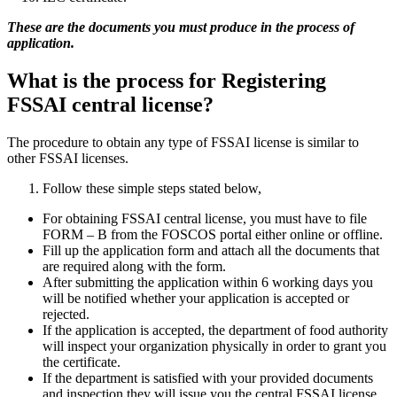
These are the documents you must produce in the process of
application.
What is the process for Registering
FSSAI central license?
The procedure to obtain any type of FSSAI license is similar to
other FSSAI licenses.
Follow these simple steps stated below,
For obtaining FSSAI central license, you must have to file
FORM – B from the FOSCOS portal either online or offline.
Fill up the application form and attach all the documents that
are required along with the form.
After submitting the application within 6 working days you
will be notified whether your application is accepted or
rejected.
If the application is accepted, the department of food authority
will inspect your organization physically in order to grant you
the certificate.
If the department is satisfied with your provided documents
and inspection they will issue you the central FSSAI license.