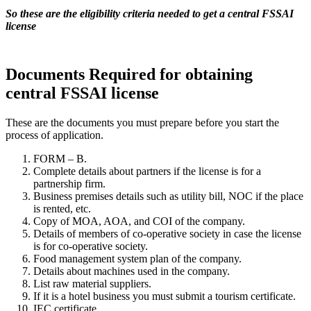
So these are the eligibility criteria needed to get a central FSSAI
license
Documents Required for obtaining
central FSSAI license
These are the documents you must prepare before you start the
process of application.
FORM – B.
Complete details about partners if the license is for a
partnership firm.
Business premises details such as utility bill, NOC if the place
is rented, etc.
Copy of MOA, AOA, and COI of the company.
Details of members of co-operative society in case the license
is for co-operative society.
Food management system plan of the company.
Details about machines used in the company.
List raw material suppliers.
If it is a hotel business you must submit a tourism certificate.
IEC certificate.