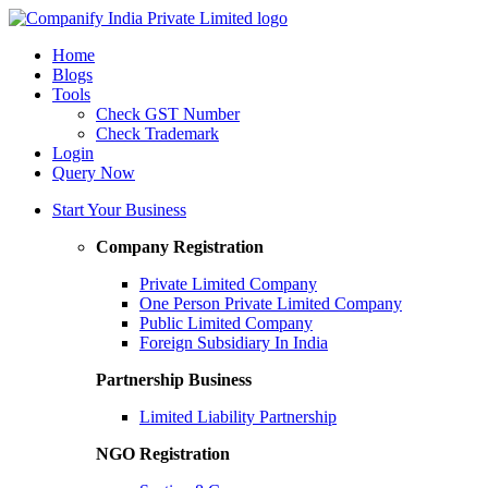
Home
Blogs
Tools
Check GST Number
Check Trademark
Login
Query Now
Start Your Business
Company Registration
Private Limited Company
One Person Private Limited Company
Public Limited Company
Foreign Subsidiary In India
Partnership Business
Limited Liability Partnership
NGO Registration