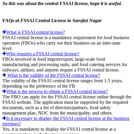
So this was about the central FSSAI license, hope it is useful.
FAQs of
FSSAI Central License in Sarojini Nagar
What is FSSAI central license?
FSSAI central license is a mandatory requirement for food business
operators (FBOs) who carry out their business on an inter-state
level.
Who requires a FSSAI central license?
FBOs involved in food import/export, large-scale food
manufacturing and processing units, and food catering services for
railways, airlines, and airports require a FSSAI central license.
What is the validity of the FSSAI central license?
The validity of the FSSAI central license ranges from 1-5 years,
depending on the preference of the FB
What is the process to obtain a FSSAI central license?
The FBO can apply for the FSSAI central license online through the
FSSAI website. The application must be supported by the required
documents, such as a list of directors/partners, food safety
management plan, NOC from the municipality, and others.
Is it necessary to display the FSSAI central license at the business
premises?
Yes, it is mandatory to display the FSSAI central license at a