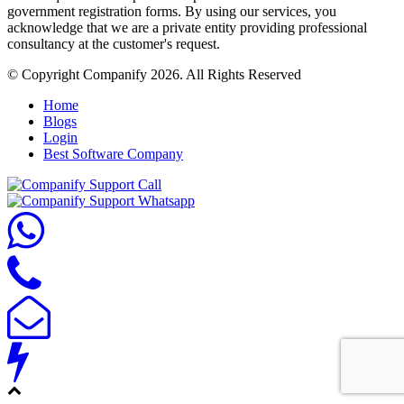
government registration forms. By using our services, you
acknowledge that we are a private entity providing professional
consultancy at the customer's request.
© Copyright Companify 2026. All Rights Reserved
Home
Blogs
Login
Best Software Company