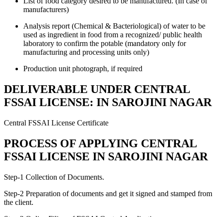
List of food category desired to be manufactured. (In case of
manufacturers)
Analysis report (Chemical & Bacteriological) of water to be
used as ingredient in food from a recognized/ public health
laboratory to confirm the potable (mandatory only for
manufacturing and processing units only)
Production unit photograph, if required
DELIVERABLE UNDER CENTRAL
FSSAI LICENSE: IN SAROJINI NAGAR
Central FSSAI License Certificate
PROCESS OF APPLYING CENTRAL
FSSAI LICENSE IN SAROJINI NAGAR
Step-1 Collection of Documents.
Step-2 Preparation of documents and get it signed and stamped from
the client.