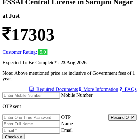
FSSAI Central License in Sarojini Nagar
at Just
17303
Customer Rating:
5.0
Expected To Be Complete* :
23 Aug 2026
Note: Above mentioned price are inclusive of Government fees of 1
year.
Required Documents
More Information
FAQs
Mobile Number
OTP sent
OTP
Resend OTP
Name
Email