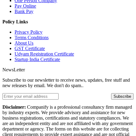
One Person Company
Pay Online
Bank Pay
Policy Links
Privacy Policy
Terms Conditions
About Us
GST Certificate
Udyam Registration Certificate
Startup India Certificate
NewsLetter
Subscribe to our newsletter to receive news, updates, free stuff and
new releases by email. We don't do spam..
Subscribe
Disclaimer:
Companify is a professional consultancy firm managed
by industry experts. We provide advisory and assistance for new
business registrations, certifications and statutory compliances. We
are an independent entity and are not affiliated with any government
department or agency. The forms on this website are for collecting
client requirements to provide expert assistance and are not official