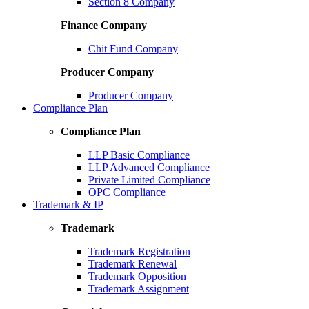
Section 8 Company
Finance Company
Chit Fund Company
Producer Company
Producer Company
Compliance Plan
Compliance Plan
LLP Basic Compliance
LLP Advanced Compliance
Private Limited Compliance
OPC Compliance
Trademark & IP
Trademark
Trademark Registration
Trademark Renewal
Trademark Opposition
Trademark Assignment