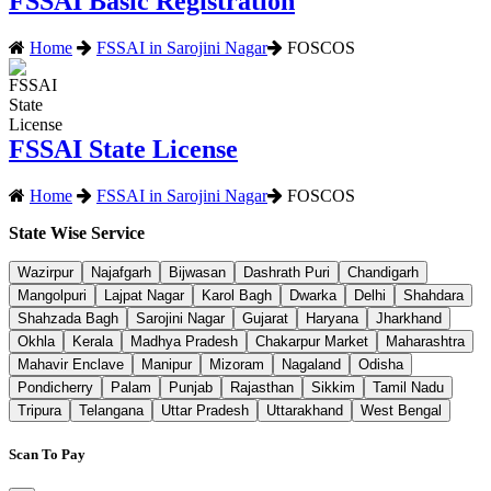
FSSAI Basic Registration
Home
FSSAI in Sarojini Nagar
FOSCOS
FSSAI State License
Home
FSSAI in Sarojini Nagar
FOSCOS
State Wise Service
Wazirpur
Najafgarh
Bijwasan
Dashrath Puri
Chandigarh
Mangolpuri
Lajpat Nagar
Karol Bagh
Dwarka
Delhi
Shahdara
Shahzada Bagh
Sarojini Nagar
Gujarat
Haryana
Jharkhand
Okhla
Kerala
Madhya Pradesh
Chakarpur Market
Maharashtra
Mahavir Enclave
Manipur
Mizoram
Nagaland
Odisha
Pondicherry
Palam
Punjab
Rajasthan
Sikkim
Tamil Nadu
Tripura
Telangana
Uttar Pradesh
Uttarakhand
West Bengal
Scan To Pay