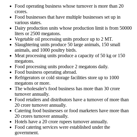
Food operating business whose turnover is more than 20
crores.
Food businesses that have multiple businesses set up in
various states.
Dairy production units whose production limit is from 50000
liters or 2500 megatons.
Vegetable oil processing units produce up to 2 MT.
Slaughtering units produce 50 large animals, 150 small
animals, and 1000 poultry birds.
Meat processing units produce a capacity of 50 kg or 150
megatons.
Food processing units produce 2 megatons daily.
Food business operating abroad.
Refrigerators or cold storage facilities store up to 1000
megatons or more.
The wholesaler's food business has more than 30 crore
turnover annually.
Food retailers and distributors have a turnover of more than
20 crore turnover annually.
Catering food businesses or food marketers have more than
20 crores turnover annually.
Hotels have a 20 crore rupees turnover annually.
Food catering services were established under the
government.