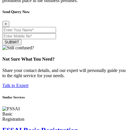
prominent place in the business premises.
Send Query Now
×
SUBMIT
Not Sure What You Need?
Share your contact details, and our expert will personally guide you
to the right service for your needs.
Talk to Expert
Similar Services