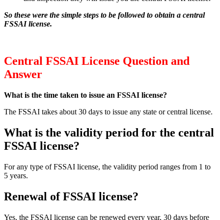
So these were the simple steps to be followed to obtain a central
FSSAI license.
Central FSSAI License Question and
Answer
What is the time taken to issue an FSSAI license?
The FSSAI takes about 30 days to issue any state or central license.
What is the validity period for the central
FSSAI license?
For any type of FSSAI license, the validity period ranges from 1 to
5 years.
Renewal of FSSAI license?
Yes, the FSSAI license can be renewed every year, 30 days before