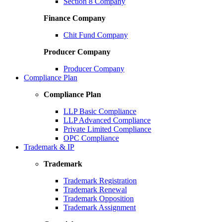
Section 8 Company
Finance Company
Chit Fund Company
Producer Company
Producer Company
Compliance Plan
Compliance Plan
LLP Basic Compliance
LLP Advanced Compliance
Private Limited Compliance
OPC Compliance
Trademark & IP
Trademark
Trademark Registration
Trademark Renewal
Trademark Opposition
Trademark Assignment