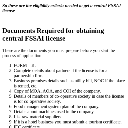
So these are the eligibility criteria needed to get a central FSSAI
license
Documents Required for obtaining
central FSSAI license
These are the documents you must prepare before you start the
process of application.
FORM – B.
Complete details about partners if the license is for a
partnership firm.
Business premises details such as utility bill, NOC if the place
is rented, etc.
Copy of MOA, AOA, and COI of the company.
Details of members of co-operative society in case the license
is for co-operative society.
Food management system plan of the company.
Details about machines used in the company.
List raw material suppliers.
If it is a hotel business you must submit a tourism certificate.
IEC certificate.