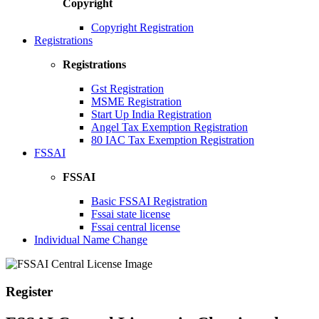
Copyright
Copyright Registration
Registrations
Registrations
Gst Registration
MSME Registration
Start Up India Registration
Angel Tax Exemption Registration
80 IAC Tax Exemption Registration
FSSAI
FSSAI
Basic FSSAI Registration
Fssai state license
Fssai central license
Individual Name Change
Register