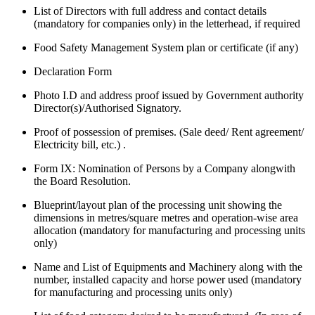
List of Directors with full address and contact details
(mandatory for companies only) in the letterhead, if required
Food Safety Management System plan or certificate (if any)
Declaration Form
Photo I.D and address proof issued by Government authority
Director(s)/Authorised Signatory.
Proof of possession of premises. (Sale deed/ Rent agreement/
Electricity bill, etc.) .
Form IX: Nomination of Persons by a Company alongwith
the Board Resolution.
Blueprint/layout plan of the processing unit showing the
dimensions in metres/square metres and operation-wise area
allocation (mandatory for manufacturing and processing units
only)
Name and List of Equipments and Machinery along with the
number, installed capacity and horse power used (mandatory
for manufacturing and processing units only)