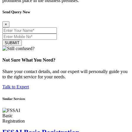
prominent place in the business premises.
Send Query Now
×
SUBMIT
Not Sure What You Need?
Share your contact details, and our expert will personally guide you
to the right service for your needs.
Talk to Expert
Similar Services