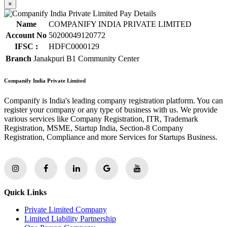
×
Name
COMPANIFY INDIA PRIVATE LIMITED
Account No
50200049120772
IFSC :
HDFC0000129
Branch
Janakpuri B1 Community Center
Companify India Private Limited
Companify is India's leading company registration platform. You can
register your company or any type of business with us. We provide
various services like Company Registration, ITR, Trademark
Registration, MSME, Startup India, Section-8 Company
Registration, Compliance and more Services for Startups Business.
Quick Links
Private Limited Company
Limited Liability Partnership