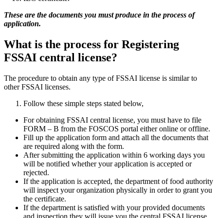
These are the documents you must produce in the process of
application.
What is the process for Registering
FSSAI central license?
The procedure to obtain any type of FSSAI license is similar to
other FSSAI licenses.
Follow these simple steps stated below,
For obtaining FSSAI central license, you must have to file
FORM – B from the FOSCOS portal either online or offline.
Fill up the application form and attach all the documents that
are required along with the form.
After submitting the application within 6 working days you
will be notified whether your application is accepted or
rejected.
If the application is accepted, the department of food authority
will inspect your organization physically in order to grant you
the certificate.
If the department is satisfied with your provided documents
and inspection they will issue you the central FSSAI license.