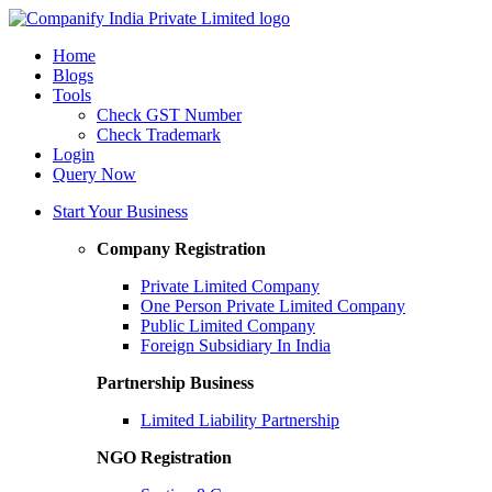
Home
Blogs
Tools
Check GST Number
Check Trademark
Login
Query Now
Start Your Business
Company Registration
Private Limited Company
One Person Private Limited Company
Public Limited Company
Foreign Subsidiary In India
Partnership Business
Limited Liability Partnership
NGO Registration