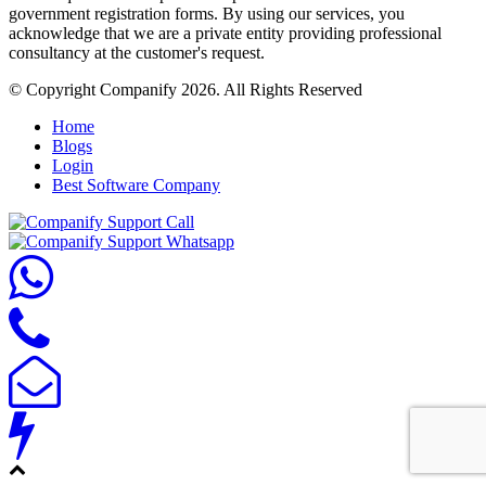
government registration forms. By using our services, you
acknowledge that we are a private entity providing professional
consultancy at the customer's request.
© Copyright Companify 2026. All Rights Reserved
Home
Blogs
Login
Best Software Company