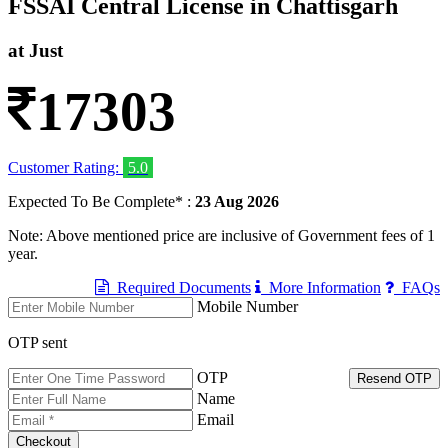
FSSAI Central License in Chattisgarh
at Just
17303
Customer Rating:
5.0
Expected To Be Complete* :
23 Aug 2026
Note: Above mentioned price are inclusive of Government fees of 1
year.
Required Documents
More Information
FAQs
Mobile Number
OTP sent
OTP
Resend OTP
Name
Email