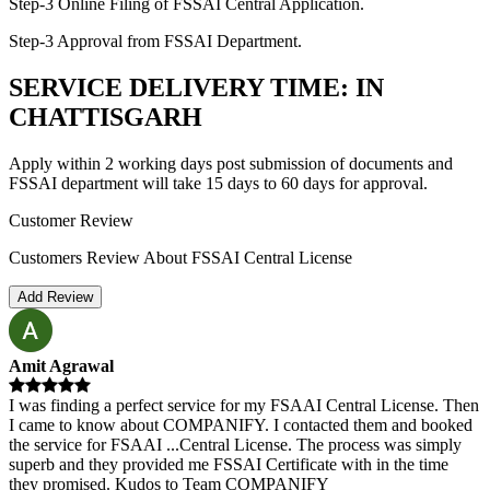
Step-3 Online Filing of FSSAI Central Application.
Step-3 Approval from FSSAI Department.
SERVICE DELIVERY TIME: IN
CHATTISGARH
Apply within 2 working days post submission of documents and
FSSAI department will take 15 days to 60 days for approval.
Customer Review
Customers Review About FSSAI Central License
Add Review
Amit Agrawal
I was finding a perfect service for my FSAAI Central License. Then
I came to know about COMPANIFY. I contacted them and booked
the service for FSAAI
...
Central License. The process was simply
superb and they provided me FSSAI Certificate with in the time
they promised. Kudos to Team COMPANIFY