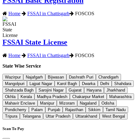
FSSAI Basic Registration
Home
FSSAI in Chattisgarh
FOSCOS
FSSAI State License
Home
FSSAI in Chattisgarh
FOSCOS
State Wise Service
Wazirpur
Najafgarh
Bijwasan
Dashrath Puri
Chandigarh
Mangolpuri
Lajpat Nagar
Karol Bagh
Dwarka
Delhi
Shahdara
Shahzada Bagh
Sarojini Nagar
Gujarat
Haryana
Jharkhand
Okhla
Kerala
Madhya Pradesh
Chakarpur Market
Maharashtra
Mahavir Enclave
Manipur
Mizoram
Nagaland
Odisha
Pondicherry
Palam
Punjab
Rajasthan
Sikkim
Tamil Nadu
Tripura
Telangana
Uttar Pradesh
Uttarakhand
West Bengal
Scan To Pay