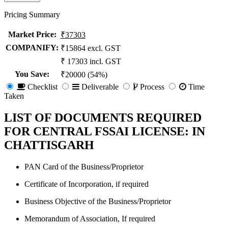
Pricing Summary
Market Price
:
₹37303
COMPANIFY:
₹15864 excl. GST
₹ 17303 incl. GST
You Save
:
₹20000 (54%)
Checklist
Deliverable
Process
Time
Taken
LIST OF DOCUMENTS REQUIRED
FOR CENTRAL FSSAI LICENSE: IN
CHATTISGARH
PAN Card of the Business/Proprietor
Certificate of Incorporation, if required
Business Objective of the Business/Proprietor
Memorandum of Association, If required