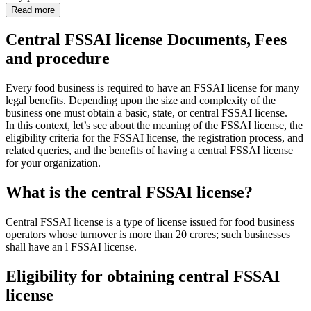
Read more
Central FSSAI license Documents, Fees
and procedure
Every food business is required to have an FSSAI license for many
legal benefits. Depending upon the size and complexity of the
business one must obtain a basic, state, or central FSSAI license.
In this context, let’s see about the meaning of the FSSAI license, the
eligibility criteria for the FSSAI license, the registration process, and
related queries, and the benefits of having a central FSSAI license
for your organization.
What is the central FSSAI license?
Central FSSAI license is a type of license issued for food business
operators whose turnover is more than 20 crores; such businesses
shall have an l FSSAI license.
Eligibility for obtaining central FSSAI
license