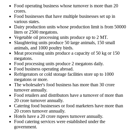
Food operating business whose turnover is more than 20
crores.
Food businesses that have multiple businesses set up in
various states.
Dairy production units whose production limit is from 50000
liters or 2500 megatons.
Vegetable oil processing units produce up to 2 MT.
Slaughtering units produce 50 large animals, 150 small
animals, and 1000 poultry birds.
Meat processing units produce a capacity of 50 kg or 150
megatons.
Food processing units produce 2 megatons daily.
Food business operating abroad.
Refrigerators or cold storage facilities store up to 1000
megatons or more.
The wholesaler's food business has more than 30 crore
turnover annually.
Food retailers and distributors have a turnover of more than
20 crore turnover annually.
Catering food businesses or food marketers have more than
20 crores turnover annually.
Hotels have a 20 crore rupees turnover annually.
Food catering services were established under the
government.