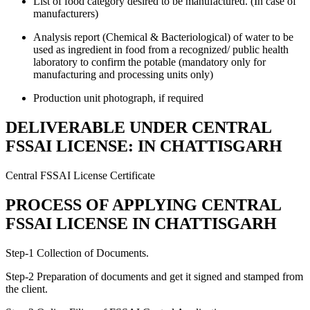
List of food category desired to be manufactured. (In case of
manufacturers)
Analysis report (Chemical & Bacteriological) of water to be
used as ingredient in food from a recognized/ public health
laboratory to confirm the potable (mandatory only for
manufacturing and processing units only)
Production unit photograph, if required
DELIVERABLE UNDER CENTRAL
FSSAI LICENSE: IN CHATTISGARH
Central FSSAI License Certificate
PROCESS OF APPLYING CENTRAL
FSSAI LICENSE IN CHATTISGARH
Step-1 Collection of Documents.
Step-2 Preparation of documents and get it signed and stamped from
the client.