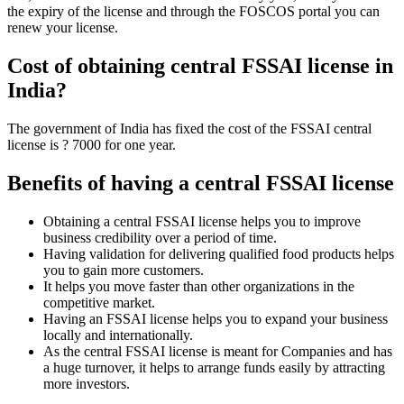
the expiry of the license and through the FOSCOS portal you can
renew your license.
Cost of obtaining central FSSAI license in
India?
The government of India has fixed the cost of the FSSAI central
license is ? 7000 for one year.
Benefits of having a central FSSAI license
Obtaining a central FSSAI license helps you to improve
business credibility over a period of time.
Having validation for delivering qualified food products helps
you to gain more customers.
It helps you move faster than other organizations in the
competitive market.
Having an FSSAI license helps you to expand your business
locally and internationally.
As the central FSSAI license is meant for Companies and has
a huge turnover, it helps to arrange funds easily by attracting
more investors.