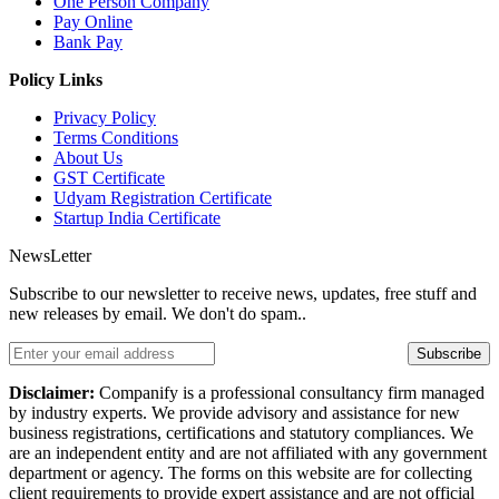
One Person Company
Pay Online
Bank Pay
Policy Links
Privacy Policy
Terms Conditions
About Us
GST Certificate
Udyam Registration Certificate
Startup India Certificate
NewsLetter
Subscribe to our newsletter to receive news, updates, free stuff and
new releases by email. We don't do spam..
Subscribe
Disclaimer:
Companify is a professional consultancy firm managed
by industry experts. We provide advisory and assistance for new
business registrations, certifications and statutory compliances. We
are an independent entity and are not affiliated with any government
department or agency. The forms on this website are for collecting
client requirements to provide expert assistance and are not official