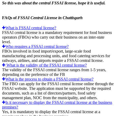
So this was about the central FSSAI license, hope it is useful.
FAQs of
FSSAI Central License in Chattisgarh
What is FSSAI central license?
FSSAI central license is a mandatory requirement for food business
operators (FBOs) who carry out their business on an inter-state
level.
Who requires a FSSAI central license?
FBOs involved in food import/export, large-scale food
manufacturing and processing units, and food catering services for
railways, airlines, and airports require a FSSAI central license.
What is the validity of the FSSAI central license?
The validity of the FSSAI central license ranges from 1-5 years,
depending on the preference of the FB
What is the process to obtain a FSSAI central license?
The FBO can apply for the FSSAI central license online through the
FSSAI website. The application must be supported by the required
documents, such as a list of directors/partners, food safety
management plan, NOC from the municipality, and others.
Is it necessary to display the FSSAI central license at the business
premises?
Yes, it is mandatory to display the FSSAI central license at a