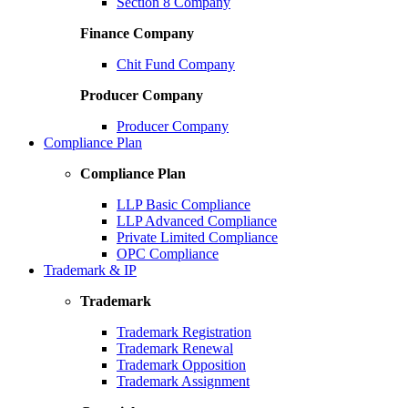
Section 8 Company
Finance Company
Chit Fund Company
Producer Company
Producer Company
Compliance Plan
Compliance Plan
LLP Basic Compliance
LLP Advanced Compliance
Private Limited Compliance
OPC Compliance
Trademark & IP
Trademark
Trademark Registration
Trademark Renewal
Trademark Opposition
Trademark Assignment