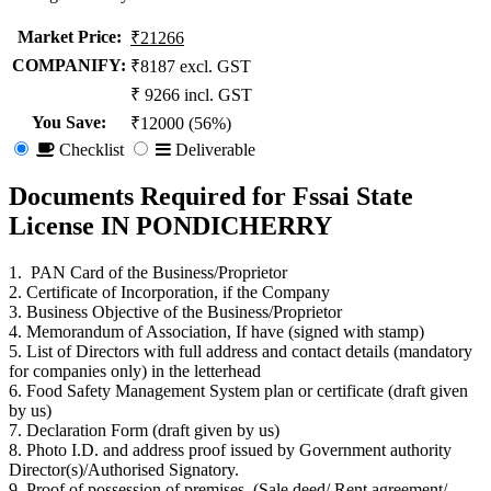
Market Price
:
₹21266
COMPANIFY:
₹8187 excl. GST
₹ 9266 incl. GST
You Save
:
₹12000 (56%)
Checklist
Deliverable
Documents Required for Fssai State
License IN PONDICHERRY
1. PAN Card of the Business/Proprietor
2. Certificate of Incorporation, if the Company
3. Business Objective of the Business/Proprietor
4. Memorandum of Association, If have (signed with stamp)
5. List of Directors with full address and contact details (mandatory
for companies only) in the letterhead
6. Food Safety Management System plan or certificate (draft given
by us)
7. Declaration Form (draft given by us)
8. Photo I.D. and address proof issued by Government authority
Director(s)/Authorised Signatory.
9. Proof of possession of premises. (Sale deed/ Rent agreement/