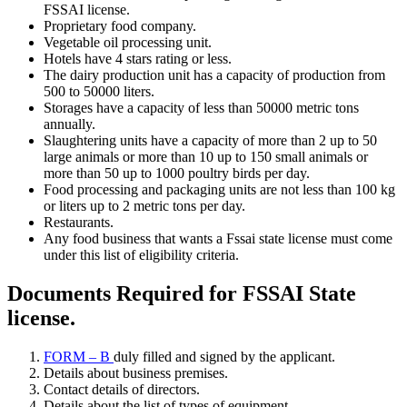
FSSAI license.
Proprietary food company.
Vegetable oil processing unit.
Hotels have 4 stars rating or less.
The dairy production unit has a capacity of production from
500 to 50000 liters.
Storages have a capacity of less than 50000 metric tons
annually.
Slaughtering units have a capacity of more than 2 up to 50
large animals or more than 10 up to 150 small animals or
more than 50 up to 1000 poultry birds per day.
Food processing and packaging units are not less than 100 kg
or liters up to 2 metric tons per day.
Restaurants.
Any food business that wants a Fssai state license must come
under this list of eligibility criteria.
Documents Required for FSSAI State
license
.
FORM – B
duly filled and signed by the applicant.
Details about business premises.
Contact details of directors.
Details about the list of types of equipment.