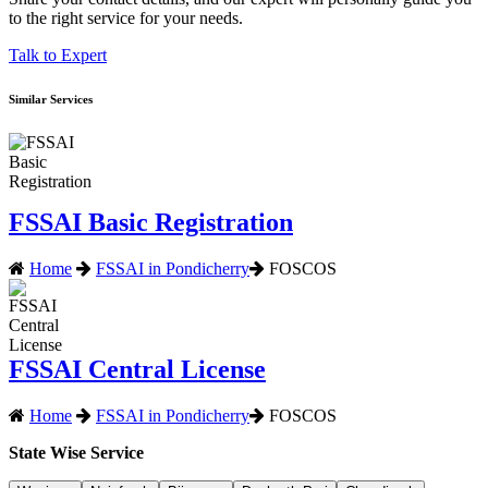
to the right service for your needs.
Talk to Expert
Similar Services
FSSAI Basic Registration
Home
FSSAI in Pondicherry
FOSCOS
FSSAI Central License
Home
FSSAI in Pondicherry
FOSCOS
State Wise Service