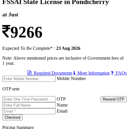
FSSAI State License in Pondicherry
at Just
9266
Expected To Be Complete* :
23 Aug 2026
Note: Above mentioned prices are inclusive of Government fees of
1 year.
Required Documents
More Information
FAQs
Mobile Number
OTP sent
OTP
Resend OTP
Name
Email
Pricing Summary