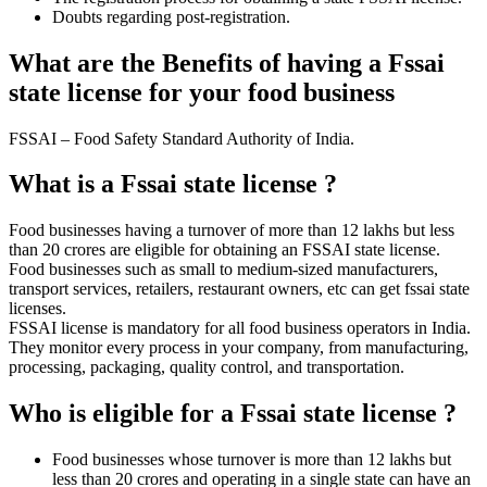
Doubts regarding post-registration.
What are the Benefits of having a Fssai
state license for your food business
FSSAI – Food Safety Standard Authority of India.
What is a Fssai state license ?
Food businesses having a turnover of more than 12 lakhs but less
than 20 crores are eligible for obtaining an FSSAI state license.
Food businesses such as small to medium-sized manufacturers,
transport services, retailers, restaurant owners, etc can get fssai state
licenses.
FSSAI license is mandatory for all food business operators in India.
They monitor every process in your company, from manufacturing,
processing, packaging, quality control, and transportation.
Who is eligible for a Fssai state license ?
Food businesses whose turnover is more than 12 lakhs but
less than 20 crores and operating in a single state can have an