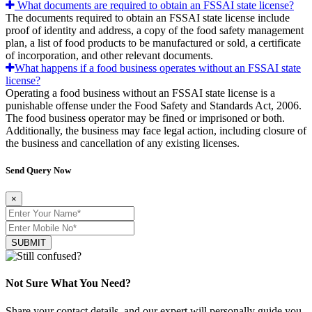
What documents are required to obtain an FSSAI state license?
The documents required to obtain an FSSAI state license include
proof of identity and address, a copy of the food safety management
plan, a list of food products to be manufactured or sold, a certificate
of incorporation, and other relevant documents.
What happens if a food business operates without an FSSAI state
license?
Operating a food business without an FSSAI state license is a
punishable offense under the Food Safety and Standards Act, 2006.
The food business operator may be fined or imprisoned or both.
Additionally, the business may face legal action, including closure of
the business and cancellation of any existing licenses.
Send Query Now
×
SUBMIT
Not Sure What You Need?
Share your contact details, and our expert will personally guide you