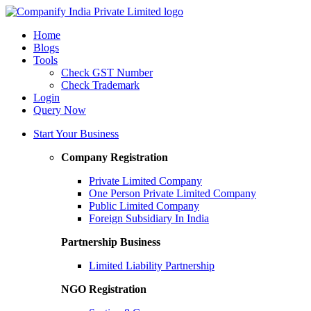
Home
Blogs
Tools
Check GST Number
Check Trademark
Login
Query Now
Start Your Business
Company Registration
Private Limited Company
One Person Private Limited Company
Public Limited Company
Foreign Subsidiary In India
Partnership Business
Limited Liability Partnership
NGO Registration