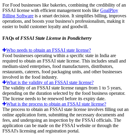
For Food businesses like bakeries, combining the credibility of an
FSSAI license with efficient management tools like
GoalPloy
Billing Software
is a smart decision. It simplifies billing, improves
operations, and boosts your business's professionalism, making it
easier to build customer loyalty and goodwill.
FAQs of
FSSAI State License in Pondicherry
Who needs to obtain an FSSAI state license?
Food businesses operating within a specific state in India are
required to obtain an FSSAI state license. This includes small and
medium-sized enterprises, food manufacturers, distributors,
restaurants, caterers, food packaging units, and other businesses
involved in the food industry.
What is the validity of an FSSAI state license?
The validity of an FSSAI state license ranges from 1 to 5 years,
depending on the duration selected by the food business operator.
The license needs to be renewed before its expiry date.
What is the process to obtain an FSSAI state license?
The process to obtain an FSSAI state license involves filling out an
online application form, submitting the necessary documents and
fees, and undergoing an inspection by the FSSAI officials. The
application can be made on the FSSAI website or through the
FSSAI's licensing and registration portal.