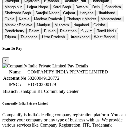
Wazirpur
Najafgarh
Bijwasan
Dashrath Puri
Chandigarh
Mangolpuri
Lajpat Nagar
Karol Bagh
Dwarka
Delhi
Shahdara
Shahzada Bagh
Sarojini Nagar
Gujarat
Haryana
Jharkhand
Okhla
Kerala
Madhya Pradesh
Chakarpur Market
Maharashtra
Mahavir Enclave
Manipur
Mizoram
Nagaland
Odisha
Pondicherry
Palam
Punjab
Rajasthan
Sikkim
Tamil Nadu
Tripura
Telangana
Uttar Pradesh
Uttarakhand
West Bengal
Scan To Pay
×
Name
COMPANIFY INDIA PRIVATE LIMITED
Account No
50200049120772
IFSC :
HDFC0000129
Branch
Janakpuri B1 Community Center
Companify India Private Limited
Companify is India's leading company registration platform. You can
register your company or any type of business with us. We provide
various services like Company Registration, ITR, Trademark