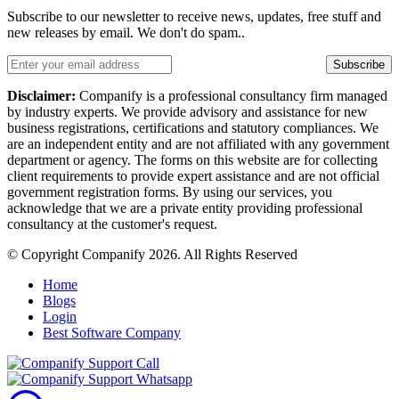
Subscribe to our newsletter to receive news, updates, free stuff and
new releases by email. We don't do spam..
Subscribe
Disclaimer:
Companify is a professional consultancy firm managed
by industry experts. We provide advisory and assistance for new
business registrations, certifications and statutory compliances. We
are an independent entity and are not affiliated with any government
department or agency. The forms on this website are for collecting
client requirements to provide expert assistance and are not official
government registration forms. By using our services, you
acknowledge that we are a private entity providing professional
consultancy at the customer's request.
© Copyright Companify 2026. All Rights Reserved
Home
Blogs
Login
Best Software Company