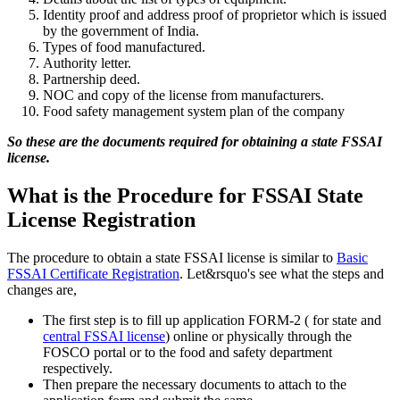
Identity proof and address proof of proprietor which is issued
by the government of India.
Types of food manufactured.
Authority letter.
Partnership deed.
NOC and copy of the license from manufacturers.
Food safety management system plan of the company
So these are the documents required for obtaining a state FSSAI
license.
What is the Procedure for FSSAI State
License Registration
The procedure to obtain a state FSSAI license is similar to
Basic
FSSAI Certificate Registration
. Let&rsquo's see what the steps and
changes are,
The first step is to fill up application FORM-2 ( for state and
central FSSAI license
) online or physically through the
FOSCO portal or to the food and safety department
respectively.
Then prepare the necessary documents to attach to the