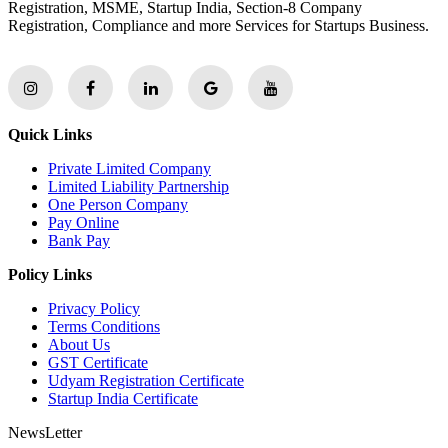
Registration, MSME, Startup India, Section-8 Company
Registration, Compliance and more Services for Startups Business.
Quick Links
Private Limited Company
Limited Liability Partnership
One Person Company
Pay Online
Bank Pay
Policy Links
Privacy Policy
Terms Conditions
About Us
GST Certificate
Udyam Registration Certificate
Startup India Certificate
NewsLetter