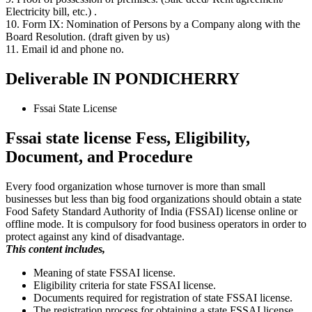
Electricity bill, etc.) .
10. Form IX: Nomination of Persons by a Company along with the
Board Resolution. (draft given by us)
11. Email id and phone no.
Deliverable IN PONDICHERRY
Fssai State License
Fssai state license Fess, Eligibility,
Document, and Procedure
Every food organization whose turnover is more than small
businesses but less than big food organizations should obtain a state
Food Safety Standard Authority of India (FSSAI) license online or
offline mode. It is compulsory for food business operators in order to
protect against any kind of disadvantage.
This content includes,
Meaning of state FSSAI license.
Eligibility criteria for state FSSAI license.
Documents required for registration of state FSSAI license.
The registration process for obtaining a state FSSAI license.