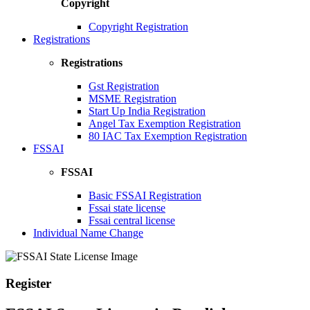
Copyright
Copyright Registration
Registrations
Registrations
Gst Registration
MSME Registration
Start Up India Registration
Angel Tax Exemption Registration
80 IAC Tax Exemption Registration
FSSAI
FSSAI
Basic FSSAI Registration
Fssai state license
Fssai central license
Individual Name Change
Register