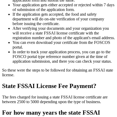
application form and submit the same.
Your application gets either accepted or rejected within 7 days
of submission of the application form.
If the application gets accepted, the food and safety
department will do on-site verification of your company
before issuing the certificate.
After verifying your documents and your organization you
will receive a state FSSAI license certificate with the
registration number and photo of the applicant's email address.
You can even download your certificate from the FOSCOS
portal.
In order to track your application process, you can go to the
FOSCO portal type reference number given at the time of
application submission, and there you can check your status.
So these were the steps to be followed for obtaining an FSSAI state
license.
State FSSAI License Fee Payment?
The fees charged for issuing a state FSSAI license certificate are
between 2500 to 5000 depending upon the type of business.
For how many years the state FSSAI