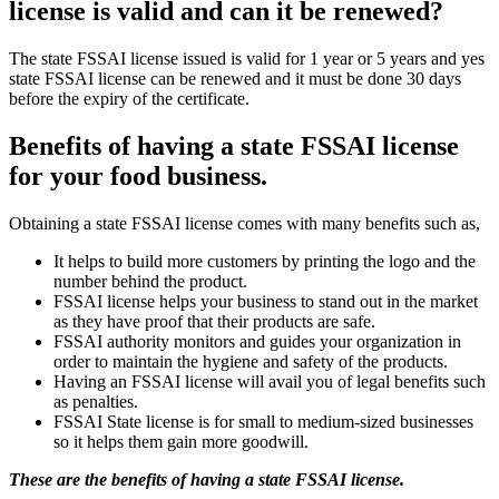
license is valid and can it be renewed?
The state FSSAI license issued is valid for 1 year or 5 years and yes
state FSSAI license can be renewed and it must be done 30 days
before the expiry of the certificate.
Benefits of having a state FSSAI license
for your food business.
Obtaining a state FSSAI license comes with many benefits such as,
It helps to build more customers by printing the logo and the
number behind the product.
FSSAI license helps your business to stand out in the market
as they have proof that their products are safe.
FSSAI authority monitors and guides your organization in
order to maintain the hygiene and safety of the products.
Having an FSSAI license will avail you of legal benefits such
as penalties.
FSSAI State license is for small to medium-sized businesses
so it helps them gain more goodwill.
These are the benefits of having a state FSSAI license.