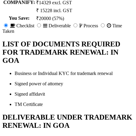
COMPANIFY:
₹14329 excl. GST
₹ 15228 incl. GST
You Save
:
₹20000 (57%)
Checklist
Deliverable
Process
Time
Taken
LIST OF DOCUMENTS REQUIRED
FOR TRADEMARK RENEWAL: IN
GOA
Business or Individual KYC for trademark renewal
Signed power of attorney
Signed affidavit
TM Certificate
DELIVERABLE UNDER TRADEMARK
RENEWAL: IN GOA