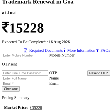
Trademark Renewal in Goa
at Just
15228
Expected To Be Complete* :
16 Aug 2026
Required Documents
More Information
FAQs
Mobile Number
OTP sent
OTP
Resend OTP
Name
Email
Pricing Summary
Market Price
:
₹35228