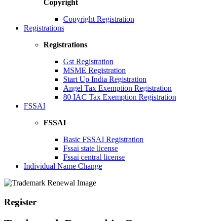
Copyright
Copyright Registration
Registrations
Registrations
Gst Registration
MSME Registration
Start Up India Registration
Angel Tax Exemption Registration
80 IAC Tax Exemption Registration
FSSAI
FSSAI
Basic FSSAI Registration
Fssai state license
Fssai central license
Individual Name Change
Register