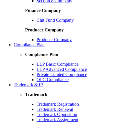
Section 8 Company
Finance Company
Chit Fund Company
Producer Company
Producer Company
Compliance Plan
Compliance Plan
LLP Basic Compliance
LLP Advanced Compliance
Private Limited Compliance
OPC Compliance
Trademark & IP
Trademark
Trademark Registration
Trademark Renewal
Trademark Opposition
Trademark Assignment