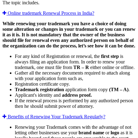
The topic includes.
Online trademark Renewal Process in India?
While renewing your trademark you have a choice of doing
some alteration or changes in your trademark or you can renew
it as it is. It is not mandatory that the owner of the business
should file for renewal even any authorized person on behalf of
the organization can do the process, let’s see how it can be done.
For any kind of Registration or renewal, the
first step
is
always filing an application form. In order to renew your
trademark, one must file from
TR – R
either online or offline.
Gather all the necessary documents required to attach along
with your application form such as,
Registration certificate copy.
Trademark registration
application form copy
(TM – A)
.
Applicant's identity and
address proof.
If the renewal process is performed by any authorized person
then he should submit power of attorney.
Benefits of Renewing Your Trademark Regularly?
Renewing your Trademark comes with the advantage of not
letting other businesses use your
brand name
or
logo
as it is