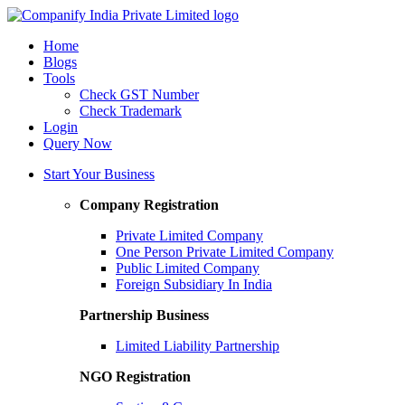
Home
Blogs
Tools
Check GST Number
Check Trademark
Login
Query Now
Start Your Business
Company Registration
Private Limited Company
One Person Private Limited Company
Public Limited Company
Foreign Subsidiary In India
Partnership Business
Limited Liability Partnership
NGO Registration