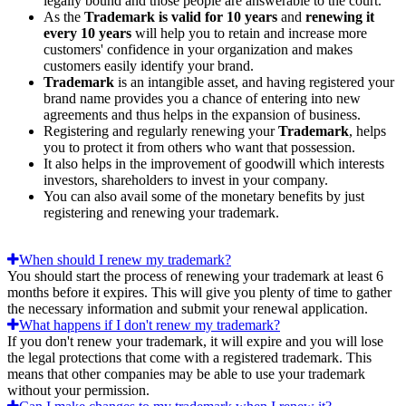
legally bound and those people are answerable to the court.
As the
Trademark is valid for 10 years
and
renewing it
every 10 years
will help you to retain and increase more
customers' confidence in your organization and makes
customers easily identify your brand.
Trademark
is an intangible asset, and having registered your
brand name provides you a chance of entering into new
agreements and thus helps in the expansion of business.
Registering and regularly renewing your
Trademark
, helps
you to protect it from others who want that possession.
It also helps in the improvement of goodwill which interests
investors, shareholders to invest in your company.
You can also avail some of the monetary benefits by just
registering and renewing your trademark.
When should I renew my trademark?
You should start the process of renewing your trademark at least 6
months before it expires. This will give you plenty of time to gather
the necessary information and submit your renewal application.
What happens if I don't renew my trademark?
If you don't renew your trademark, it will expire and you will lose
the legal protections that come with a registered trademark. This
means that other companies may be able to use your trademark
without your permission.