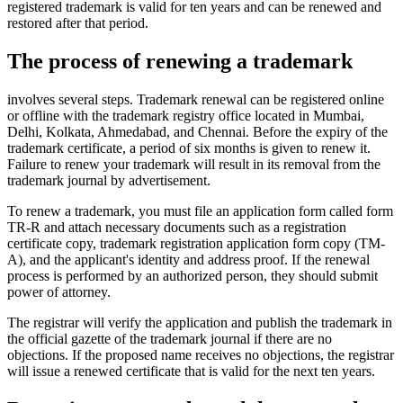
registered trademark is valid for ten years and can be renewed and
restored after that period.
The process of renewing a trademark
involves several steps. Trademark renewal can be registered online
or offline with the trademark registry office located in Mumbai,
Delhi, Kolkata, Ahmedabad, and Chennai. Before the expiry of the
trademark certificate, a period of six months is given to renew it.
Failure to renew your trademark will result in its removal from the
trademark journal by advertisement.
To renew a trademark, you must file an application form called form
TR-R and attach necessary documents such as a registration
certificate copy, trademark registration application form copy (TM-
A), and the applicant's identity and address proof. If the renewal
process is performed by an authorized person, they should submit
power of attorney.
The registrar will verify the application and publish the trademark in
the official gazette of the trademark journal if there are no
objections. If the proposed name receives no objections, the registrar
will issue a renewed certificate that is valid for the next ten years.