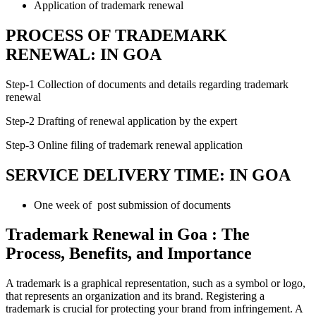
Application of trademark renewal
PROCESS OF TRADEMARK
RENEWAL: IN GOA
Step-1 Collection of documents and details regarding trademark
renewal
Step-2 Drafting of renewal application by the expert
Step-3 Online filing of trademark renewal application
SERVICE DELIVERY TIME: IN GOA
One week of post submission of documents
Trademark Renewal in Goa : The
Process, Benefits, and Importance
A trademark is a graphical representation, such as a symbol or logo,
that represents an organization and its brand. Registering a
trademark is crucial for protecting your brand from infringement. A