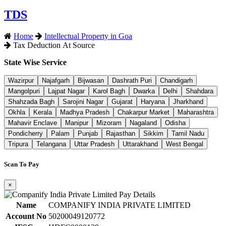
TDS
Home
Intellectual Property in Goa
Tax Deduction At Source
State Wise Service
Wazirpur
Najafgarh
Bijwasan
Dashrath Puri
Chandigarh
Mangolpuri
Lajpat Nagar
Karol Bagh
Dwarka
Delhi
Shahdara
Shahzada Bagh
Sarojini Nagar
Gujarat
Haryana
Jharkhand
Okhla
Kerala
Madhya Pradesh
Chakarpur Market
Maharashtra
Mahavir Enclave
Manipur
Mizoram
Nagaland
Odisha
Pondicherry
Palam
Punjab
Rajasthan
Sikkim
Tamil Nadu
Tripura
Telangana
Uttar Pradesh
Uttarakhand
West Bengal
Scan To Pay
×
Name
COMPANIFY INDIA PRIVATE LIMITED
Account No
50200049120772