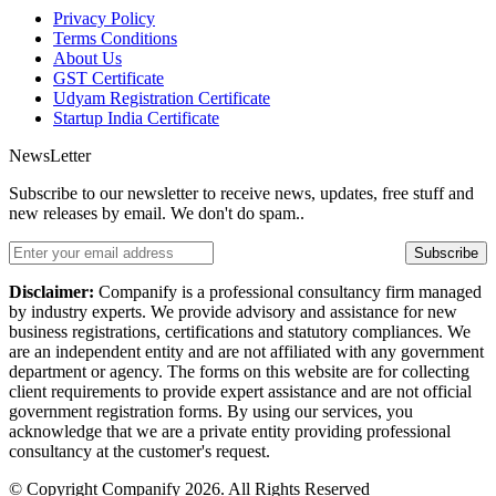
Privacy Policy
Terms Conditions
About Us
GST Certificate
Udyam Registration Certificate
Startup India Certificate
NewsLetter
Subscribe to our newsletter to receive news, updates, free stuff and
new releases by email. We don't do spam..
Subscribe
Disclaimer:
Companify is a professional consultancy firm managed
by industry experts. We provide advisory and assistance for new
business registrations, certifications and statutory compliances. We
are an independent entity and are not affiliated with any government
department or agency. The forms on this website are for collecting
client requirements to provide expert assistance and are not official
government registration forms. By using our services, you
acknowledge that we are a private entity providing professional
consultancy at the customer's request.
© Copyright Companify 2026. All Rights Reserved