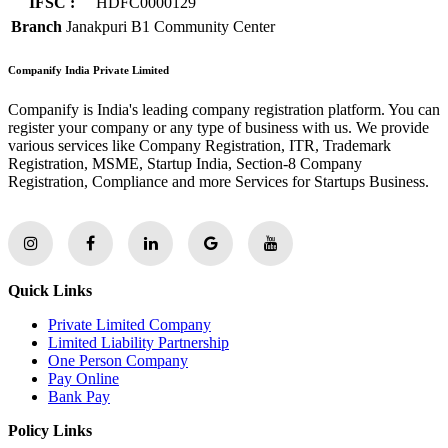
IFSC :
HDFC0000129
Branch
Janakpuri B1 Community Center
Companify India Private Limited
Companify is India's leading company registration platform. You can
register your company or any type of business with us. We provide
various services like Company Registration, ITR, Trademark
Registration, MSME, Startup India, Section-8 Company
Registration, Compliance and more Services for Startups Business.
Quick Links
Private Limited Company
Limited Liability Partnership
One Person Company
Pay Online
Bank Pay
Policy Links