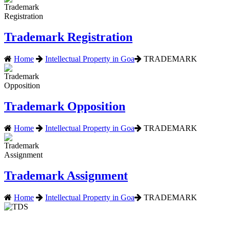
Trademark Registration
Home
Intellectual Property in Goa
TRADEMARK
Trademark Opposition
Home
Intellectual Property in Goa
TRADEMARK
Trademark Assignment
Home
Intellectual Property in Goa
TRADEMARK