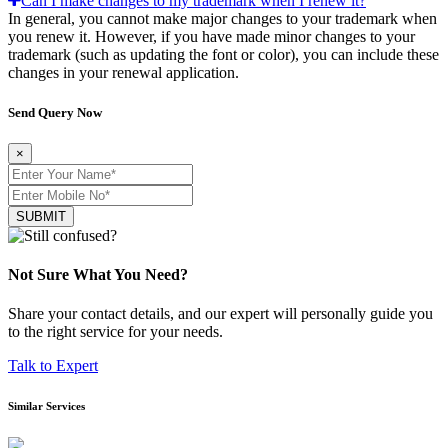
Can I make changes to my trademark when I renew it?
In general, you cannot make major changes to your trademark when
you renew it. However, if you have made minor changes to your
trademark (such as updating the font or color), you can include these
changes in your renewal application.
Send Query Now
×
SUBMIT
Not Sure What You Need?
Share your contact details, and our expert will personally guide you
to the right service for your needs.
Talk to Expert
Similar Services