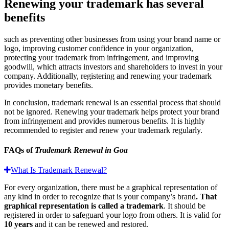
Renewing your trademark has several
benefits
such as preventing other businesses from using your brand name or
logo, improving customer confidence in your organization,
protecting your trademark from infringement, and improving
goodwill, which attracts investors and shareholders to invest in your
company. Additionally, registering and renewing your trademark
provides monetary benefits.
In conclusion, trademark renewal is an essential process that should
not be ignored. Renewing your trademark helps protect your brand
from infringement and provides numerous benefits. It is highly
recommended to register and renew your trademark regularly.
FAQs of
Trademark Renewal in Goa
What Is Trademark Renewal?
For every organization, there must be a graphical representation of
any kind in order to recognize that is your company’s brand
. That
graphical representation is called a trademark
. It should be
registered in order to safeguard your logo from others. It is valid for
10 years
and it can be renewed and restored.