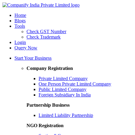
Home
Blogs
Tools
Check GST Number
Check Trademark
Login
Query Now
Start Your Business
Company Registration
Private Limited Company
One Person Private Limited Company
Public Limited Company
Foreign Subsidiary In India
Partnership Business
Limited Liability Partnership
NGO Registration