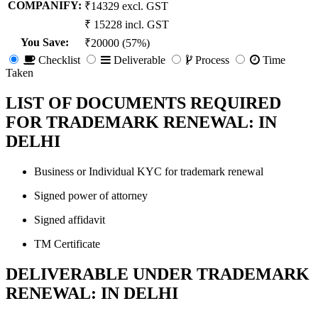
COMPANIFY:
₹14329 excl. GST
₹ 15228 incl. GST
You Save
:
₹20000 (57%)
Checklist
Deliverable
Process
Time
Taken
LIST OF DOCUMENTS REQUIRED
FOR TRADEMARK RENEWAL: IN
DELHI
Business or Individual KYC for trademark renewal
Signed power of attorney
Signed affidavit
TM Certificate
DELIVERABLE UNDER TRADEMARK
RENEWAL: IN DELHI