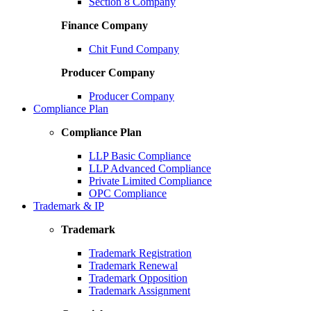
Section 8 Company
Finance Company
Chit Fund Company
Producer Company
Producer Company
Compliance Plan
Compliance Plan
LLP Basic Compliance
LLP Advanced Compliance
Private Limited Compliance
OPC Compliance
Trademark & IP
Trademark
Trademark Registration
Trademark Renewal
Trademark Opposition
Trademark Assignment