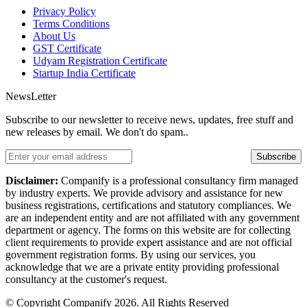
Privacy Policy
Terms Conditions
About Us
GST Certificate
Udyam Registration Certificate
Startup India Certificate
NewsLetter
Subscribe to our newsletter to receive news, updates, free stuff and
new releases by email. We don't do spam..
Subscribe
Disclaimer:
Companify is a professional consultancy firm managed
by industry experts. We provide advisory and assistance for new
business registrations, certifications and statutory compliances. We
are an independent entity and are not affiliated with any government
department or agency. The forms on this website are for collecting
client requirements to provide expert assistance and are not official
government registration forms. By using our services, you
acknowledge that we are a private entity providing professional
consultancy at the customer's request.
© Copyright Companify 2026. All Rights Reserved