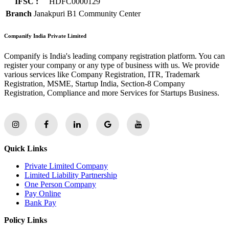
IFSC :
HDFC0000129
Branch
Janakpuri B1 Community Center
Companify India Private Limited
Companify is India's leading company registration platform. You can
register your company or any type of business with us. We provide
various services like Company Registration, ITR, Trademark
Registration, MSME, Startup India, Section-8 Company
Registration, Compliance and more Services for Startups Business.
Quick Links
Private Limited Company
Limited Liability Partnership
One Person Company
Pay Online
Bank Pay
Policy Links