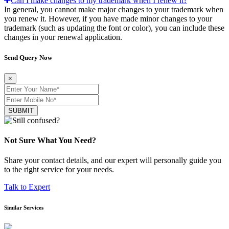
Can I make changes to my trademark when I renew it?
In general, you cannot make major changes to your trademark when
you renew it. However, if you have made minor changes to your
trademark (such as updating the font or color), you can include these
changes in your renewal application.
Send Query Now
×
SUBMIT
Not Sure What You Need?
Share your contact details, and our expert will personally guide you
to the right service for your needs.
Talk to Expert
Similar Services