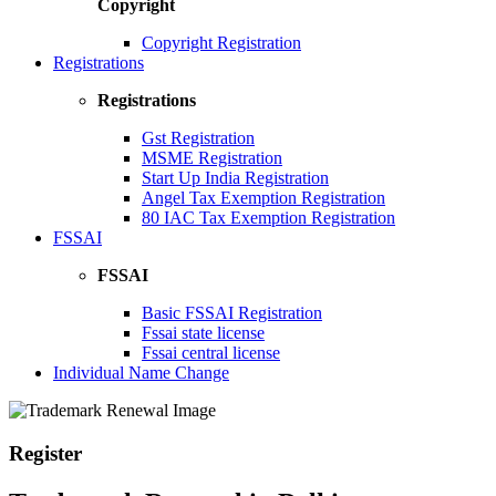
Copyright
Copyright Registration
Registrations
Registrations
Gst Registration
MSME Registration
Start Up India Registration
Angel Tax Exemption Registration
80 IAC Tax Exemption Registration
FSSAI
FSSAI
Basic FSSAI Registration
Fssai state license
Fssai central license
Individual Name Change
Register