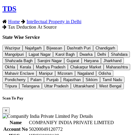
TDS
Home
Intellectual Property in Delhi
Tax Deduction At Source
State Wise Service
Wazirpur
Najafgarh
Bijwasan
Dashrath Puri
Chandigarh
Mangolpuri
Lajpat Nagar
Karol Bagh
Dwarka
Delhi
Shahdara
Shahzada Bagh
Sarojini Nagar
Gujarat
Haryana
Jharkhand
Okhla
Kerala
Madhya Pradesh
Chakarpur Market
Maharashtra
Mahavir Enclave
Manipur
Mizoram
Nagaland
Odisha
Pondicherry
Palam
Punjab
Rajasthan
Sikkim
Tamil Nadu
Tripura
Telangana
Uttar Pradesh
Uttarakhand
West Bengal
Scan To Pay
×
Name
COMPANIFY INDIA PRIVATE LIMITED
Account No
50200049120772