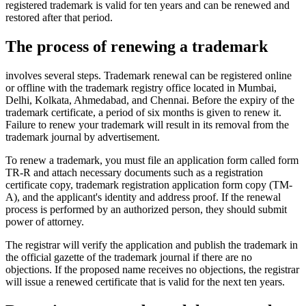
registered trademark is valid for ten years and can be renewed and
restored after that period.
The process of renewing a trademark
involves several steps. Trademark renewal can be registered online
or offline with the trademark registry office located in Mumbai,
Delhi, Kolkata, Ahmedabad, and Chennai. Before the expiry of the
trademark certificate, a period of six months is given to renew it.
Failure to renew your trademark will result in its removal from the
trademark journal by advertisement.
To renew a trademark, you must file an application form called form
TR-R and attach necessary documents such as a registration
certificate copy, trademark registration application form copy (TM-
A), and the applicant's identity and address proof. If the renewal
process is performed by an authorized person, they should submit
power of attorney.
The registrar will verify the application and publish the trademark in
the official gazette of the trademark journal if there are no
objections. If the proposed name receives no objections, the registrar
will issue a renewed certificate that is valid for the next ten years.