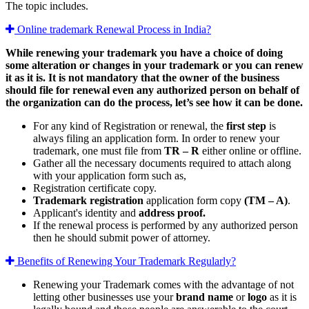
The topic includes.
Online trademark Renewal Process in India?
While renewing your trademark you have a choice of doing
some alteration or changes in your trademark or you can renew
it as it is. It is not mandatory that the owner of the business
should file for renewal even any authorized person on behalf of
the organization can do the process, let’s see how it can be done.
For any kind of Registration or renewal, the
first step
is
always filing an application form. In order to renew your
trademark, one must file from
TR – R
either online or offline.
Gather all the necessary documents required to attach along
with your application form such as,
Registration certificate copy.
Trademark registration
application form copy
(TM – A)
.
Applicant's identity and
address proof.
If the renewal process is performed by any authorized person
then he should submit power of attorney.
Benefits of Renewing Your Trademark Regularly?
Renewing your Trademark comes with the advantage of not
letting other businesses use your
brand name
or
logo
as it is