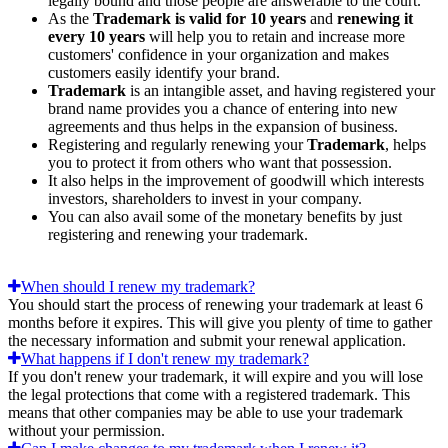
legally bound and those people are answerable to the court.
As the
Trademark is valid for 10 years
and
renewing it
every 10 years
will help you to retain and increase more
customers' confidence in your organization and makes
customers easily identify your brand.
Trademark
is an intangible asset, and having registered your
brand name provides you a chance of entering into new
agreements and thus helps in the expansion of business.
Registering and regularly renewing your
Trademark
, helps
you to protect it from others who want that possession.
It also helps in the improvement of goodwill which interests
investors, shareholders to invest in your company.
You can also avail some of the monetary benefits by just
registering and renewing your trademark.
When should I renew my trademark?
You should start the process of renewing your trademark at least 6
months before it expires. This will give you plenty of time to gather
the necessary information and submit your renewal application.
What happens if I don't renew my trademark?
If you don't renew your trademark, it will expire and you will lose
the legal protections that come with a registered trademark. This
means that other companies may be able to use your trademark
without your permission.