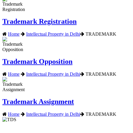
Trademark Registration
Home
Intellectual Property in Delhi
TRADEMARK
Trademark Opposition
Home
Intellectual Property in Delhi
TRADEMARK
Trademark Assignment
Home
Intellectual Property in Delhi
TRADEMARK