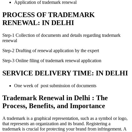
Application of trademark renewal
PROCESS OF TRADEMARK
RENEWAL: IN DELHI
Step-1 Collection of documents and details regarding trademark
renewal
Step-2 Drafting of renewal application by the expert
Step-3 Online filing of trademark renewal application
SERVICE DELIVERY TIME: IN DELHI
One week of post submission of documents
Trademark Renewal in Delhi : The
Process, Benefits, and Importance
A trademark is a graphical representation, such as a symbol or logo,
that represents an organization and its brand. Registering a
trademark is crucial for protecting your brand from infringement. A