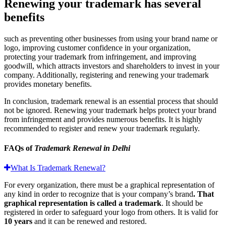
Renewing your trademark has several
benefits
such as preventing other businesses from using your brand name or
logo, improving customer confidence in your organization,
protecting your trademark from infringement, and improving
goodwill, which attracts investors and shareholders to invest in your
company. Additionally, registering and renewing your trademark
provides monetary benefits.
In conclusion, trademark renewal is an essential process that should
not be ignored. Renewing your trademark helps protect your brand
from infringement and provides numerous benefits. It is highly
recommended to register and renew your trademark regularly.
FAQs of
Trademark Renewal in Delhi
What Is Trademark Renewal?
For every organization, there must be a graphical representation of
any kind in order to recognize that is your company’s brand
. That
graphical representation is called a trademark
. It should be
registered in order to safeguard your logo from others. It is valid for
10 years
and it can be renewed and restored.