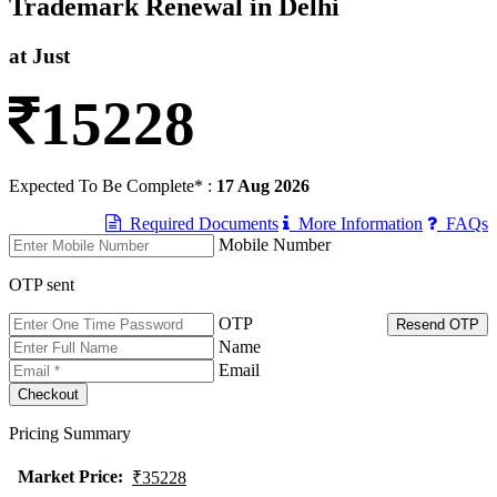
Trademark Renewal in Delhi
at Just
15228
Expected To Be Complete* :
17 Aug 2026
Required Documents
More Information
FAQs
Mobile Number
OTP sent
OTP
Resend OTP
Name
Email
Pricing Summary
Market Price
:
₹35228