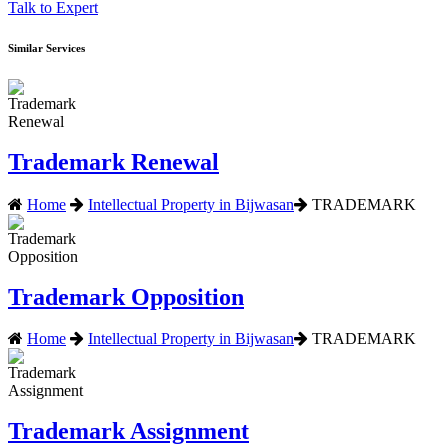
Talk to Expert
Similar Services
Trademark Renewal
Home
Intellectual Property in Bijwasan
TRADEMARK
Trademark Opposition
Home
Intellectual Property in Bijwasan
TRADEMARK
Trademark Assignment