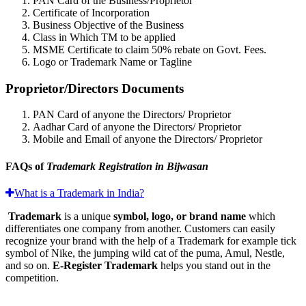
PAN Card of the Business/Proprietor
Certificate of Incorporation
Business Objective of the Business
Class in Which TM to be applied
MSME Certificate to claim 50% rebate on Govt. Fees.
Logo or Trademark Name or Tagline
Proprietor/Directors Documents
PAN Card of anyone the Directors/ Proprietor
Aadhar Card of anyone the Directors/ Proprietor
Mobile and Email of anyone the Directors/ Proprietor
FAQs of
Trademark Registration in Bijwasan
What is a Trademark in India?
Trademark
is a unique
symbol, logo, or brand name
which
differentiates one company from another. Customers can easily
recognize your brand with the help of a Trademark for example tick
symbol of Nike, the jumping wild cat of the puma, Amul, Nestle,
and so on.
E-Register Trademark
helps you stand out in the
competition.