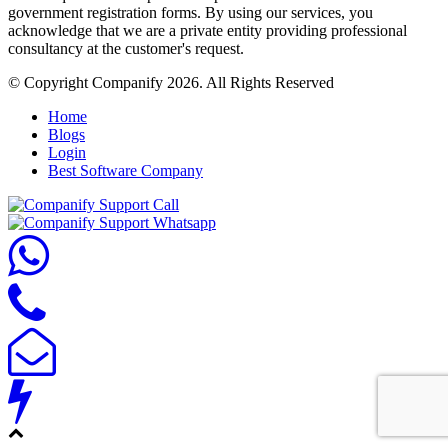
government registration forms. By using our services, you
acknowledge that we are a private entity providing professional
consultancy at the customer's request.
© Copyright Companify 2026. All Rights Reserved
Home
Blogs
Login
Best Software Company