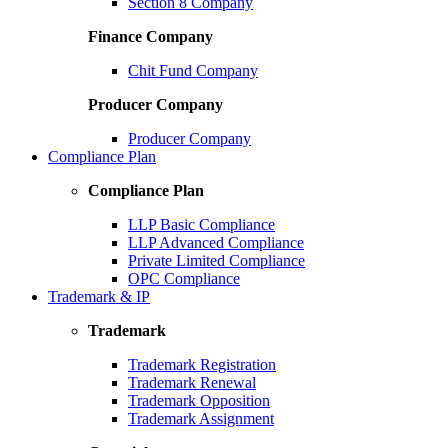
Section 8 Company
Finance Company
Chit Fund Company
Producer Company
Producer Company
Compliance Plan
Compliance Plan
LLP Basic Compliance
LLP Advanced Compliance
Private Limited Compliance
OPC Compliance
Trademark & IP
Trademark
Trademark Registration
Trademark Renewal
Trademark Opposition
Trademark Assignment