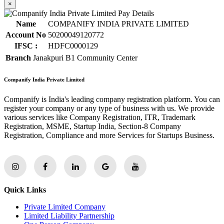
×
Name
COMPANIFY INDIA PRIVATE LIMITED
Account No
50200049120772
IFSC :
HDFC0000129
Branch
Janakpuri B1 Community Center
Companify India Private Limited
Companify is India's leading company registration platform. You can
register your company or any type of business with us. We provide
various services like Company Registration, ITR, Trademark
Registration, MSME, Startup India, Section-8 Company
Registration, Compliance and more Services for Startups Business.
Quick Links
Private Limited Company
Limited Liability Partnership