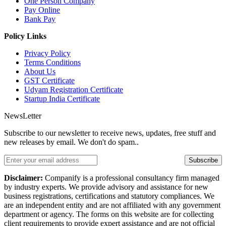
One Person Company
Pay Online
Bank Pay
Policy Links
Privacy Policy
Terms Conditions
About Us
GST Certificate
Udyam Registration Certificate
Startup India Certificate
NewsLetter
Subscribe to our newsletter to receive news, updates, free stuff and
new releases by email. We don't do spam..
Subscribe
Disclaimer:
Companify is a professional consultancy firm managed
by industry experts. We provide advisory and assistance for new
business registrations, certifications and statutory compliances. We
are an independent entity and are not affiliated with any government
department or agency. The forms on this website are for collecting
client requirements to provide expert assistance and are not official