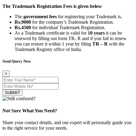
The Trademark Registration Fees is given below
The
government fees
for registering your Trademark is,
Rs.9000
for the company’s Trademark Registration.
Rs.4500
for individual Trademark Registration.
As a Trademark certificate is valid for
10 years
it can be
renewed by filling out form TR- R and if you fail to renew
you can restore it within 1 year by filing
TR – R
with the
Trademark Registry office of India.
Send Query Now
×
SUBMIT
Not Sure What You Need?
Share your contact details, and our expert will personally guide you
to the right service for your needs.