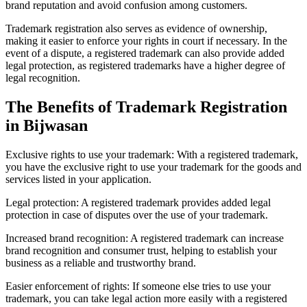
brand reputation and avoid confusion among customers.
Trademark registration also serves as evidence of ownership,
making it easier to enforce your rights in court if necessary. In the
event of a dispute, a registered trademark can also provide added
legal protection, as registered trademarks have a higher degree of
legal recognition.
The Benefits of Trademark Registration
in Bijwasan
Exclusive rights to use your trademark: With a registered trademark,
you have the exclusive right to use your trademark for the goods and
services listed in your application.
Legal protection: A registered trademark provides added legal
protection in case of disputes over the use of your trademark.
Increased brand recognition: A registered trademark can increase
brand recognition and consumer trust, helping to establish your
business as a reliable and trustworthy brand.
Easier enforcement of rights: If someone else tries to use your
trademark, you can take legal action more easily with a registered