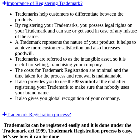
Importance of Registering Trademark?
Trademarks help customers to differentiate between the
products.
By registering your Trademarks, you possess legal rights on
your Trademark and can sue or get sued in case of any misuse
of the same.
A Trademark represents the nature of your product, it helps to
achieve more customer satisfaction and also increases
goodwill.
Trademarks are referred to as the intangible asset, so it is
useful for selling, franchising your company.
The costs for Trademark Registration are minimal and the
time taken for the process and renewal is maintainable.
It also provides you to use the
® symbol
at the end after
registering your Trademark to make sure that nobody uses
your brand name.
It also gives you global recognition of your company.
Trademark Registration process?
Trademarks can be registered easily and it is done under the
Trademark act 1999, Trademark Registration process is easy,
let’s see how it can be done