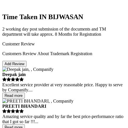
Time Taken IN BIJWASAN
2 working day post submission of the documents and TM
department will take approx. 8 Months for Registration
Customer Review
Customers Review About Trademark Registration
Add Review
Deepak jain
Excellent service provider at very reasonable price. Happy to serve
by Companify.
...
Read more
PREETI BHANDARI
Amazing service quality and by far the best price-performance ratio
that I got so far !!!
...
Read more