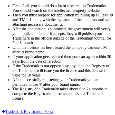
First of all, you should do a lot of research on Trademarks.
You should search on the intellectual property website.
Then you must prepare for application by filling up FORM 48
and TM – 1 along with the signature of the applicant and with
attaching necessary documents.
After the application is submitted, the government will verify
your application and if it accepts, they will publish your
Trademark in the official gazette of the Trademark journal for
3 to 6 months.
Until the license has been issued the company can use TM
after its brand name.
If your application gets rejected then you can again within 30
days from the date of rejection.
If the Trademark is not opposed by any, then the Registry of
the Trademark will issue you the license and this license is
valid for 10 years.
After successfully registering your Trademark you are
permitted to use ® after your brand name.
The Registry of a Trademark takes about 6 to 24 months to
complete the Registration process and issue a Trademark
license.
Trademark Registration Fees?