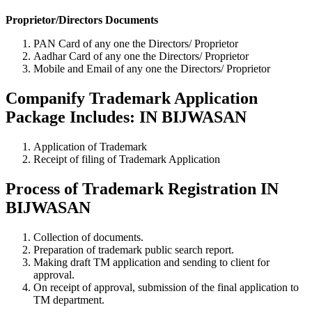
Proprietor/Directors Documents
PAN Card of any one the Directors/ Proprietor
Aadhar Card of any one the Directors/ Proprietor
Mobile and Email of any one the Directors/ Proprietor
Companify Trademark Application
Package Includes: IN BIJWASAN
Application of Trademark
Receipt of filing of Trademark Application
Process of Trademark Registration IN
BIJWASAN
Collection of documents.
Preparation of trademark public search report.
Making draft TM application and sending to client for
approval.
On receipt of approval, submission of the final application to
TM department.