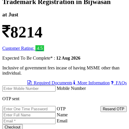
Trademark Registration in Bijwasan
at Just
8214
Customer Rating:
4.5
Expected To Be Complete* :
12 Aug 2026
Inclusive of government fees incase of having MSME other than
individual.
Required Documents
More Information
FAQs
Mobile Number
OTP sent
OTP
Resend OTP
Name
Email