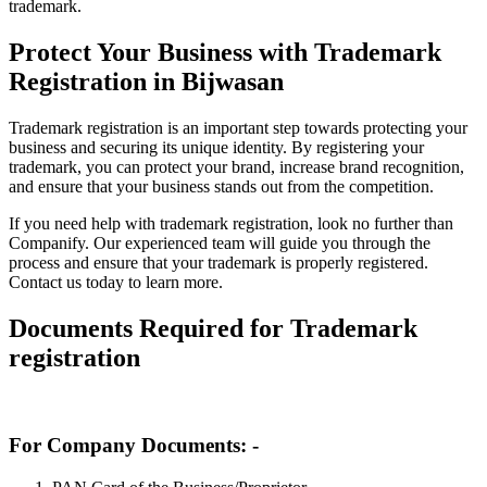
trademark.
Protect Your Business with Trademark
Registration in Bijwasan
Trademark registration is an important step towards protecting your
business and securing its unique identity. By registering your
trademark, you can protect your brand, increase brand recognition,
and ensure that your business stands out from the competition.
If you need help with trademark registration, look no further than
Companify. Our experienced team will guide you through the
process and ensure that your trademark is properly registered.
Contact us today to learn more.
Documents Required for Trademark
registration
For Company Documents: -