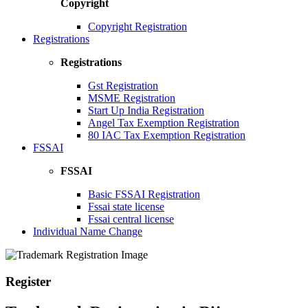
Copyright
Copyright Registration
Registrations
Registrations
Gst Registration
MSME Registration
Start Up India Registration
Angel Tax Exemption Registration
80 IAC Tax Exemption Registration
FSSAI
FSSAI
Basic FSSAI Registration
Fssai state license
Fssai central license
Individual Name Change
Register