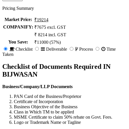
Pricing Summary
Market Price
:
₹19214
COMPANIFY:
₹7675 excl. GST
₹ 8214 incl. GST
You Save
:
₹11000 (57%)
Checklist
Deliverable
Process
Time
Taken
Checklist of Documents Required IN
BIJWASAN
Business/Company/LLP Documents
PAN Card of the Business/Proprietor
Certificate of Incorporation
Business Objective of the Business
Class in Which TM to be applied
MSME Certificate to claim 50% rebate on Govt. Fees.
Logo or Trademark Name or Tagline