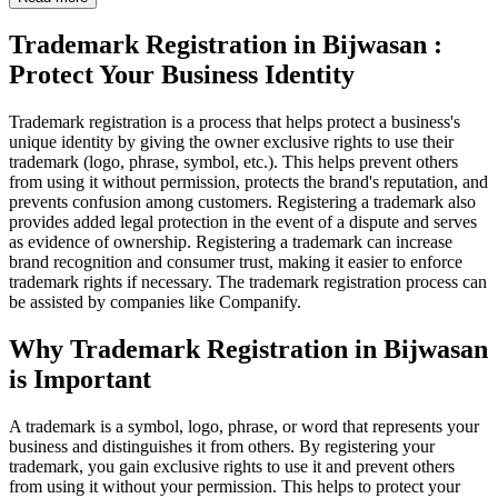
Trademark Registration in Bijwasan :
Protect Your Business Identity
Trademark registration is a process that helps protect a business's
unique identity by giving the owner exclusive rights to use their
trademark (logo, phrase, symbol, etc.). This helps prevent others
from using it without permission, protects the brand's reputation, and
prevents confusion among customers. Registering a trademark also
provides added legal protection in the event of a dispute and serves
as evidence of ownership. Registering a trademark can increase
brand recognition and consumer trust, making it easier to enforce
trademark rights if necessary. The trademark registration process can
be assisted by companies like Companify.
Why Trademark Registration in Bijwasan
is Important
A trademark is a symbol, logo, phrase, or word that represents your
business and distinguishes it from others. By registering your
trademark, you gain exclusive rights to use it and prevent others
from using it without your permission. This helps to protect your