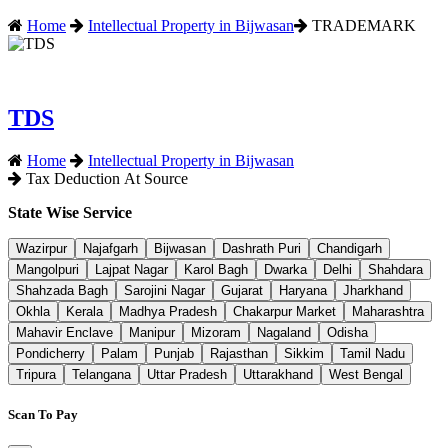
Home
Intellectual Property in Bijwasan
TRADEMARK
TDS
Home
Intellectual Property in Bijwasan
Tax Deduction At Source
State Wise Service
Wazirpur
Najafgarh
Bijwasan
Dashrath Puri
Chandigarh
Mangolpuri
Lajpat Nagar
Karol Bagh
Dwarka
Delhi
Shahdara
Shahzada Bagh
Sarojini Nagar
Gujarat
Haryana
Jharkhand
Okhla
Kerala
Madhya Pradesh
Chakarpur Market
Maharashtra
Mahavir Enclave
Manipur
Mizoram
Nagaland
Odisha
Pondicherry
Palam
Punjab
Rajasthan
Sikkim
Tamil Nadu
Tripura
Telangana
Uttar Pradesh
Uttarakhand
West Bengal
Scan To Pay