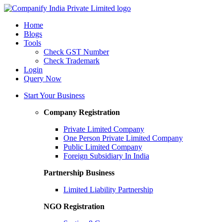
Home
Blogs
Tools
Check GST Number
Check Trademark
Login
Query Now
Start Your Business
Company Registration
Private Limited Company
One Person Private Limited Company
Public Limited Company
Foreign Subsidiary In India
Partnership Business
Limited Liability Partnership
NGO Registration