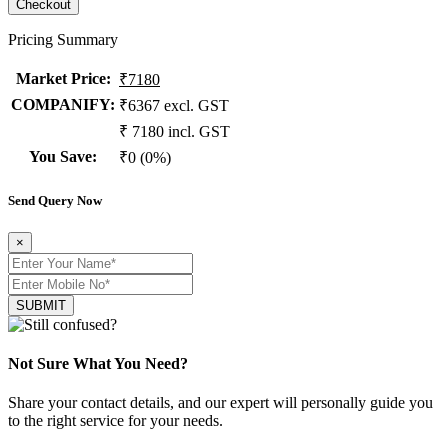
Pricing Summary
Market Price
:
₹7180
COMPANIFY:
₹6367 excl. GST
₹ 7180 incl. GST
You Save
:
₹0 (0%)
Send Query Now
×
SUBMIT
Not Sure What You Need?
Share your contact details, and our expert will personally guide you
to the right service for your needs.