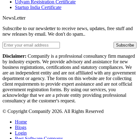
Udyam Registration Certificate
Startup India Certificate
NewsLetter
Subscribe to our newsletter to receive news, updates, free stuff and
new releases by email. We don't do spam..
Subscribe
Disclaimer:
Companify is a professional consultancy firm managed
by industry experts. We provide advisory and assistance for new
business registrations, certifications and statutory compliances. We
are an independent entity and are not affiliated with any government
department or agency. The forms on this website are for collecting
client requirements to provide expert assistance and are not official
government registration forms. By using our services, you
acknowledge that we are a private entity providing professional
consultancy at the customer's request.
© Copyright Companify 2026. All Rights Reserved
Home
Blogs
Login
Best Software Company