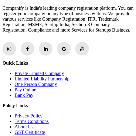
Companify is India's leading company registration platform. You can
register your company or any type of business with us. We provide
various services like Company Registration, ITR, Trademark
Registration, MSME, Startup India, Section-8 Company
Registration, Compliance and more Services for Startups Business.
Quick Links
Private Limited Company
Limited Liability Partnership
One Person Company
Pay Online
Bank Pay
Policy Links
Privacy Policy
Terms Conditions
About Us
GST Certificate