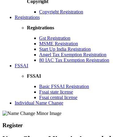
Copyright
Copyright Registration
Registrations
Registrations
Gst Registration
MSME Registration
Start Up India Registration
Angel Tax Exemption Registration
80 IAC Tax Exemption Registration
FSSAI
FSSAI
Basic FSSAI Registration
Fssai state license
Fssai central license
Individual Name Change
Register