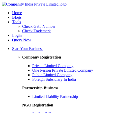
Home
Blogs
Tools
Check GST Number
Check Trademark
Login
Query Now
Start Your Business
Company Registration
Private Limited Company
One Person Private Limited Company
Public Limited Company
Foreign Subsidiary In India
Partnership Business
Limited Liability Partnership
NGO Registration