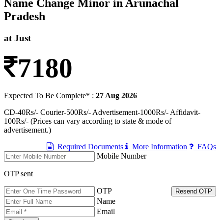
Name Change Minor in Arunachal
Pradesh
at Just
7180
Expected To Be Complete* :
27 Aug 2026
CD-40Rs/- Courier-500Rs/- Advertisement-1000Rs/- Affidavit-
100Rs/- (Prices can vary according to state & mode of
advertisement.)
Required Documents
More Information
FAQs
Mobile Number
OTP sent
OTP
Resend OTP
Name
Email