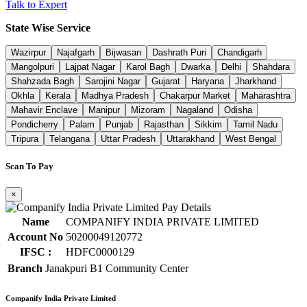
Talk to Expert
State Wise Service
Wazirpur
Najafgarh
Bijwasan
Dashrath Puri
Chandigarh
Mangolpuri
Lajpat Nagar
Karol Bagh
Dwarka
Delhi
Shahdara
Shahzada Bagh
Sarojini Nagar
Gujarat
Haryana
Jharkhand
Okhla
Kerala
Madhya Pradesh
Chakarpur Market
Maharashtra
Mahavir Enclave
Manipur
Mizoram
Nagaland
Odisha
Pondicherry
Palam
Punjab
Rajasthan
Sikkim
Tamil Nadu
Tripura
Telangana
Uttar Pradesh
Uttarakhand
West Bengal
Scan To Pay
×
Name
COMPANIFY INDIA PRIVATE LIMITED
Account No
50200049120772
IFSC :
HDFC0000129
Branch
Janakpuri B1 Community Center
Companify India Private Limited