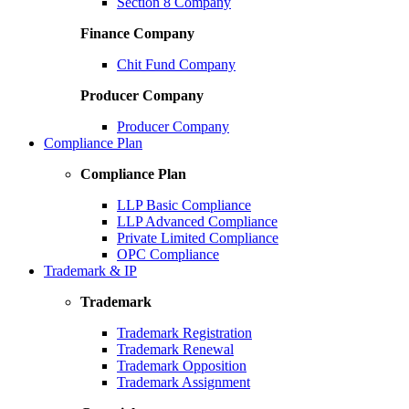
Section 8 Company
Finance Company
Chit Fund Company
Producer Company
Producer Company
Compliance Plan
Compliance Plan
LLP Basic Compliance
LLP Advanced Compliance
Private Limited Compliance
OPC Compliance
Trademark & IP
Trademark
Trademark Registration
Trademark Renewal
Trademark Opposition
Trademark Assignment