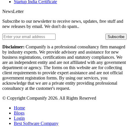
Startup India Certificate
NewsLetter
Subscribe to our newsletter to receive news, updates, free stuff and
new releases by email. We don't do spam..
Subscribe
Disclaimer:
Companify is a professional consultancy firm managed
by industry experts. We provide advisory and assistance for new
business registrations, certifications and statutory compliances. We
are an independent entity and are not affiliated with any government
department or agency. The forms on this website are for collecting
client requirements to provide expert assistance and are not official
government registration forms. By using our services, you
acknowledge that we are a private entity providing professional
consultancy at the customer's request.
© Copyright Companify 2026. All Rights Reserved
Home
Blogs
Login
Best Software Company