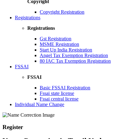
Copyright
Copyright Registration
Registrations
Registrations
Gst Registration
MSME Registration
Start Up India Registration
Angel Tax Exemption Registration
80 IAC Tax Exemption Registration
FSSAI
FSSAI
Basic FSSAI Registration
Fssai state license
Fssai central license
Individual Name Change
Register