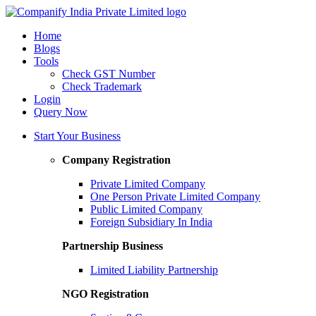
Home
Blogs
Tools
Check GST Number
Check Trademark
Login
Query Now
Start Your Business
Company Registration
Private Limited Company
One Person Private Limited Company
Public Limited Company
Foreign Subsidiary In India
Partnership Business
Limited Liability Partnership
NGO Registration