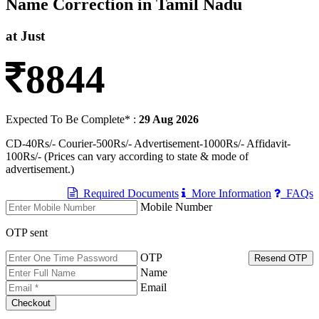
Name Correction in Tamil Nadu
at Just
8844
Expected To Be Complete* :
29 Aug 2026
CD-40Rs/- Courier-500Rs/- Advertisement-1000Rs/- Affidavit-
100Rs/- (Prices can vary according to state & mode of
advertisement.)
Required Documents
More Information
FAQs
Mobile Number
OTP sent
OTP
Resend OTP
Name
Email