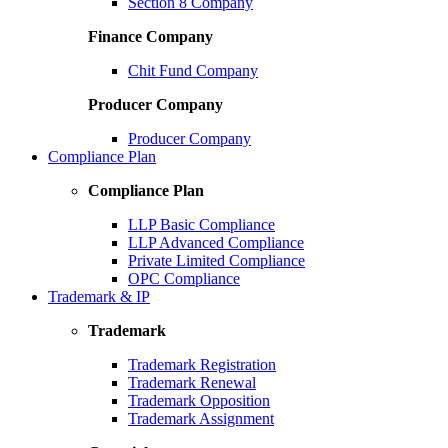
Section 8 Company
Finance Company
Chit Fund Company
Producer Company
Producer Company
Compliance Plan
Compliance Plan
LLP Basic Compliance
LLP Advanced Compliance
Private Limited Compliance
OPC Compliance
Trademark & IP
Trademark
Trademark Registration
Trademark Renewal
Trademark Opposition
Trademark Assignment