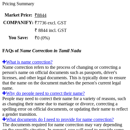
Pricing Summary
Market Price
:
₹8844
COMPANIFY:
₹7736 excl. GST
₹ 8844 incl. GST
You Save
:
₹0 (0%)
FAQs of
Name Correction in Tamil Nadu
What is name correction?
Name correction refers to the process of changing or correcting a
person's name on official documents such as passports, driver's
licenses, and other legal documents. This is typically done to ensure
that the name on the document matches the person's current legal
name.
Why do people need to correct their name?
People may need to correct their name for a variety of reasons, such
as changing their name due to marriage or divorce, correcting a
spelling error on official documents, or updating their name to reflect
a gender transition.
What documents do I need to provide for name correction?
The documents required for name correction may vary depending
on the specific situation. In general, you will need to provide some