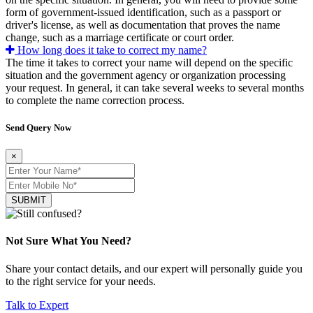
form of government-issued identification, such as a passport or
driver's license, as well as documentation that proves the name
change, such as a marriage certificate or court order.
How long does it take to correct my name?
The time it takes to correct your name will depend on the specific
situation and the government agency or organization processing
your request. In general, it can take several weeks to several months
to complete the name correction process.
Send Query Now
×
SUBMIT
Not Sure What You Need?
Share your contact details, and our expert will personally guide you
to the right service for your needs.
Talk to Expert