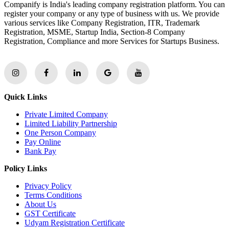
Companify is India's leading company registration platform. You can
register your company or any type of business with us. We provide
various services like Company Registration, ITR, Trademark
Registration, MSME, Startup India, Section-8 Company
Registration, Compliance and more Services for Startups Business.
Quick Links
Private Limited Company
Limited Liability Partnership
One Person Company
Pay Online
Bank Pay
Policy Links
Privacy Policy
Terms Conditions
About Us
GST Certificate
Udyam Registration Certificate