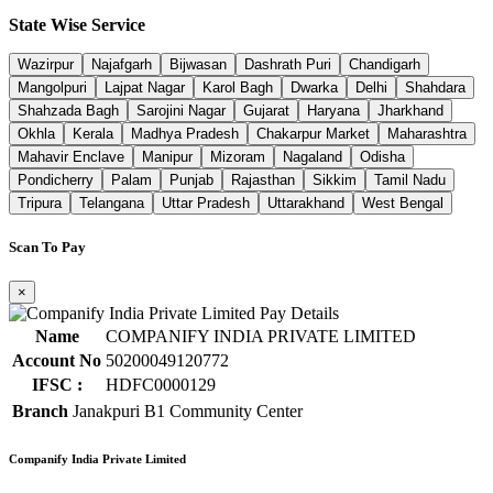
State Wise Service
Wazirpur
Najafgarh
Bijwasan
Dashrath Puri
Chandigarh
Mangolpuri
Lajpat Nagar
Karol Bagh
Dwarka
Delhi
Shahdara
Shahzada Bagh
Sarojini Nagar
Gujarat
Haryana
Jharkhand
Okhla
Kerala
Madhya Pradesh
Chakarpur Market
Maharashtra
Mahavir Enclave
Manipur
Mizoram
Nagaland
Odisha
Pondicherry
Palam
Punjab
Rajasthan
Sikkim
Tamil Nadu
Tripura
Telangana
Uttar Pradesh
Uttarakhand
West Bengal
Scan To Pay
×
Name
COMPANIFY INDIA PRIVATE LIMITED
Account No
50200049120772
IFSC :
HDFC0000129
Branch
Janakpuri B1 Community Center
Companify India Private Limited