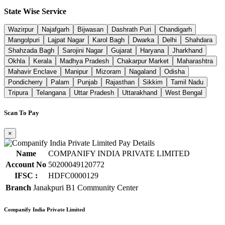
State Wise Service
Wazirpur
Najafgarh
Bijwasan
Dashrath Puri
Chandigarh
Mangolpuri
Lajpat Nagar
Karol Bagh
Dwarka
Delhi
Shahdara
Shahzada Bagh
Sarojini Nagar
Gujarat
Haryana
Jharkhand
Okhla
Kerala
Madhya Pradesh
Chakarpur Market
Maharashtra
Mahavir Enclave
Manipur
Mizoram
Nagaland
Odisha
Pondicherry
Palam
Punjab
Rajasthan
Sikkim
Tamil Nadu
Tripura
Telangana
Uttar Pradesh
Uttarakhand
West Bengal
Scan To Pay
×
Name
COMPANIFY INDIA PRIVATE LIMITED
Account No
50200049120772
IFSC :
HDFC0000129
Branch
Janakpuri B1 Community Center
Companify India Private Limited