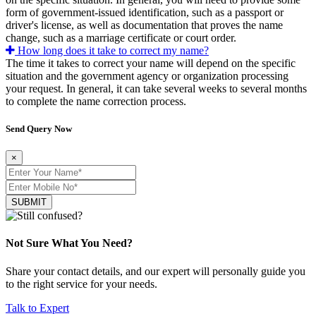
form of government-issued identification, such as a passport or
driver's license, as well as documentation that proves the name
change, such as a marriage certificate or court order.
How long does it take to correct my name?
The time it takes to correct your name will depend on the specific
situation and the government agency or organization processing
your request. In general, it can take several weeks to several months
to complete the name correction process.
Send Query Now
×
SUBMIT
Not Sure What You Need?
Share your contact details, and our expert will personally guide you
to the right service for your needs.
Talk to Expert