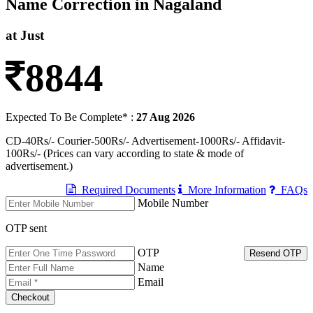
Name Correction in Nagaland
at Just
8844
Expected To Be Complete* :
27 Aug 2026
CD-40Rs/- Courier-500Rs/- Advertisement-1000Rs/- Affidavit-
100Rs/- (Prices can vary according to state & mode of
advertisement.)
Required Documents
More Information
FAQs
Mobile Number
OTP sent
OTP
Resend OTP
Name
Email