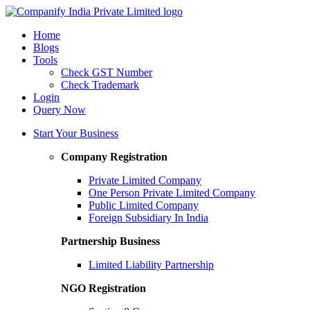
Home
Blogs
Tools
Check GST Number
Check Trademark
Login
Query Now
Start Your Business
Company Registration
Private Limited Company
One Person Private Limited Company
Public Limited Company
Foreign Subsidiary In India
Partnership Business
Limited Liability Partnership
NGO Registration