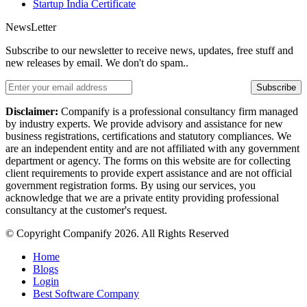
Startup India Certificate
NewsLetter
Subscribe to our newsletter to receive news, updates, free stuff and
new releases by email. We don't do spam..
Subscribe
Disclaimer:
Companify is a professional consultancy firm managed
by industry experts. We provide advisory and assistance for new
business registrations, certifications and statutory compliances. We
are an independent entity and are not affiliated with any government
department or agency. The forms on this website are for collecting
client requirements to provide expert assistance and are not official
government registration forms. By using our services, you
acknowledge that we are a private entity providing professional
consultancy at the customer's request.
© Copyright Companify 2026. All Rights Reserved
Home
Blogs
Login
Best Software Company