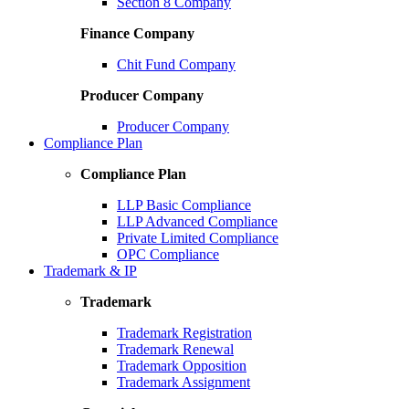
Section 8 Company
Finance Company
Chit Fund Company
Producer Company
Producer Company
Compliance Plan
Compliance Plan
LLP Basic Compliance
LLP Advanced Compliance
Private Limited Compliance
OPC Compliance
Trademark & IP
Trademark
Trademark Registration
Trademark Renewal
Trademark Opposition
Trademark Assignment