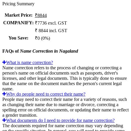
Pricing Summary
Market Price
:
₹8844
COMPANIFY:
₹7736 excl. GST
₹ 8844 incl. GST
You Save
:
₹0 (0%)
FAQs of
Name Correction in Nagaland
What is name correction?
Name correction refers to the process of changing or correcting a
person's name on official documents such as passports, driver's
licenses, and other legal documents. This is typically done to ensure
that the name on the document matches the person's current legal
name.
Why do people need to correct their name?
People may need to correct their name for a variety of reasons, such
as changing their name due to marriage or divorce, correcting a
spelling error on official documents, or updating their name to reflect
a gender transition.
What documents do I need to provide for name correction?
The documents required for name correction may vary depending
on the specific situation. In general, you will need to provide some