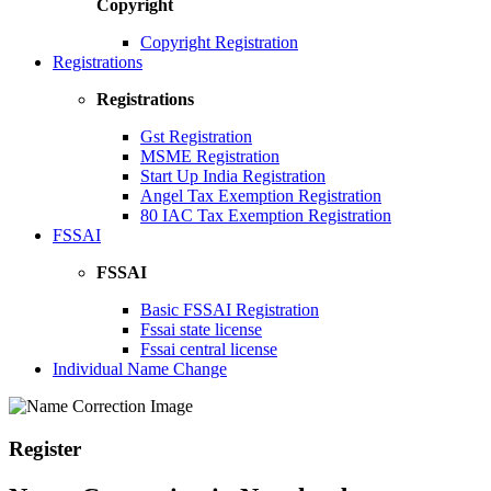
Copyright
Copyright Registration
Registrations
Registrations
Gst Registration
MSME Registration
Start Up India Registration
Angel Tax Exemption Registration
80 IAC Tax Exemption Registration
FSSAI
FSSAI
Basic FSSAI Registration
Fssai state license
Fssai central license
Individual Name Change
Register