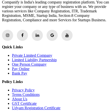
Companify is India's leading company registration platform. You can
register your company or any type of business with us. We provide
various services like Company Registration, ITR, Trademark
Registration, MSME, Startup India, Section-8 Company
Registration, Compliance and more Services for Startups Business.
Quick Links
Private Limited Company
Limited Liability Partnership
One Person Company
Pay Online
Bank Pay
Policy Links
Privacy Policy
Terms Conditions
About Us
GST Certificate
Udyam Registration Certificate