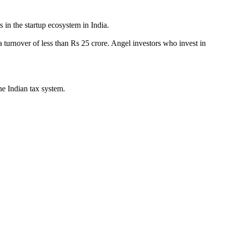
 in the startup ecosystem in India.
 turnover of less than Rs 25 crore. Angel investors who invest in
he Indian tax system.