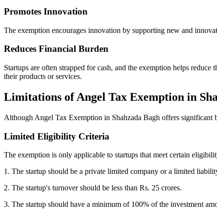
Promotes Innovation
The exemption encourages innovation by supporting new and innovative 
Reduces Financial Burden
Startups are often strapped for cash, and the exemption helps reduce t
their products or services.
Limitations of Angel Tax Exemption in S
Although Angel Tax Exemption in Shahzada Bagh offers significant ben
Limited Eligibility Criteria
The exemption is only applicable to startups that meet certain eligibil
1. The startup should be a private limited company or a limited liabilit
2. The startup's turnover should be less than Rs. 25 crores.
3. The startup should have a minimum of 100% of the investment amou