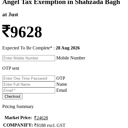
Angel Tax Exemption in Shahzada Bagh
at Just
9628
Expected To Be Complete* :
28 Aug 2026
Mobile Number
OTP sent
OTP
Name
Email
Pricing Summary
Market Price
:
₹24628
COMPANIFY:
₹8188 excl. GST