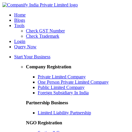
Home
Blogs
Tools
Check GST Number
Check Trademark
Login
Query Now
Start Your Business
Company Registration
Private Limited Company
One Person Private Limited Company
Public Limited Company
Foreign Subsidiary In India
Partnership Business
Limited Liability Partnership
NGO Registration