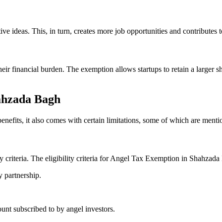
ideas. This, in turn, creates more job opportunities and contributes t
heir financial burden. The exemption allows startups to retain a larger 
hahzada Bagh
efits, it also comes with certain limitations, some of which are ment
ity criteria. The eligibility criteria for Angel Tax Exemption in Shahzada
y partnership.
nt subscribed to by angel investors.