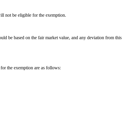
l not be eligible for the exemption.
uld be based on the fair market value, and any deviation from this
 for the exemption are as follows: