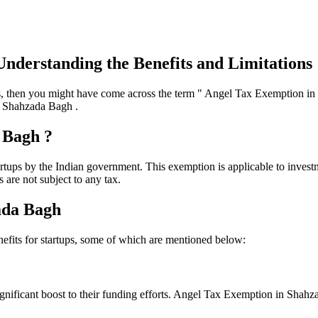
nderstanding the Benefits and Limitations
es, then you might have come across the term " Angel Tax Exemption in 
in Shahzada Bagh .
 Bagh ?
tups by the Indian government. This exemption is applicable to investme
 are not subject to any tax.
ada Bagh
fits for startups, some of which are mentioned below:
significant boost to their funding efforts. Angel Tax Exemption in Shahza