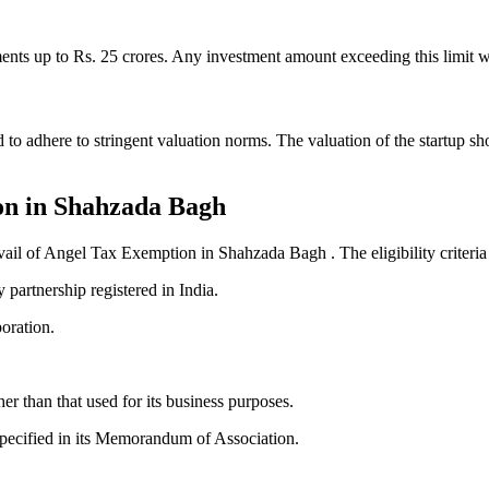
ts up to Rs. 25 crores. Any investment amount exceeding this limit wil
 adhere to stringent valuation norms. The valuation of the startup sho
ion in Shahzada Bagh
o avail of Angel Tax Exemption in Shahzada Bagh . The eligibility criteria
y partnership registered in India.
poration.
r than that used for its business purposes.
 specified in its Memorandum of Association.