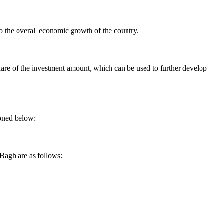
o the overall economic growth of the country.
share of the investment amount, which can be used to further develop
ioned below:
 Bagh are as follows: