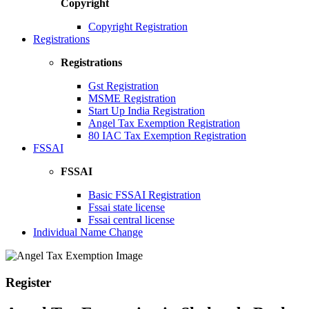
Copyright
Copyright Registration
Registrations
Registrations
Gst Registration
MSME Registration
Start Up India Registration
Angel Tax Exemption Registration
80 IAC Tax Exemption Registration
FSSAI
FSSAI
Basic FSSAI Registration
Fssai state license
Fssai central license
Individual Name Change
Register