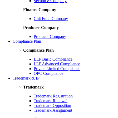
Section 8 Company
Finance Company
Chit Fund Company
Producer Company
Producer Company
Compliance Plan
Compliance Plan
LLP Basic Compliance
LLP Advanced Compliance
Private Limited Compliance
OPC Compliance
Trademark & IP
Trademark
Trademark Registration
Trademark Renewal
Trademark Opposition
Trademark Assignment