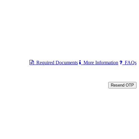
Required Documents
More Information
FAQs
Resend OTP