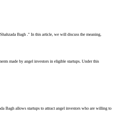
Shahzada Bagh ." In this article, we will discuss the meaning,
nts made by angel investors in eligible startups. Under this
da Bagh allows startups to attract angel investors who are willing to