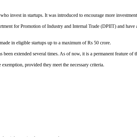
who invest in startups. It was introduced to encourage more investments
artment for Promotion of Industry and Internal Trade (DPIIT) and have a
made in eligible startups up to a maximum of Rs 50 crore.
been extended several times. As of now, it is a permanent feature of t
he exemption, provided they meet the necessary criteria.