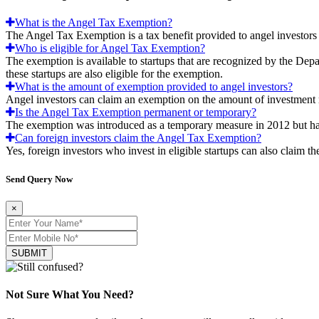
What is the Angel Tax Exemption?
The Angel Tax Exemption is a tax benefit provided to angel investors 
Who is eligible for Angel Tax Exemption?
The exemption is available to startups that are recognized by the Dep
these startups are also eligible for the exemption.
What is the amount of exemption provided to angel investors?
Angel investors can claim an exemption on the amount of investment 
Is the Angel Tax Exemption permanent or temporary?
The exemption was introduced as a temporary measure in 2012 but has 
Can foreign investors claim the Angel Tax Exemption?
Yes, foreign investors who invest in eligible startups can also claim t
Send Query Now
×
SUBMIT
Not Sure What You Need?