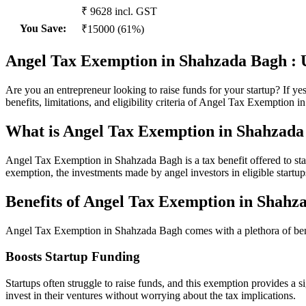
₹ 9628 incl. GST
You Save
:
₹15000 (61%)
Angel Tax Exemption in Shahzada Bagh : U
Are you an entrepreneur looking to raise funds for your startup? If y
benefits, limitations, and eligibility criteria of Angel Tax Exemption 
What is Angel Tax Exemption in Shahzada
Angel Tax Exemption in Shahzada Bagh is a tax benefit offered to star
exemption, the investments made by angel investors in eligible startups
Benefits of Angel Tax Exemption in Shahz
Angel Tax Exemption in Shahzada Bagh comes with a plethora of bene
Boosts Startup Funding
Startups often struggle to raise funds, and this exemption provides a 
invest in their ventures without worrying about the tax implications.