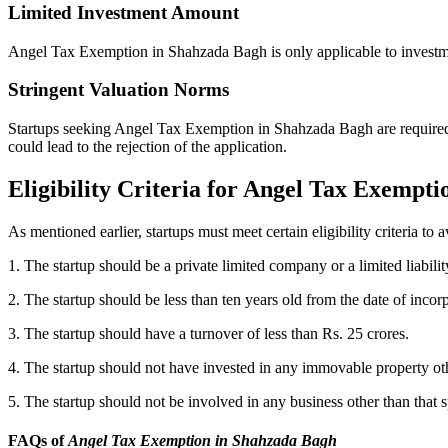
Limited Investment Amount
Angel Tax Exemption in Shahzada Bagh is only applicable to investmen
Stringent Valuation Norms
Startups seeking Angel Tax Exemption in Shahzada Bagh are required to
could lead to the rejection of the application.
Eligibility Criteria for Angel Tax Exempt
As mentioned earlier, startups must meet certain eligibility criteria t
1. The startup should be a private limited company or a limited liabilit
2. The startup should be less than ten years old from the date of incor
3. The startup should have a turnover of less than Rs. 25 crores.
4. The startup should not have invested in any immovable property othe
5. The startup should not be involved in any business other than that
FAQs of
Angel Tax Exemption in Shahzada Bagh