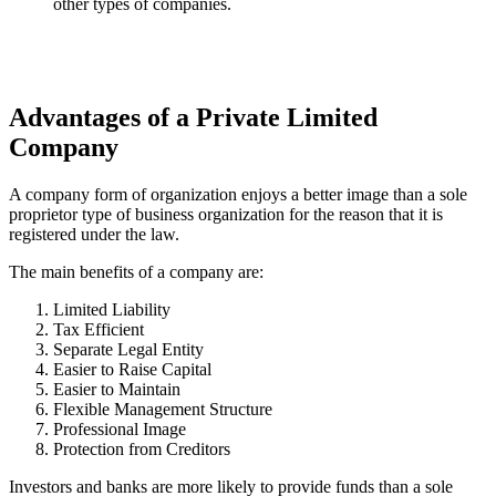
other types of companies.
Advantages of a Private Limited
Company
A company form of organization enjoys a better image than a sole
proprietor type of business organization for the reason that it is
registered under the law.
The main benefits of a company are:
Limited Liability
Tax Efficient
Separate Legal Entity
Easier to Raise Capital
Easier to Maintain
Flexible Management Structure
Professional Image
Protection from Creditors
Investors and banks are more likely to provide funds than a sole