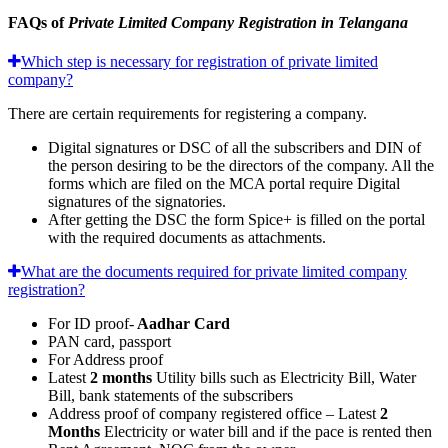
FAQs of
Private Limited Company Registration in Telangana
Which step is necessary for registration of private limited
company?
There are certain requirements for registering a company.
Digital signatures or DSC of all the subscribers and DIN of
the person desiring to be the directors of the company. All the
forms which are filed on the MCA portal require Digital
signatures of the signatories.
After getting the DSC the form Spice+ is filled on the portal
with the required documents as attachments.
What are the documents required for private limited company
registration?
For ID proof-
Aadhar Card
PAN card, passport
For Address proof
Latest
2 months
Utility bills such as Electricity Bill, Water
Bill, bank statements of the subscribers
Address proof of company registered office – Latest
2
Months
Electricity or water bill and if the pace is rented then