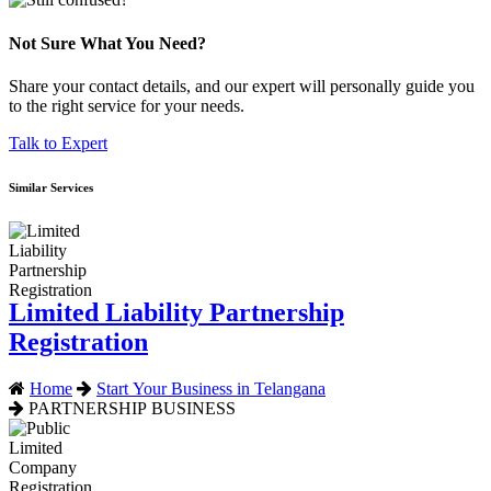
Not Sure What You Need?
Share your contact details, and our expert will personally guide you
to the right service for your needs.
Talk to Expert
Similar Services
Limited Liability Partnership
Registration
Home
Start Your Business in Telangana
PARTNERSHIP BUSINESS