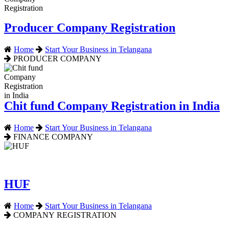
Producer Company Registration
Home
Start Your Business in Telangana
PRODUCER COMPANY
Chit fund Company Registration in India
Home
Start Your Business in Telangana
FINANCE COMPANY
HUF
Home
Start Your Business in Telangana
COMPANY REGISTRATION