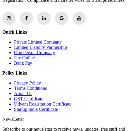
Registration, Compliance and more Services for Startups Business.
Quick Links
Private Limited Company
Limited Liability Partnership
One Person Company
Pay Online
Bank Pay
Policy Links
Privacy Policy
Terms Conditions
About Us
GST Certificate
Udyam Registration Certificate
Startup India Certificate
NewsLetter
Subscribe to our newsletter to receive news, updates, free stuff and