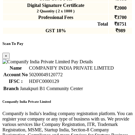
Digital Signature Certificate
2000
2 Quantity ( 2 x 1000 )
Professional Fees
3700
Total
8751
GST 18%
989
Scan To Pay
×
Name
COMPANIFY INDIA PRIVATE LIMITED
Account No
50200049120772
IFSC :
HDFC0000129
Branch
Janakpuri B1 Community Center
Companify India Private Limited
Companify is India's leading company registration platform. You can
register your company or any type of business with us. We provide
various services like Company Registration, ITR, Trademark
Registration, MSME, Startup India, Section-8 Company