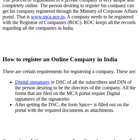
completely online. The person desiring to register his company can
get his company registered through the Ministry of Corporate Affairs
portal. That is
www.mca.gov.in
. A company needs to be registered
with the Registrar of Companies (ROC). ROC keeps all the records
regarding all the companies in India.
How to register an Online Company in India
There are certain requirements for registering a company. These are:
Digital signatures
or DSC of all the subscribers and DIN of
the person desiring to be the directors of the company. All the
forms that are filed on the MCA portal require Digital
signatures of the signatories
After getting the DSC, the form Spice+ is filled out on the
portal with the required documents as attachments.