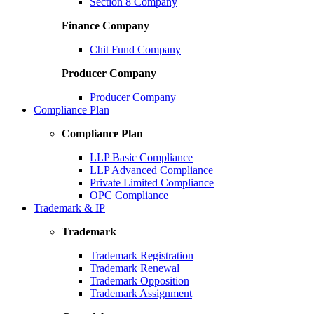
Section 8 Company
Finance Company
Chit Fund Company
Producer Company
Producer Company
Compliance Plan
Compliance Plan
LLP Basic Compliance
LLP Advanced Compliance
Private Limited Compliance
OPC Compliance
Trademark & IP
Trademark
Trademark Registration
Trademark Renewal
Trademark Opposition
Trademark Assignment