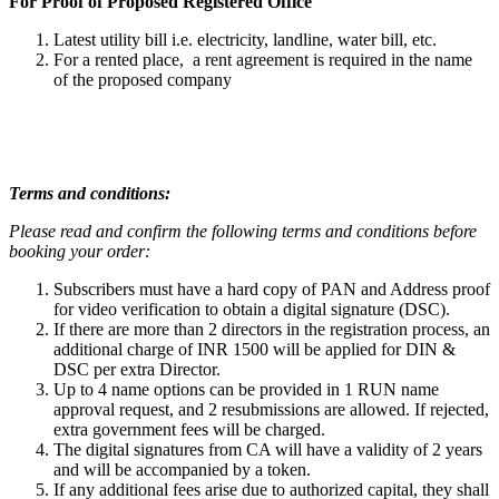
For Proof of Proposed Registered Office
Latest utility bill i.e. electricity, landline, water bill, etc.
For a rented place, a rent agreement is required in the name
of the proposed company
Terms and conditions:
Please read and confirm the following terms and conditions before
booking your order:
Subscribers must have a hard copy of PAN and Address proof
for video verification to obtain a digital signature (DSC).
If there are more than 2 directors in the registration process, an
additional charge of INR 1500 will be applied for DIN &
DSC per extra Director.
Up to 4 name options can be provided in 1 RUN name
approval request, and 2 resubmissions are allowed. If rejected,
extra government fees will be charged.
The digital signatures from CA will have a validity of 2 years
and will be accompanied by a token.
If any additional fees arise due to authorized capital, they shall