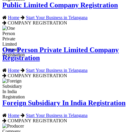
Public Limited Company Registration
Home
Start Your Business in Telangana
COMPANY REGISTRATION
One Person Private Limited Company
Registration
Home
Start Your Business in Telangana
COMPANY REGISTRATION
Foreign Subsidiary In India Registration
Home
Start Your Business in Telangana
COMPANY REGISTRATION