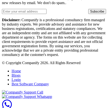
new releases by email. We don't do spam..
Subscribe
Disclaimer:
Companify is a professional consultancy firm managed
by industry experts. We provide advisory and assistance for new
business registrations, certifications and statutory compliances. We
are an independent entity and are not affiliated with any government
department or agency. The forms on this website are for collecting
client requirements to provide expert assistance and are not official
government registration forms. By using our services, you
acknowledge that we are a private entity providing professional
consultancy at the customer's request.
© Copyright Companify 2026. All Rights Reserved
Home
Blogs
Login
Best Software Company