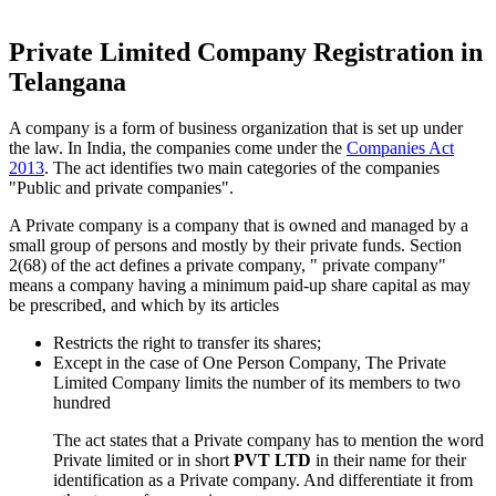
Private Limited Company Registration in
Telangana
A company is a form of business organization that is set up under
the law. In India, the companies come under the
Companies Act
2013
. The act identifies two main categories of the companies
"Public and private companies".
A Private company is a company that is owned and managed by a
small group of persons and mostly by their private funds. Section
2(68) of the act defines a private company, " private company"
means a company having a minimum paid-up share capital as may
be prescribed, and which by its articles
Restricts the right to transfer its shares;
Except in the case of One Person Company, The Private
Limited Company limits the number of its members to two
hundred
The act states that a Private company has to mention the word
Private limited or in short
PVT LTD
in their name for their
identification as a Private company. And differentiate it from