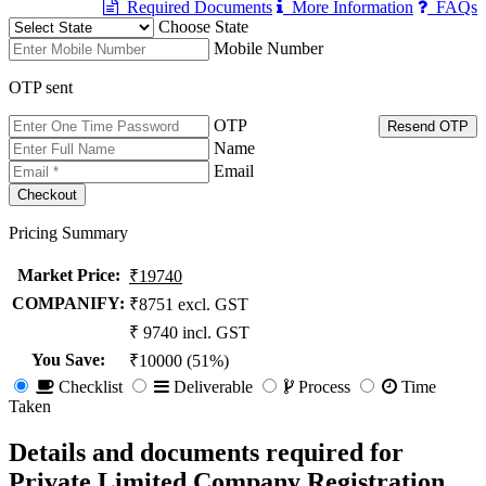
Required Documents
More Information
FAQs
Choose State
Mobile Number
OTP sent
OTP
Resend OTP
Name
Email
Pricing Summary
Market Price
:
₹19740
COMPANIFY:
₹8751 excl. GST
₹ 9740 incl. GST
You Save
:
₹10000 (51%)
Checklist
Deliverable
Process
Time
Taken
Details and documents required for
Private Limited Company Registration