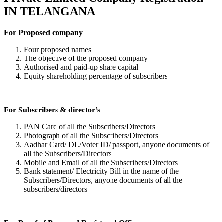
IN TELANGANA
For Proposed company
Four proposed names
The objective of the proposed company
Authorised and paid-up share capital
Equity shareholding percentage of subscribers
For Subscribers & director’s
PAN Card of all the Subscribers/Directors
Photograph of all the Subscribers/Directors
Aadhar Card/ DL/Voter ID/ passport, anyone documents of
all the Subscribers/Directors
Mobile and Email of all the Subscribers/Directors
Bank statement/ Electricity Bill in the name of the
Subscribers/Directors, anyone documents of all the
subscribers/directors