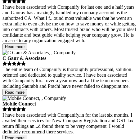
I have been associated with Companify for last one and a half years
and Gaurav has amazingly handled my company account as the
authorized CA. What I f
...
ound most valuable was that he went an
extra mile to even advise me on how to save money or while getting
into contracts with others. Most trusted brand who will be your ideal
confidante and best guide while helping your company grow. He is
an asset to any organization engaged with.
Read more
C Gaur & Associates
The entire team of Companify is thoroughly professional, solution-
oriented and dedicated to quality service. I have been associated
with Companify for
...
over a year now and all the team members
including Saurabh and Prachi have never failed to disappoint me.
Read more
Mobile Connect
I have been associated with Companify.in for the last six months. I
availed there services for New Company Registration and GST tax
return fillings an
...
d found them to be very competent. I would
definitely recommend there services.
Read more