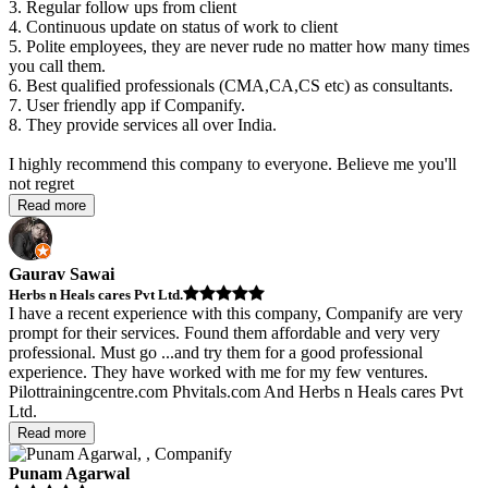
3. Regular follow ups from client
4. Continuous update on status of work to client
5. Polite employees, they are never rude no matter how many times
you call them.
6. Best qualified professionals (CMA,CA,CS etc) as consultants.
7. User friendly app if Companify.
8. They provide services all over India.
I highly recommend this company to everyone. Believe me you'll
not regret
Read more
Gaurav Sawai
Herbs n Heals cares Pvt Ltd.
I have a recent experience with this company, Companify are very
prompt for their services. Found them affordable and very very
professional. Must go
...
and try them for a good professional
experience. They have worked with me for my few ventures.
Pilottrainingcentre.com Phvitals.com And Herbs n Heals cares Pvt
Ltd.
Read more
Punam Agarwal