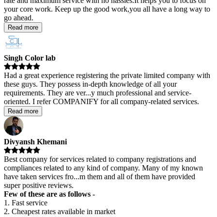
rate and maximum service with no hassles.It helps you to focus on
your core work. Keep up the good work,you all have a long way to
go ahead.
Read more
Singh Color lab
Had a great experience registering the private limited company with
these guys. They possess in-depth knowledge of all your
requirements. They are ver
...
y much professional and service-
oriented. I refer COMPANIFY for all company-related services.
Read more
Divyansh Khemani
Best company for services related to company registrations and
compliances related to any kind of company. Many of my known
have taken services fro
...
m them and all of them have provided
super positive reviews.
Few of these are as follows -
1. Fast service
2. Cheapest rates available in market