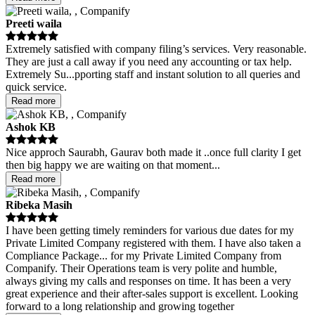
Preeti waila
Extremely satisfied with company filing’s services. Very reasonable.
They are just a call away if you need any accounting or tax help.
Extremely Su
...
pporting staff and instant solution to all queries and
quick service.
Read more
Ashok KB
Nice approch Saurabh, Gaurav both made it ..once full clarity I get
then big happy we are waiting on that moment
...
Read more
Ribeka Masih
I have been getting timely reminders for various due dates for my
Private Limited Company registered with them. I have also taken a
Compliance Package
...
for my Private Limited Company from
Companify. Their Operations team is very polite and humble,
always giving my calls and responses on time. It has been a very
great experience and their after-sales support is excellent. Looking
forward to a long relationship and growing together