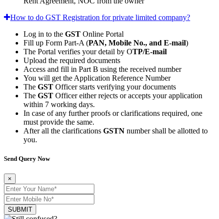
Rent Agreement, NOC from the owner
How to do GST Registration for private limited company?
Log in to the
GST
Online Portal
Fill up Form Part-A (
PAN, Mobile No., and E-mail
)
The Portal verifies your detail by O
TP/E-mail
Upload the required documents
Access and fill in Part B using the received number
You will get the Application Reference Number
The
GST
Officer starts verifying your documents
The
GST
Officer either rejects or accepts your application
within 7 working days.
In case of any further proofs or clarifications required, one
must provide the same.
After all the clarifications
GSTN
number shall be allotted to
you.
Send Query Now
×
SUBMIT