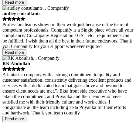
Read more
audley consultants
Professionalism is shown in their work just because of the team of
competent professionals. Companify is a Single place where all your
compliance/ Co
...
mpany Registration / GST etc.. requirements can
be fulfilled. I wish them all the best in their future endeavors. Thank
you Companify for your support whenever required
Read more
RK Abdullah
A fantastic company with a strong commitment to quality and
customer satisfaction, consistently delivering excellent products and
services with a dedi
...
cated team that goes above and beyond to
ensure client needs are met.". Ekta front side executive who have
taken the commitment, and Priyanka and their team who have
satisfied me with their friendly culture and work ethics. I
congratulate all the team including Ekta Priyanka for their efforts
and hardwork, Thank you team comnify
Read more