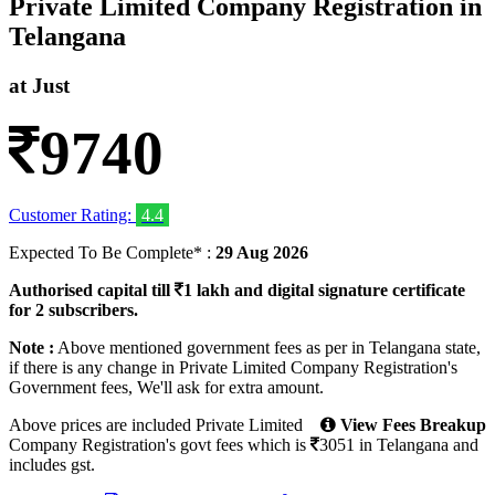
Private Limited Company Registration in
Telangana
at Just
9740
Customer Rating:
4.4
Expected To Be Complete* :
29 Aug 2026
Authorised capital till
1 lakh and digital signature certificate
for 2 subscribers.
Note :
Above mentioned government fees as per in Telangana state,
if there is any change in Private Limited Company Registration's
Government fees, We'll ask for extra amount.
Above prices are included Private Limited
View Fees Breakup
Company Registration's
govt fees
which
is
3051
in Telangana and
includes gst.