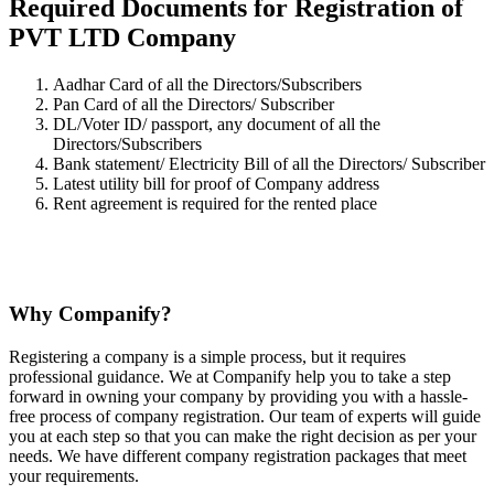
Required Documents for Registration of
PVT LTD Company
Aadhar Card of all the Directors/Subscribers
Pan Card of all the Directors/ Subscriber
DL/Voter ID/ passport, any document of all the
Directors/Subscribers
Bank statement/ Electricity Bill of all the Directors/ Subscriber
Latest utility bill for proof of Company address
Rent agreement is required for the rented place
Why Companify?
Registering a company is a simple process, but it requires
professional guidance. We at Companify help you to take a step
forward in owning your company by providing you with a hassle-
free process of company registration. Our team of experts will guide
you at each step so that you can make the right decision as per your
needs. We have different company registration packages that meet
your requirements.