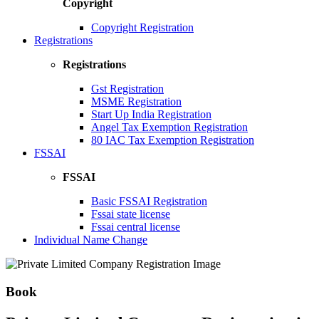
Copyright
Copyright Registration
Registrations
Registrations
Gst Registration
MSME Registration
Start Up India Registration
Angel Tax Exemption Registration
80 IAC Tax Exemption Registration
FSSAI
FSSAI
Basic FSSAI Registration
Fssai state license
Fssai central license
Individual Name Change
Book