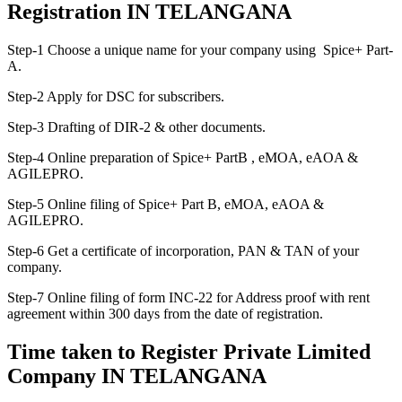
Registration IN TELANGANA
Step-1 Choose a unique name for your company using Spice+ Part-
A.
Step-2 Apply for DSC for subscribers.
Step-3 Drafting of DIR-2 & other documents.
Step-4 Online preparation of Spice+ PartB , eMOA, eAOA &
AGILEPRO.
Step-5 Online filing of Spice+ Part B, eMOA, eAOA &
AGILEPRO.
Step-6 Get a certificate of incorporation, PAN & TAN of your
company.
Step-7 Online filing of form INC-22 for Address proof with rent
agreement within 300 days from the date of registration.
Time taken to Register Private Limited
Company IN TELANGANA