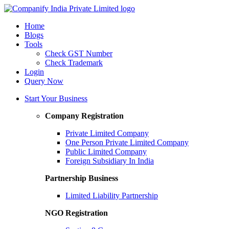
Home
Blogs
Tools
Check GST Number
Check Trademark
Login
Query Now
Start Your Business
Company Registration
Private Limited Company
One Person Private Limited Company
Public Limited Company
Foreign Subsidiary In India
Partnership Business
Limited Liability Partnership
NGO Registration