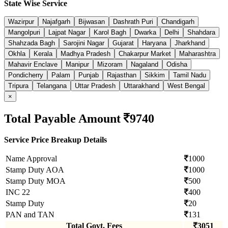
State Wise Service
Wazirpur
Najafgarh
Bijwasan
Dashrath Puri
Chandigarh
Mangolpuri
Lajpat Nagar
Karol Bagh
Dwarka
Delhi
Shahdara
Shahzada Bagh
Sarojini Nagar
Gujarat
Haryana
Jharkhand
Okhla
Kerala
Madhya Pradesh
Chakarpur Market
Maharashtra
Mahavir Enclave
Manipur
Mizoram
Nagaland
Odisha
Pondicherry
Palam
Punjab
Rajasthan
Sikkim
Tamil Nadu
Tripura
Telangana
Uttar Pradesh
Uttarakhand
West Bengal
×
Total Payable Amount
9740
Service Price Breakup Details
Name Approval
1000
Stamp Duty AOA
1000
Stamp Duty MOA
500
INC 22
400
Stamp Duty
20
PAN and TAN
131
Total Govt. Fees
3051