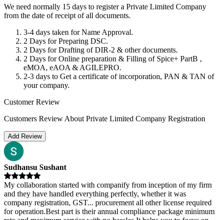
We need normally 15 days to register a Private Limited Company
from the date of receipt of all documents.
3-4 days taken for Name Approval.
2 Days for Preparing DSC.
2 Days for Drafting of DIR-2 & other documents.
2 Days for Online preparation & Filling of Spice+ PartB ,
eMOA, eAOA & AGILEPRO.
2-3 days to Get a certificate of incorporation, PAN & TAN of
your company.
Customer Review
Customers Review About Private Limited Company Registration
Add Review
Sudhansu Sushant
My collaboration started with companify from inception of my firm
and they have handled everything perfectly, whether it was
company registration, GST
...
procurement all other license required
for operation.Best part is their annual compliance package minimum