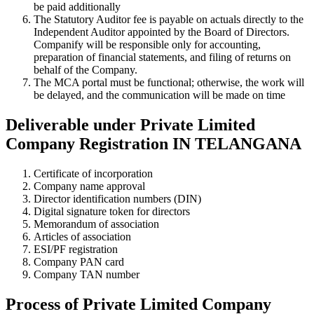
be paid additionally
The Statutory Auditor fee is payable on actuals directly to the
Independent Auditor appointed by the Board of Directors.
Companify will be responsible only for accounting,
preparation of financial statements, and filing of returns on
behalf of the Company.
The MCA portal must be functional; otherwise, the work will
be delayed, and the communication will be made on time
Deliverable under Private Limited
Company Registration IN TELANGANA
Certificate of incorporation
Company name approval
Director identification numbers (DIN)
Digital signature token for directors
Memorandum of association
Articles of association
ESI/PF registration
Company PAN card
Company TAN number
Process of Private Limited Company