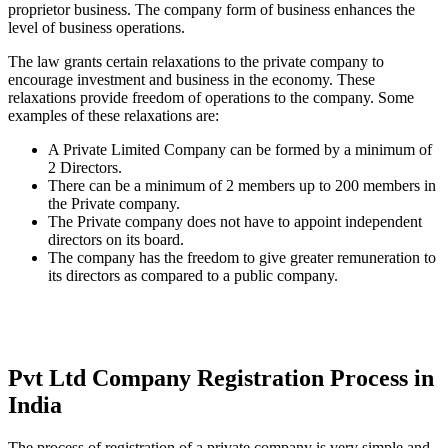
proprietor business. The company form of business enhances the
level of business operations.
The law grants certain relaxations to the private company to
encourage investment and business in the economy. These
relaxations provide freedom of operations to the company. Some
examples of these relaxations are:
A Private Limited Company can be formed by a minimum of
2 Directors.
There can be a minimum of 2 members up to 200 members in
the Private company.
The Private company does not have to appoint independent
directors on its board.
The company has the freedom to give greater remuneration to
its directors as compared to a public company.
Pvt Ltd Company Registration Process in
India
The process of registration of a private company is very simple and