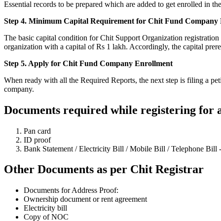
Essential records to be prepared which are added to get enrolled in
Step 4. Minimum Capital Requirement for Chit Fund Company R
The basic capital condition for Chit Support Organization registration
organization with a capital of Rs 1 lakh. Accordingly, the capital prer
Step 5. Apply for Chit Fund Company Enrollment
When ready with all the Required Reports, the next step is filing a pe
company.
Documents required while registering for
Pan card
ID proof
Bank Statement / Electricity Bill / Mobile Bill / Telephone Bill 
Other Documents as per Chit Registrar
Documents for Address Proof:
Ownership document or rent agreement
Electricity bill
Copy of NOC