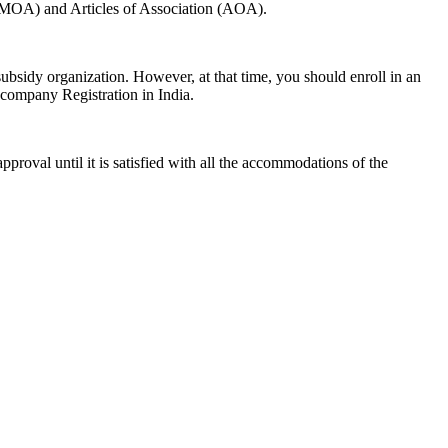
 (MOA) and Articles of Association (AOA).
t-subsidy organization. However, at that time, you should enroll in an
d company Registration in India.
proval until it is satisfied with all the accommodations of the