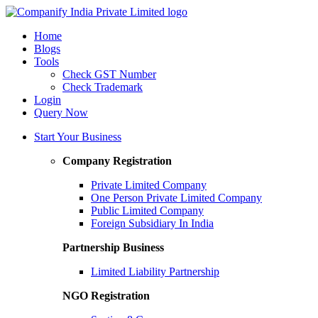
Home
Blogs
Tools
Check GST Number
Check Trademark
Login
Query Now
Start Your Business
Company Registration
Private Limited Company
One Person Private Limited Company
Public Limited Company
Foreign Subsidiary In India
Partnership Business
Limited Liability Partnership
NGO Registration