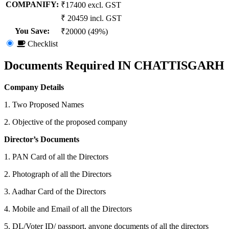
COMPANIFY:
₹17400 excl. GST
₹ 20459 incl. GST
You Save
:
₹20000 (49%)
Checklist
Documents Required IN CHATTISGARH
Company Details
1. Two Proposed Names
2. Objective of the proposed company
Director’s Documents
1. PAN Card of all the Directors
2. Photograph of all the Directors
3. Aadhar Card of the Directors
4. Mobile and Email of all the Directors
5. DL/Voter ID/ passport, anyone documents of all the directors