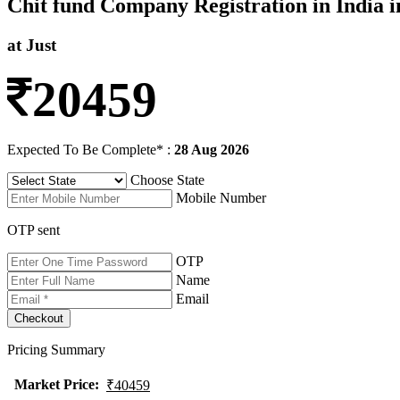
Chit fund Company Registration in India i
at Just
20459
Expected To Be Complete* :
28 Aug 2026
Choose State
Mobile Number
OTP sent
OTP
Name
Email
Pricing Summary
Market Price
:
₹40459