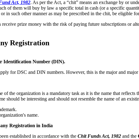
Fund Act, 1982
. As per the Act, a “chit” means an exchange by or under
of them will buy by law a specific total in cash (or a specific quantity 
er or in such other manner as may be prescribed in the chit, be eligible f
s receive prize money with the risk of paying future subscriptions or alte
ny Registration
or Identification Number (DIN).
o apply for DSC and DIN numbers. However, this is the major and major c
f the organization is a mandatory task as it is the name that reflects t
me should be interesting and should not resemble the name of an existi
rademark.
organization's name.
any Registration in India
been established in accordance with the
Chit Funds Act, 1982
and the