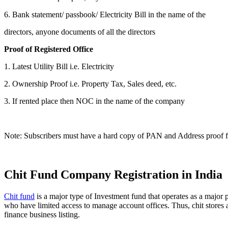
6. Bank statement/ passbook/ Electricity Bill in the name of the
directors, anyone documents of all the directors
Proof of Registered Office
1. Latest Utility Bill i.e. Electricity
2. Ownership Proof i.e. Property Tax, Sales deed, etc.
3. If rented place then NOC in the name of the company
Note: Subscribers must have a hard copy of PAN and Address proof for
Chit Fund Company Registration in India
Chit fund
is a major type of Investment fund that operates as a major p
who have limited access to manage account offices. Thus, chit stores a
finance business listing.