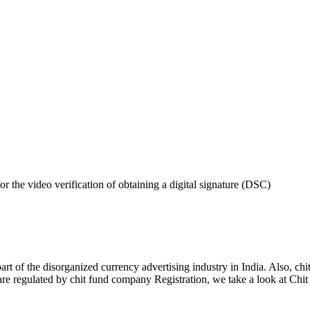
 the video verification of obtaining a digital signature (DSC)
art of the disorganized currency advertising industry in India. Also, chi
re regulated by chit fund company Registration, we take a look at Chit s