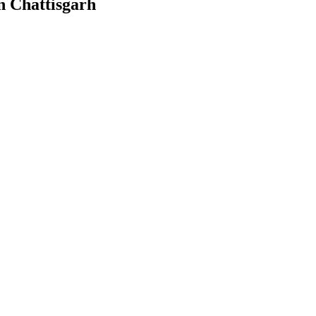
n Chattisgarh