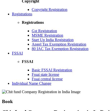
Copyright
Copyright Registration
Registrations
Registrations
Gst Registration
MSME Registration
Start Up India Registration
Angel Tax Exemption Registration
80 IAC Tax Exemption Registration
FSSAI
FSSAI
Basic FSSAI Registration
Fssai state license
Fssai central license
Individual Name Change
Book