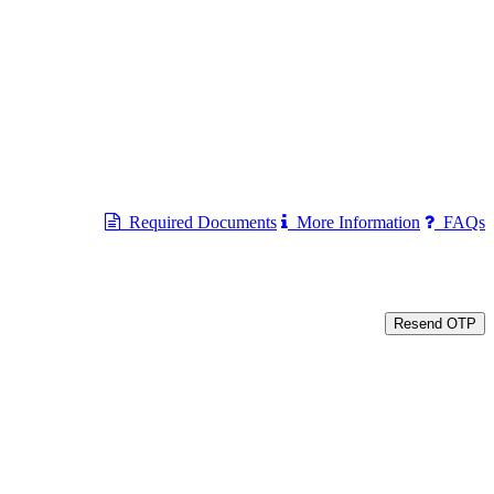
Required Documents
More Information
FAQs
Resend OTP