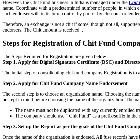
However, the Chit Fund business in India is managed under the
Chit 
name. Coordinate with a predetermined number of people. in which each 
such endorser will, in its turn, control by part or by closeout. or tend
Therefore, an exchange is not a chit if some, though not all, supporter
endorsers. The Chit amount is received. ,
Steps for Registration of Chit Fund Compa
The Steps Required for Registration are given below
Step 1. Apply for Digital Signature Certificate (DSC) and Direct
The initial step of consolidating chit fund company Registration is t
Step 2. Apply for Chit Fund Company Name Endorsement
The second step is to choose an organization name. Choosing the name o
be kept in mind before choosing the name of the organization: The na
The name must not be duplicated with any currently enrolled t
The company should use " Chit Fund" as a prefix/suffix in the 
Step 3. Set up the Report as per the goals of the Chit Fund Comp
Once the name of the organization is endorsed. All fuse records have 