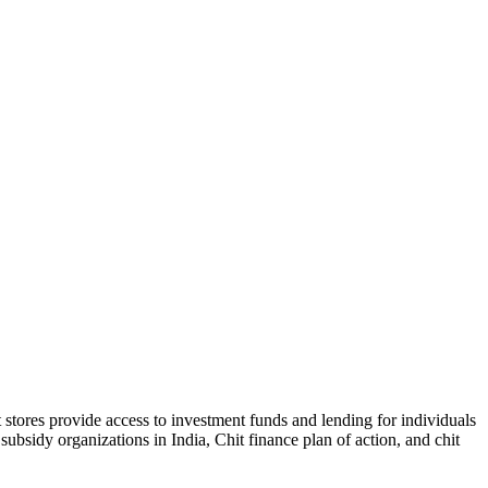
t stores provide access to investment funds and lending for individuals
ubsidy organizations in India, Chit finance plan of action, and chit