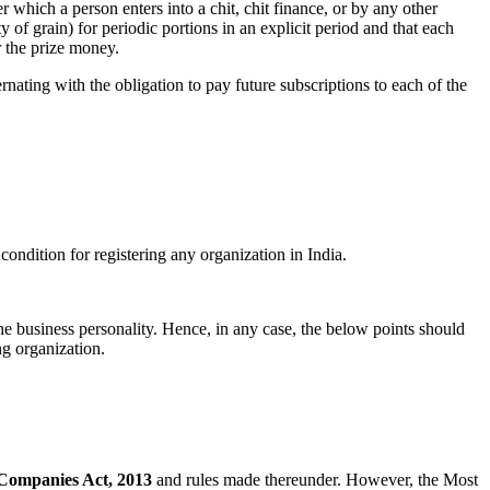
 which a person enters into a chit, chit finance, or by any other
of grain) for periodic portions in an explicit period and that each
or the prize money.
rnating with the obligation to pay future subscriptions to each of the
ondition for registering any organization in India.
he business personality. Hence, in any case, the below points should
ng organization.
Companies Act, 2013
and rules made thereunder. However, the Most