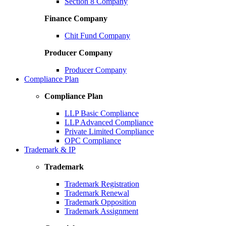
Section 8 Company
Finance Company
Chit Fund Company
Producer Company
Producer Company
Compliance Plan
Compliance Plan
LLP Basic Compliance
LLP Advanced Compliance
Private Limited Compliance
OPC Compliance
Trademark & IP
Trademark
Trademark Registration
Trademark Renewal
Trademark Opposition
Trademark Assignment