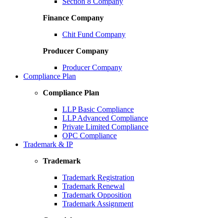
Section 8 Company
Finance Company
Chit Fund Company
Producer Company
Producer Company
Compliance Plan
Compliance Plan
LLP Basic Compliance
LLP Advanced Compliance
Private Limited Compliance
OPC Compliance
Trademark & IP
Trademark
Trademark Registration
Trademark Renewal
Trademark Opposition
Trademark Assignment