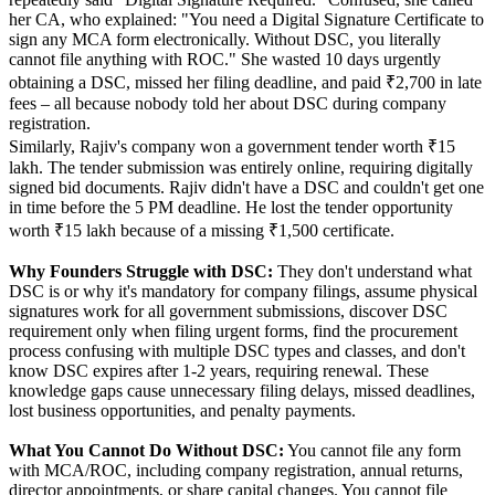
her CA, who explained: "You need a Digital Signature Certificate to
sign any MCA form electronically. Without DSC, you literally
cannot file anything with ROC." She wasted 10 days urgently
obtaining a DSC, missed her filing deadline, and paid ₹2,700 in late
fees – all because nobody told her about DSC during company
registration.
Similarly, Rajiv's company won a government tender worth ₹15
lakh. The tender submission was entirely online, requiring digitally
signed bid documents. Rajiv didn't have a DSC and couldn't get one
in time before the 5 PM deadline. He lost the tender opportunity
worth ₹15 lakh because of a missing ₹1,500 certificate.
Why Founders Struggle with DSC:
They don't understand what
DSC is or why it's mandatory for company filings, assume physical
signatures work for all government submissions, discover DSC
requirement only when filing urgent forms, find the procurement
process confusing with multiple DSC types and classes, and don't
know DSC expires after 1-2 years, requiring renewal. These
knowledge gaps cause unnecessary filing delays, missed deadlines,
lost business opportunities, and penalty payments.
What You Cannot Do Without DSC:
You cannot file any form
with MCA/ROC, including company registration, annual returns,
director appointments, or share capital changes. You cannot file