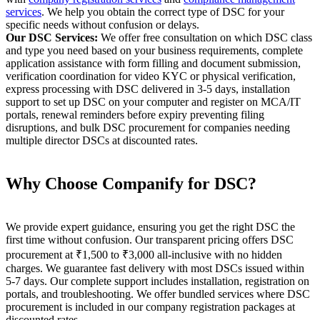
services
. We help you obtain the correct type of DSC for your
specific needs without confusion or delays.
Our DSC Services:
We offer free consultation on which DSC class
and type you need based on your business requirements, complete
application assistance with form filling and document submission,
verification coordination for video KYC or physical verification,
express processing with DSC delivered in 3-5 days, installation
support to set up DSC on your computer and register on MCA/IT
portals, renewal reminders before expiry preventing filing
disruptions, and bulk DSC procurement for companies needing
multiple director DSCs at discounted rates.
Why Choose Companify for DSC?
We provide expert guidance, ensuring you get the right DSC the
first time without confusion. Our transparent pricing offers DSC
procurement at ₹1,500 to ₹3,000 all-inclusive with no hidden
charges. We guarantee fast delivery with most DSCs issued within
5-7 days. Our complete support includes installation, registration on
portals, and troubleshooting. We offer bundled services where DSC
procurement is included in our company registration packages at
discounted rates.