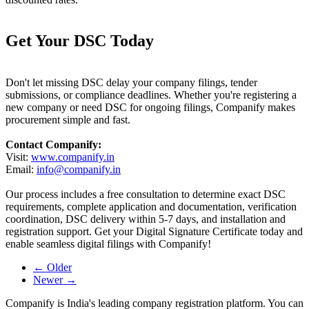
Get Your DSC Today
Don't let missing DSC delay your company filings, tender
submissions, or compliance deadlines. Whether you're registering a
new company or need DSC for ongoing filings, Companify makes
procurement simple and fast.
Contact Companify:
Visit:
www.companify.in
Email:
info@companify.in
Our process includes a free consultation to determine exact DSC
requirements, complete application and documentation, verification
coordination, DSC delivery within 5-7 days, and installation and
registration support. Get your Digital Signature Certificate today and
enable seamless digital filings with Companify!
← Older
Newer →
Companify is India's leading company registration platform. You can