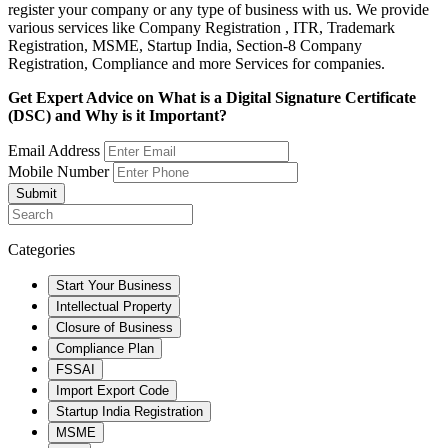
register your company or any type of business with us. We provide
various services like Company Registration , ITR, Trademark
Registration, MSME, Startup India, Section-8 Company
Registration, Compliance and more Services for companies.
Get Expert Advice on What is a Digital Signature Certificate
(DSC) and Why is it Important?
Email Address
Mobile Number
Submit
Categories
Start Your Business
Intellectual Property
Closure of Business
Compliance Plan
FSSAI
Import Export Code
Startup India Registration
MSME