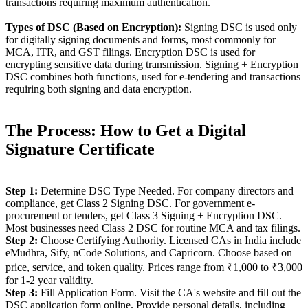
transactions requiring maximum authentication.
Types of DSC (Based on Encryption):
Signing DSC is used only
for digitally signing documents and forms, most commonly for
MCA, ITR, and GST filings. Encryption DSC is used for
encrypting sensitive data during transmission. Signing + Encryption
DSC combines both functions, used for e-tendering and transactions
requiring both signing and data encryption.
The Process: How to Get a Digital
Signature Certificate
Step 1:
Determine DSC Type Needed. For company directors and
compliance, get Class 2 Signing DSC. For government e-
procurement or tenders, get Class 3 Signing + Encryption DSC.
Most businesses need Class 2 DSC for routine MCA and tax filings.
Step 2:
Choose Certifying Authority. Licensed CAs in India include
eMudhra, Sify, nCode Solutions, and Capricorn. Choose based on
price, service, and token quality. Prices range from ₹1,000 to ₹3,000
for 1-2 year validity.
Step 3:
Fill Application Form. Visit the CA's website and fill out the
DSC application form online. Provide personal details, including