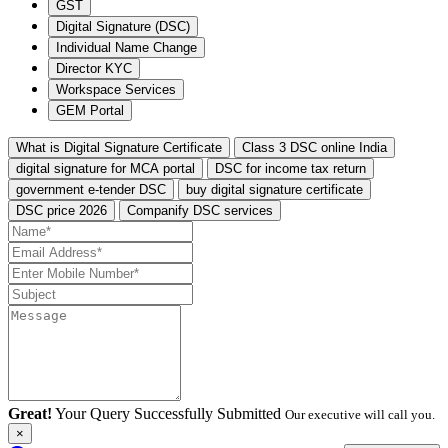
GST
Digital Signature (DSC)
Individual Name Change
Director KYC
Workspace Services
GEM Portal
What is Digital Signature Certificate
Class 3 DSC online India
digital signature for MCA portal
DSC for income tax return
government e-tender DSC
buy digital signature certificate
DSC price 2026
Companify DSC services
Great!
Your Query Successfully Submitted
Our executive will call you.
×