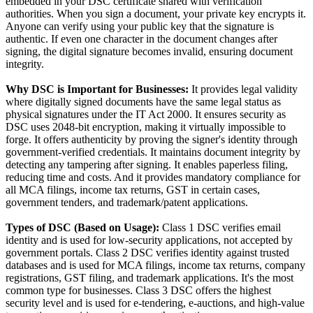
embedded in your DSC certificate shared with verification
authorities. When you sign a document, your private key encrypts it.
Anyone can verify using your public key that the signature is
authentic. If even one character in the document changes after
signing, the digital signature becomes invalid, ensuring document
integrity.
Why DSC is Important for Businesses:
It provides legal validity
where digitally signed documents have the same legal status as
physical signatures under the IT Act 2000. It ensures security as
DSC uses 2048-bit encryption, making it virtually impossible to
forge. It offers authenticity by proving the signer's identity through
government-verified credentials. It maintains document integrity by
detecting any tampering after signing. It enables paperless filing,
reducing time and costs. And it provides mandatory compliance for
all MCA filings, income tax returns, GST in certain cases,
government tenders, and trademark/patent applications.
Types of DSC (Based on Usage):
Class 1 DSC verifies email
identity and is used for low-security applications, not accepted by
government portals. Class 2 DSC verifies identity against trusted
databases and is used for MCA filings, income tax returns, company
registrations, GST filing, and trademark applications. It's the most
common type for businesses. Class 3 DSC offers the highest
security level and is used for e-tendering, e-auctions, and high-value