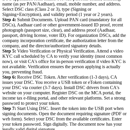
name (as per PAN/Aadhaar), email, mobile number, and address.
Select DSC class (Class 2 or 3), type (Signing or
Signing+Encryption), and validity period (1 year or 2 years).
Step 4:
Submit Documents. Upload PAN card (mandatory for all
DSCs), Aadhaar card or other government-issued ID proof, recent
photograph (passport size, clear), and address proof (Aadhaar,
passport, driving license, voter ID). For organization DSCs, add the
company incorporation certificate, the authorization letter from the
company, and the director/authorized signatory details.
Step 5:
Video Verification or Physical Verification. Attend a video
KYC call scheduled by CA to verify your identity (most common
now), or visit CA's office for in-person verification if video KYC is
not available. Verification ensures the person applying is actually
you, preventing fraud.
Step 6:
Receive DSC Token. After verification (1-3 days), CA
issues your DSC. You receive a USB token or eToken containing
your DSC via courier (3-7 days). Install DSC drivers from CA's
website on your computer. Register DSC on the MCA portal, the
income tax e-filing portal, and other relevant platforms. Set a strong
password to protect your token.
Step 7:
Start Using DSC. Insert the token into the USB port when
signing documents. Open the document requiring signature (PDF or
web form). Select your DSC from the available certificates. Enter
your token password. Sign digitally. The document now has your
legally valid digital signature.