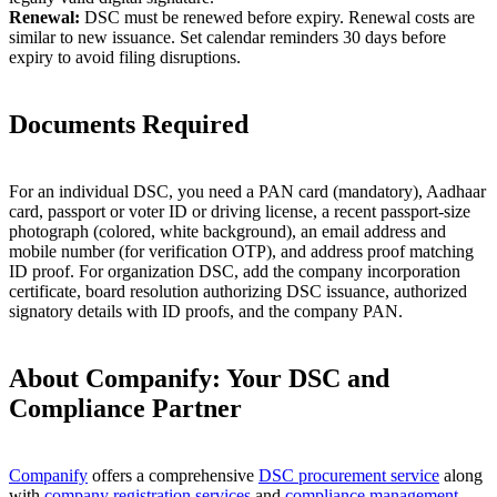
Renewal:
DSC must be renewed before expiry. Renewal costs are
similar to new issuance. Set calendar reminders 30 days before
expiry to avoid filing disruptions.
Documents Required
For an individual DSC, you need a PAN card (mandatory), Aadhaar
card, passport or voter ID or driving license, a recent passport-size
photograph (colored, white background), an email address and
mobile number (for verification OTP), and address proof matching
ID proof. For organization DSC, add the company incorporation
certificate, board resolution authorizing DSC issuance, authorized
signatory details with ID proofs, and the company PAN.
About Companify: Your DSC and
Compliance Partner
Companify
offers a comprehensive
DSC procurement service
along
with
company registration services
and
compliance management