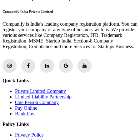
Companify India Private Limited
Companify is India's leading company registration platform. You can
register your company or any type of business with us. We provide
various services like Company Registration, ITR, Trademark
Registration, MSME, Startup India, Section-8 Company
Registration, Compliance and more Services for Startups Business.
Quick Links
Private Limited Company
Limited Liability Partnership
One Person Company
Pay Online
Bank Pay
Policy Links
Privacy Policy