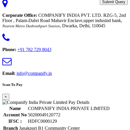
Submit Query
Corporate Office:
COMPANIFY INDIA PVT. LTD. RZG-5, 2nd
Floor , Palam-Dabri Road Mahavir Enclave,upper indusind bank,
, Dwarka, Delhi, 110045
Nearest Metro Dashrathpuri Station
Phone:
+91 782 729 8043
Email:
info@companify.in
Scan To Pay
×
Name
COMPANIFY INDIA PRIVATE LIMITED
Account No
50200049120772
IFSC :
HDFC0000129
Branch
Janakpuri B1 Community Center