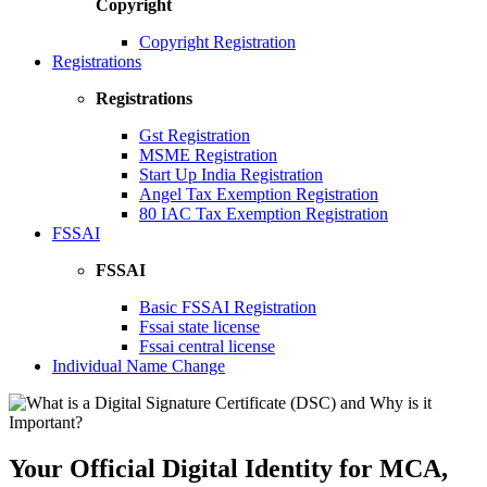
Copyright
Copyright Registration
Registrations
Registrations
Gst Registration
MSME Registration
Start Up India Registration
Angel Tax Exemption Registration
80 IAC Tax Exemption Registration
FSSAI
FSSAI
Basic FSSAI Registration
Fssai state license
Fssai central license
Individual Name Change
Your Official Digital Identity for MCA,