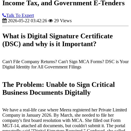
Income Tax, and Government E-Tenders
Talk To Expert
2026-05-22 03:42:26
29 Views
What is Digital Signature Certificate
(DSC) and why is it Important?
Can't File Company Returns? Can't Sign MCA Forms? DSC is Your
Digital Identity for All Government Filings
The Problem: Unable to Sign Critical
Business Documents Digitally
We have a real-life case where Meera registered her Private Limited
Company in January 2026. By March, she needed to file her
company's first board resolution with MCA. She filled out Form
MGT-14, attached all documents, but couldn't submit it. The portal
repeatedly said "Digital Signature Required." Confused, she called