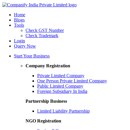
Home
Blogs
Tools
Check GST Number
Check Trademark
Login
Query Now
Start Your Business
Company Registration
Private Limited Company
One Person Private Limited Company
Public Limited Company
Foreign Subsidiary In India
Partnership Business
Limited Liability Partnership
NGO Registration