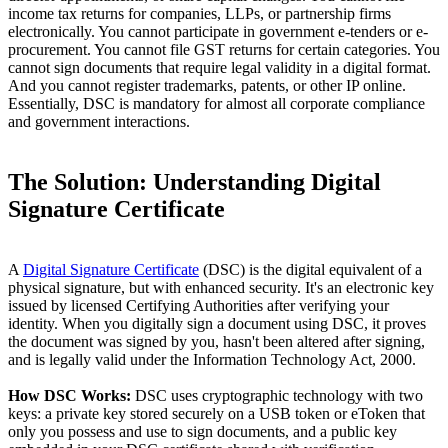
income tax returns for companies, LLPs, or partnership firms
electronically. You cannot participate in government e-tenders or e-
procurement. You cannot file GST returns for certain categories. You
cannot sign documents that require legal validity in a digital format.
And you cannot register trademarks, patents, or other IP online.
Essentially, DSC is mandatory for almost all corporate compliance
and government interactions.
The Solution: Understanding Digital
Signature Certificate
A
Digital Signature Certificate
(DSC) is the digital equivalent of a
physical signature, but with enhanced security. It's an electronic key
issued by licensed Certifying Authorities after verifying your
identity. When you digitally sign a document using DSC, it proves
the document was signed by you, hasn't been altered after signing,
and is legally valid under the Information Technology Act, 2000.
How DSC Works:
DSC uses cryptographic technology with two
keys: a private key stored securely on a USB token or eToken that
only you possess and use to sign documents, and a public key