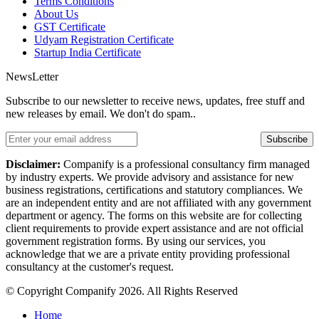
Terms Conditions
About Us
GST Certificate
Udyam Registration Certificate
Startup India Certificate
NewsLetter
Subscribe to our newsletter to receive news, updates, free stuff and
new releases by email. We don't do spam..
Subscribe
Disclaimer:
Companify is a professional consultancy firm managed
by industry experts. We provide advisory and assistance for new
business registrations, certifications and statutory compliances. We
are an independent entity and are not affiliated with any government
department or agency. The forms on this website are for collecting
client requirements to provide expert assistance and are not official
government registration forms. By using our services, you
acknowledge that we are a private entity providing professional
consultancy at the customer's request.
© Copyright Companify 2026. All Rights Reserved
Home